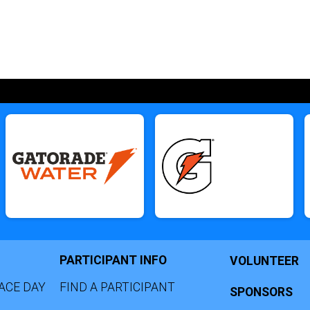
PARTICIPANT INFO
VOLUNTEER
ACE DAY
FIND A PARTICIPANT
SPONSORS