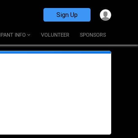
Sign Up
IPANT INFO
VOLUNTEER
SPONSORS