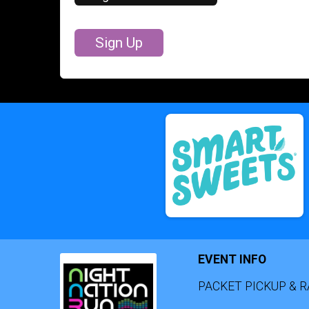
Sign Up
EVENT INFO
PACKET PICKUP & R