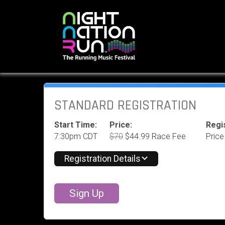
STANDARD REGISTRATION
Start Time:
Price:
Regis
7:30pm CDT
$70
$44.99 Race Fee
Price
Registration Details
Sign Up