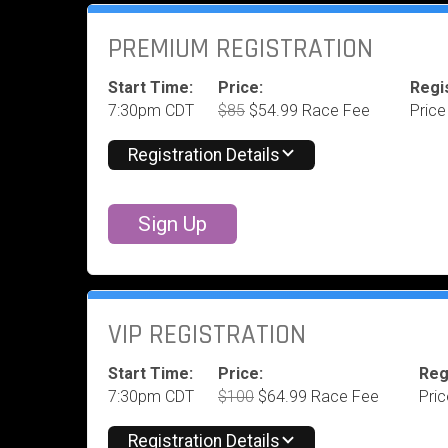
PREMIUM REGISTRATION
Start Time:
Price:
Regis
7:30pm CDT
$85
$54.99 Race Fee
Price
Registration Details
Sign Up
VIP REGISTRATION
Start Time:
Price:
Reg
7:30pm CDT
$100
$64.99 Race Fee
Pri
Registration Details