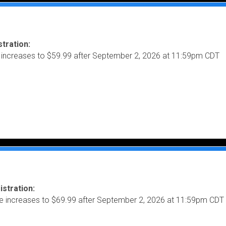
tration:
 increases to $59.99 after September 2, 2026 at 11:59pm CDT
istration:
ce increases to $69.99 after September 2, 2026 at 11:59pm CDT