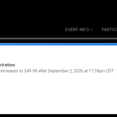
EVENT INFO
PARTIC
tration:
 increases to $49.99 after September 2, 2026 at 11:59pm CDT