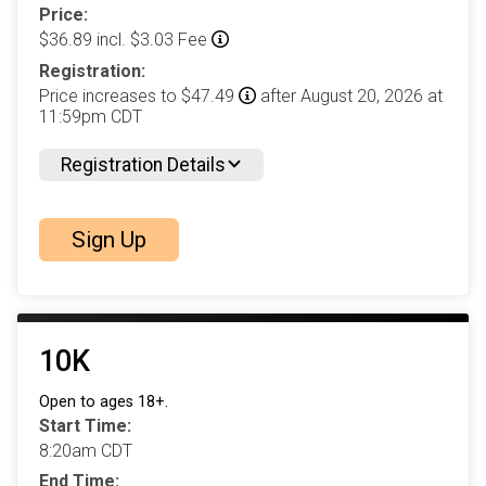
Price:
$36.89 incl. $3.03 Fee
Registration:
Price increases to $47.49
after August 20, 2026 at
11:59pm CDT
Registration Details
Sign Up
10K
Open to ages 18+.
Start Time:
8:20am CDT
End Time: