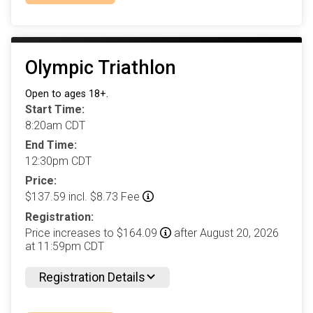
Olympic Triathlon
Open to ages 18+.
Start Time:
8:20am CDT
End Time:
12:30pm CDT
Price:
$137.59 incl. $8.73 Fee
Registration:
Price increases to $164.09
after August 20, 2026
at 11:59pm CDT
Registration Details