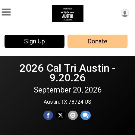
Sign Up
Donate
2026 Cal Tri Austin -
9.20.26
September 20, 2026
Austin, TX 78724 US