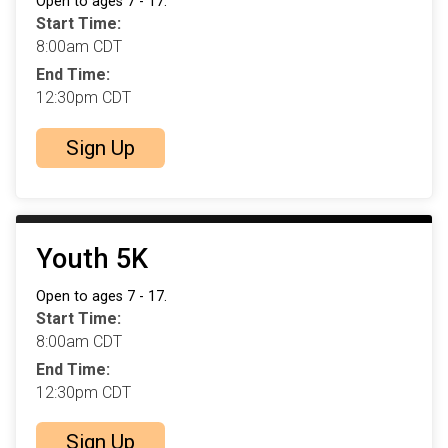
Open to ages 7 - 17.
Start Time:
8:00am CDT
End Time:
12:30pm CDT
Sign Up
Youth 5K
Open to ages 7 - 17.
Start Time:
8:00am CDT
End Time:
12:30pm CDT
Sign Up