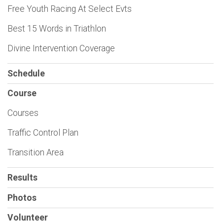
Free Youth Racing At Select Evts
Best 15 Words in Triathlon
Divine Intervention Coverage
Schedule
Course
Courses
Traffic Control Plan
Transition Area
Results
Photos
Volunteer