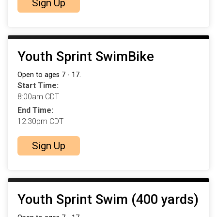
Sign Up
Youth Sprint SwimBike
Open to ages 7 - 17.
Start Time:
8:00am CDT
End Time:
12:30pm CDT
Sign Up
Youth Sprint Swim (400 yards)