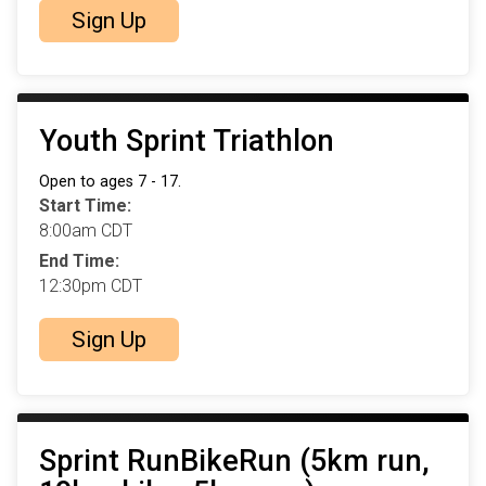
Sign Up
Youth Sprint Triathlon
Open to ages 7 - 17.
Start Time:
8:00am CDT
End Time:
12:30pm CDT
Sign Up
Sprint RunBikeRun (5km run,