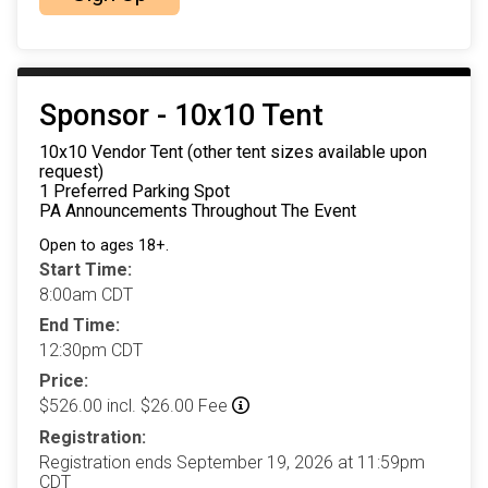
Sponsor - 10x10 Tent
10x10 Vendor Tent (other tent sizes available upon
request)
1 Preferred Parking Spot
PA Announcements Throughout The Event
Open to ages 18+.
Start Time:
8:00am CDT
End Time:
12:30pm CDT
Price:
$526.00 incl. $26.00 Fee
Registration:
Registration ends September 19, 2026 at 11:59pm
CDT