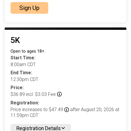
Sign Up
5K
Open to ages 18+.
Start Time:
8:00am CDT
End Time:
12:30pm CDT
Price:
$36.89 incl. $3.03 Fee
Registration:
Price increases to $47.49
after August 20, 2026 at
11:59pm CDT
Registration Details