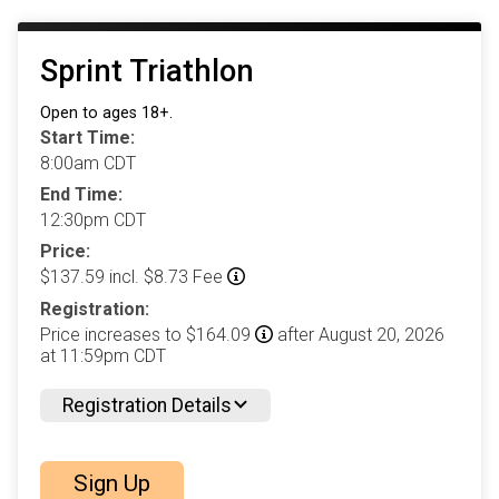
Sprint Triathlon
Open to ages 18+.
Start Time:
8:00am CDT
End Time:
12:30pm CDT
Price:
$137.59 incl. $8.73 Fee
Registration:
Price increases to $164.09
after August 20, 2026
at 11:59pm CDT
Registration Details
Sign Up