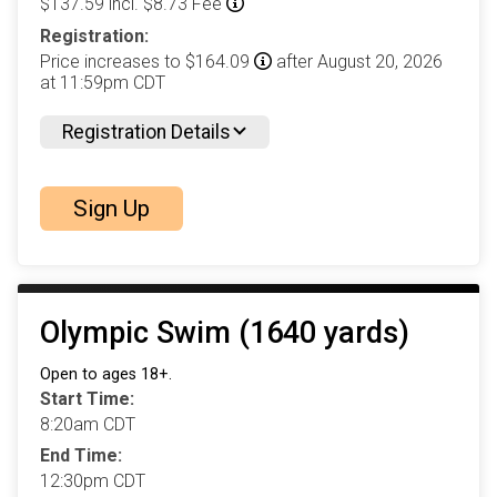
$137.59 incl. $8.73 Fee
Registration:
Price increases to $164.09
after August 20, 2026
at 11:59pm CDT
Registration Details
Sign Up
Olympic Swim (1640 yards)
Open to ages 18+.
Start Time:
8:20am CDT
End Time:
12:30pm CDT