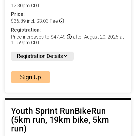
12:30pm CDT
Price:
$36.89 incl. $3.03 Fee
Registration:
Price increases to $47.49
after August 20, 2026 at
11:59pm CDT
Registration Details
Sign Up
Youth Sprint RunBikeRun
(5km run, 19km bike, 5km
run)