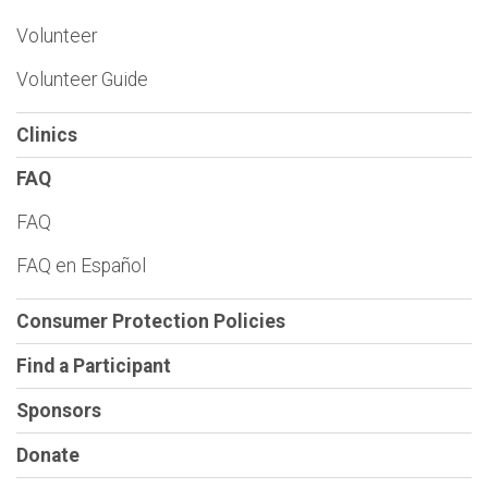
Volunteer
Volunteer Guide
Clinics
FAQ
FAQ
FAQ en Español
Consumer Protection Policies
Find a Participant
Sponsors
Donate