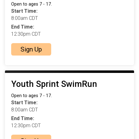
Open to ages 7 - 17.
Start Time:
8:00am CDT
End Time:
12:30pm CDT
Sign Up
Youth Sprint SwimRun
Open to ages 7 - 17.
Start Time:
8:00am CDT
End Time:
12:30pm CDT