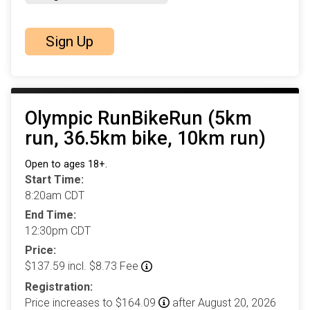
Sign Up
Olympic RunBikeRun (5km
run, 36.5km bike, 10km run)
Open to ages 18+.
Start Time:
8:20am CDT
End Time:
12:30pm CDT
Price:
$137.59 incl. $8.73 Fee
Registration:
Price increases to $164.09
after August 20, 2026