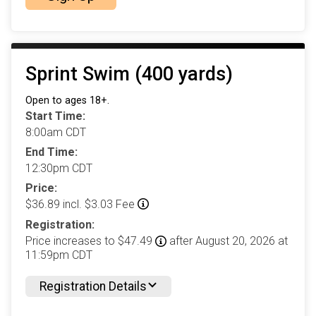
Sprint Swim (400 yards)
Open to ages 18+.
Start Time:
8:00am CDT
End Time:
12:30pm CDT
Price:
$36.89 incl. $3.03 Fee
Registration:
Price increases to $47.49
after August 20, 2026 at
11:59pm CDT
Registration Details