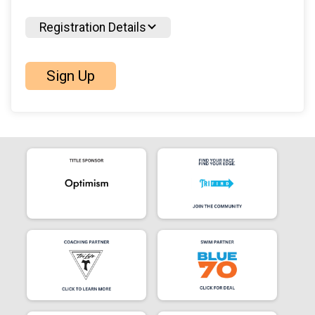
Registration Details
Sign Up