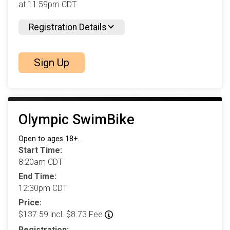
at 11:59pm CDT
Registration Details
Sign Up
Olympic SwimBike
Open to ages 18+.
Start Time:
8:20am CDT
End Time:
12:30pm CDT
Price:
$137.59 incl. $8.73 Fee
Registration: