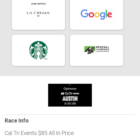
Race Info
Cal Tri Events $85 All In Price