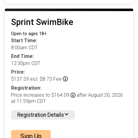
Sprint SwimBike
Open to ages 18+.
Start Time:
8:00am CDT
End Time:
12:30pm CDT
Price:
$137.59 incl. $8.73 Fee
Registration:
Price increases to $164.09
after August 20, 2026
at 11:59pm CDT
Registration Details
Sign Up