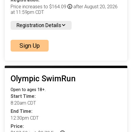
Price increases to $164.09
after August 20, 2026
at 11:59pm CDT
Registration Details
Sign Up
Olympic SwimRun
Open to ages 18+.
Start Time:
8:20am CDT
End Time:
12:30pm CDT
Price: