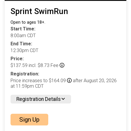
Sprint SwimRun
Open to ages 18+.
Start Time:
8:00am CDT
End Time:
12:30pm CDT
Price:
$137.59 incl. $8.73 Fee
Registration:
Price increases to $164.09
after August 20, 2026
at 11:59pm CDT
Registration Details
Sign Up