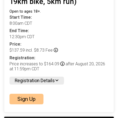
19km bike, 5km run)
Open to ages 18+.
Start Time:
8:00am CDT
End Time:
12:30pm CDT
Price:
$137.59 incl. $8.73 Fee
Registration:
Price increases to $164.09
after August 20, 2026
at 11:59pm CDT
Registration Details
Sign Up