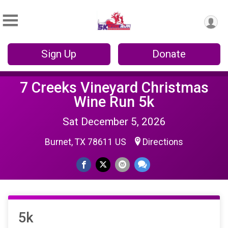
Sign Up
Donate
7 Creeks Vineyard Christmas
Wine Run 5k
Sat December 5, 2026
Burnet, TX 78611 US
Directions
5k