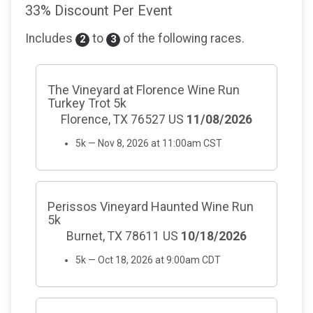
33% Discount Per Event
Includes
to
of the following races.
2
3
The Vineyard at Florence Wine Run
Turkey Trot 5k
Florence, TX 76527 US
11/08/2026
5k — Nov 8, 2026 at 11:00am CST
Perissos Vineyard Haunted Wine Run
5k
Burnet, TX 78611 US
10/18/2026
5k — Oct 18, 2026 at 9:00am CDT