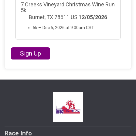
7 Creeks Vineyard Christmas Wine Run
5k
Burnet, TX 78611 US
12/05/2026
5k — Dec 5, 2026 at 9:00am CST
Sign Up
Race Info