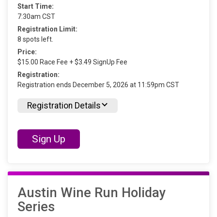
Start Time:
7:30am CST
Registration Limit:
8 spots left.
Price:
$15.00 Race Fee + $3.49 SignUp Fee
Registration:
Registration ends December 5, 2026 at 11:59pm CST
Registration Details
Sign Up
Austin Wine Run Holiday
Series