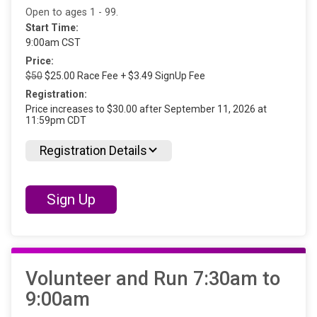
Open to ages 1 - 99.
Start Time:
9:00am CST
Price:
$50
$25.00 Race Fee + $3.49 SignUp Fee
Registration:
Price increases to $30.00 after September 11, 2026 at
11:59pm CDT
Registration Details
Sign Up
Volunteer and Run 7:30am to
9:00am