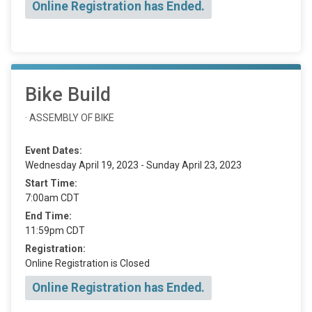
Online Registration has Ended.
Bike Build
· ASSEMBLY OF BIKE
Event Dates:
Wednesday April 19, 2023 - Sunday April 23, 2023
Start Time:
7:00am CDT
End Time:
11:59pm CDT
Registration:
Online Registration is Closed
Online Registration has Ended.