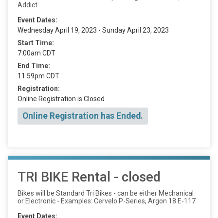
Addict.
Event Dates:
Wednesday April 19, 2023 - Sunday April 23, 2023
Start Time:
7:00am CDT
End Time:
11:59pm CDT
Registration:
Online Registration is Closed
Online Registration has Ended.
TRI BIKE Rental - closed
Bikes will be Standard Tri Bikes - can be either Mechanical
or Electronic - Examples: Cervelo P-Series, Argon 18 E-117
Event Dates: