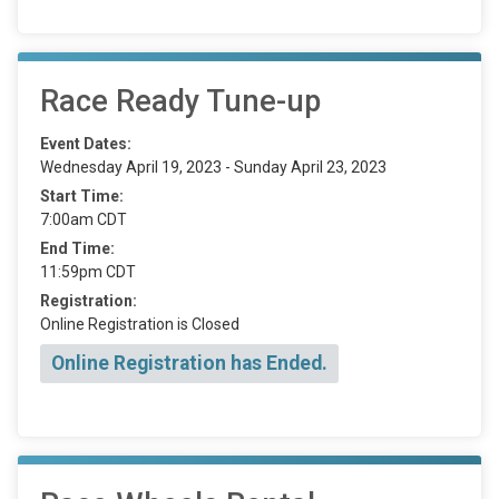
Race Ready Tune-up
Event Dates:
Wednesday April 19, 2023 - Sunday April 23, 2023
Start Time:
7:00am CDT
End Time:
11:59pm CDT
Registration:
Online Registration is Closed
Online Registration has Ended.