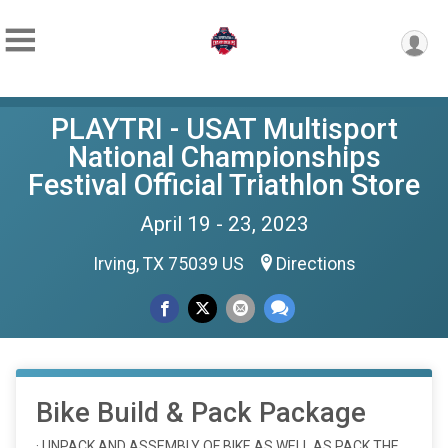
PLAYTRI - USAT Multisport
National Championships
Festival Official Triathlon Store
April 19 - 23, 2023
Irving, TX 75039 US
Directions
Bike Build & Pack Package
· UNPACK AND ASSEMBLY OF BIKE AS WELL AS PACK THE