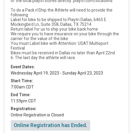
of the local playtri stores directly: playtri.com/locations
To do a Pack n'Ship the Athlete will need to provide the
following:
Label for bike to be shipped to Playtri Dallas, 6465 E.
Mockingbird Ln, Suite 358, Dallas, TX 75214
Return label for us to ship your bike back home
We require you to have insurance on your bike through the
carrier for the value of the bike
You must Label bike with Attention: USAT Multisport
Festival
Bikes must be received in Dallas no later than April 22nd
6. The last day the athlete will race.
Event Dates:
Wednesday April 19, 2023 - Sunday April 23, 2023
Start Time:
7:00am CDT
End Time:
11:59pm CDT
Registration:
Online Registration is Closed
Online Registration has Ended.