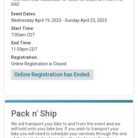
BIKE
Event Dates:
Wednesday April 19, 2023 - Sunday April 23, 2023
Start Time:
7:00am CDT
End Time:
11:59pm CDT
Registration:
Online Registration is Closed
Online Registration has Ended.
Pack n' Ship
We will transport your bike to and from the event and we
will hold onto your bike box. If you wish to transport your
bike you will need to schedule your services through the one