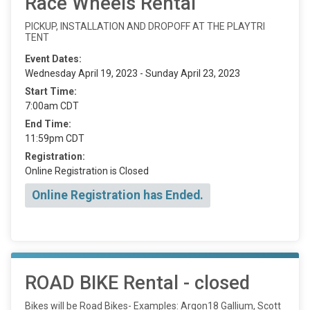
Race Wheels Rental
PICKUP, INSTALLATION AND DROPOFF AT THE PLAYTRI
TENT
Event Dates:
Wednesday April 19, 2023 - Sunday April 23, 2023
Start Time:
7:00am CDT
End Time:
11:59pm CDT
Registration:
Online Registration is Closed
Online Registration has Ended.
ROAD BIKE Rental - closed
Bikes will be Road Bikes- Examples: Argon18 Gallium, Scott