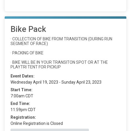
Bike Pack
· COLLECTION OF BIKE FROM TRANSITION (DURING RUN
SEGMENT OF RACE)
· PACKING OF BIKE
· BIKE WILL BE IN YOUR TRANSITON SPOT OR AT THE
PLAYTRI TENT FOR PICKUP
Event Dates:
Wednesday April 19, 2023 - Sunday April 23, 2023
Start Time:
7:00am CDT
End Time:
11:59pm CDT
Registration:
Online Registration is Closed