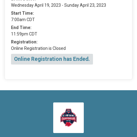
Wednesday April 19, 2023 - Sunday April 23, 2023
Start Time:
7:00am CDT
End Time:
11:59pm CDT
Registration:
Online Registration is Closed
Online Registration has Ended.