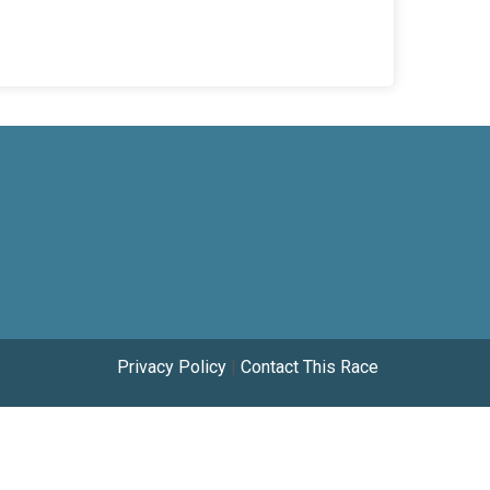
Privacy Policy
|
Contact This Race