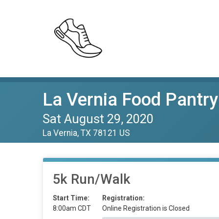
La Vernia Food Pantry
Sat August 29, 2020
La Vernia, TX 78121 US
5k Run/Walk
Start Time:
Registration:
8:00am CDT
Online Registration is Closed