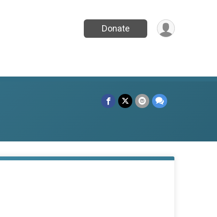
Donate