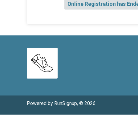
Online Registration has End
Powered by RunSignup, © 2026