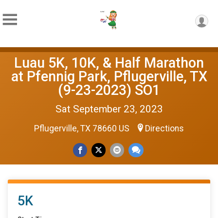
Luau 5K, 10K, & Half Marathon
at Pfennig Park, Pflugerville, TX
(9-23-2023) SO1
Sat September 23, 2023
Pflugerville, TX 78660 US
Directions
5K