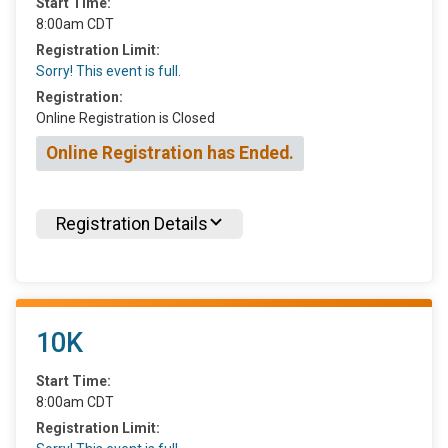
Start Time:
8:00am CDT
Registration Limit:
Sorry! This event is full.
Registration:
Online Registration is Closed
Online Registration has Ended.
Registration Details
10K
Start Time:
8:00am CDT
Registration Limit: