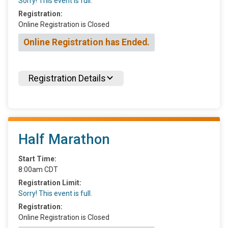
Sorry! This event is full.
Registration:
Online Registration is Closed
Online Registration has Ended.
Registration Details
Half Marathon
Start Time:
8:00am CDT
Registration Limit:
Sorry! This event is full.
Registration:
Online Registration is Closed