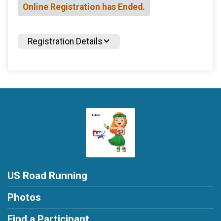
Online Registration has Ended.
Registration Details
US Road Running
Photos
Find a Participant