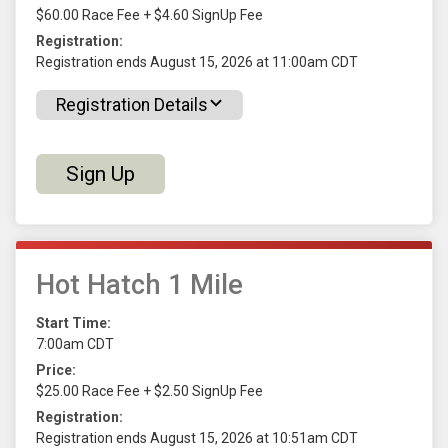
$60.00 Race Fee + $4.60 SignUp Fee
Registration:
Registration ends August 15, 2026 at 11:00am CDT
Registration Details
Sign Up
Hot Hatch 1 Mile
Start Time:
7:00am CDT
Price:
$25.00 Race Fee + $2.50 SignUp Fee
Registration:
Registration ends August 15, 2026 at 10:51am CDT