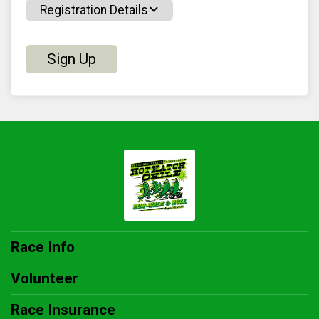
Registration Details
Sign Up
Race Info
Volunteer
Race Insurance