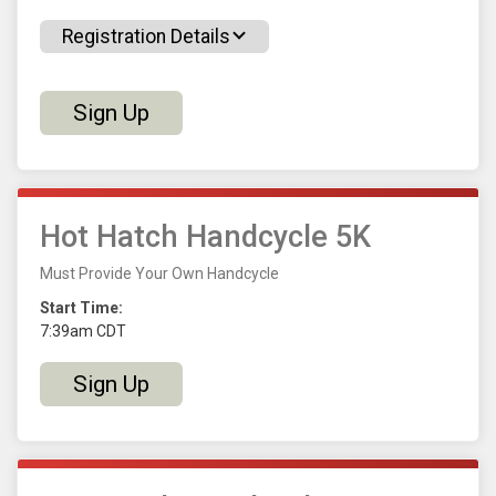
Registration Details
Sign Up
Hot Hatch Handcycle 5K
Must Provide Your Own Handcycle
Start Time:
7:39am CDT
Sign Up