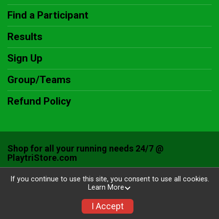
Find a Participant
Results
Sign Up
Group/Teams
Refund Policy
Shop for all your running needs 24/7 @
PlaytriStore.com
Powered by RunSignup, © 2026
If you continue to use this site, you consent to use all cookies.
Learn More
Privacy Policy
|
Contact This Race
I Accept