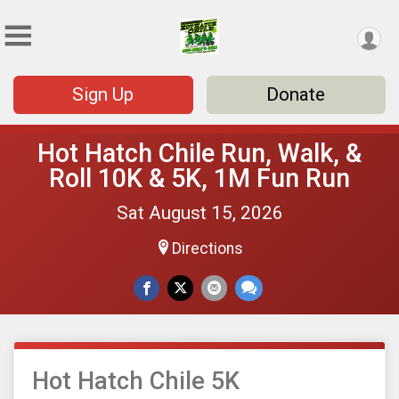
Sign Up
Donate
Hot Hatch Chile Run, Walk, &
Roll 10K & 5K, 1M Fun Run
Sat August 15, 2026
Directions
Hot Hatch Chile 5K