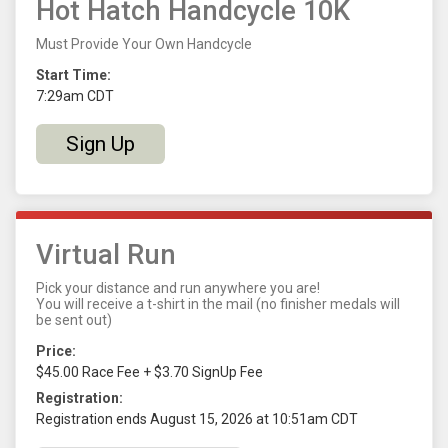
Hot Hatch Handcycle 10K
Must Provide Your Own Handcycle
Start Time:
7:29am CDT
Sign Up
Virtual Run
Pick your distance and run anywhere you are!
You will receive a t-shirt in the mail (no finisher medals will
be sent out)
Price:
$45.00 Race Fee + $3.70 SignUp Fee
Registration:
Registration ends August 15, 2026 at 10:51am CDT