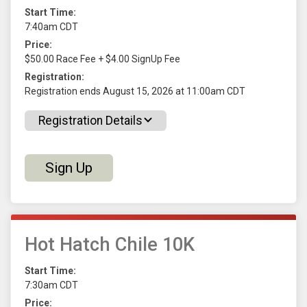
Start Time:
7:40am CDT
Price:
$50.00 Race Fee + $4.00 SignUp Fee
Registration:
Registration ends August 15, 2026 at 11:00am CDT
Registration Details
Sign Up
Hot Hatch Chile 10K
Start Time:
7:30am CDT
Price: