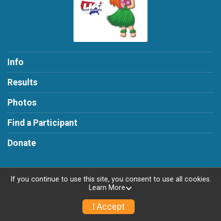
Info
Results
Photos
Find a Participant
Donate
If you continue to use this site, you consent to use all cookies.
Learn More
Powered by RunSignup, © 2026
Privacy Policy
I Accept