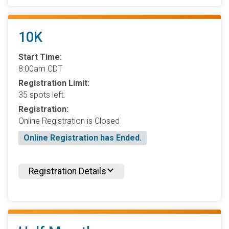
10K
Start Time:
8:00am CDT
Registration Limit:
35 spots left.
Registration:
Online Registration is Closed
Online Registration has Ended.
Registration Details