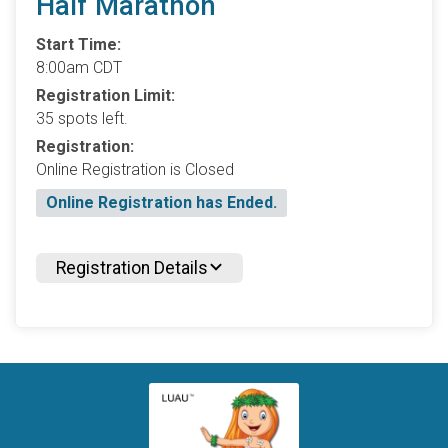
Half Marathon
Start Time:
8:00am CDT
Registration Limit:
35 spots left.
Registration:
Online Registration is Closed
Online Registration has Ended.
Registration Details