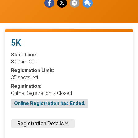
5K
Start Time:
8:00am CDT
Registration Limit:
35 spots left.
Registration:
Online Registration is Closed
Online Registration has Ended.
Registration Details