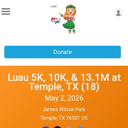
Donate
Luau 5K, 10K, & 13.1M at
Temple, TX (18)
May 2, 2026
James Wilson Park
Temple, TX 76501 US