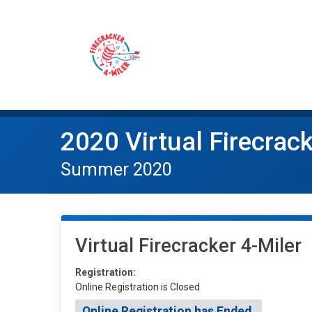
2020 Virtual Firecrack
Summer 2020
Virtual Firecracker 4-Miler
Registration:
Online Registration is Closed
Online Registration has Ended.