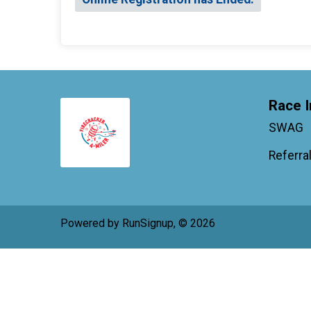
Race I
SWAG
Referra
Powered by RunSignup, © 2026