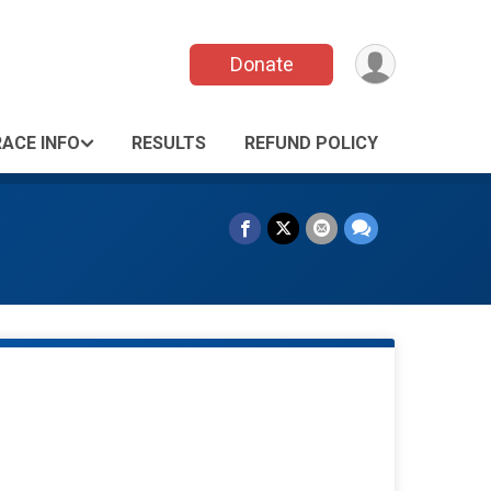
Donate
RACE INFO
RESULTS
REFUND POLICY