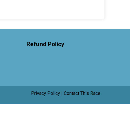
Refund Policy
Privacy Policy
|
Contact This Race