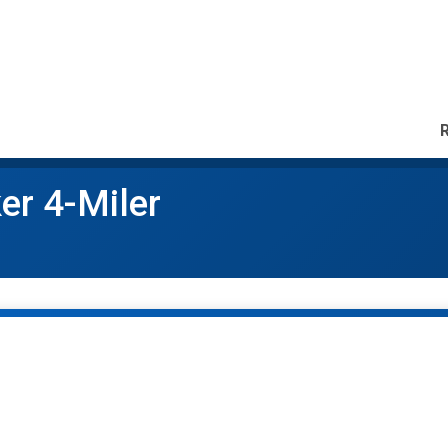
er 4-Miler