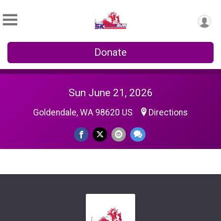
Donate
Sun June 21, 2026
Goldendale, WA 98620 US
Directions