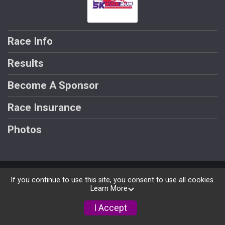
Race Info
Results
Become A Sponsor
Race Insurance
Photos
Powered by RunSignup, © 2026
If you continue to use this site, you consent to use all cookies.
Learn More
Privacy Policy
|
Contact This Race
I Accept