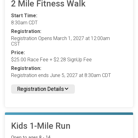
2 Mile Fitness Walk
Start Time:
8:30am CDT
Registration:
Registration Opens March 1, 2027 at 12:00am
CST
Price:
$25.00 Race Fee + $2.28 SignUp Fee
Registration:
Registration ends June 5, 2027 at 8:30am CDT
Registration Details
Kids 1-Mile Run
Open to ages 8 - 14.