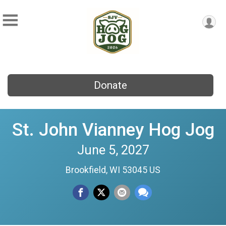
Donate
St. John Vianney Hog Jog
June 5, 2027
Brookfield, WI 53045 US