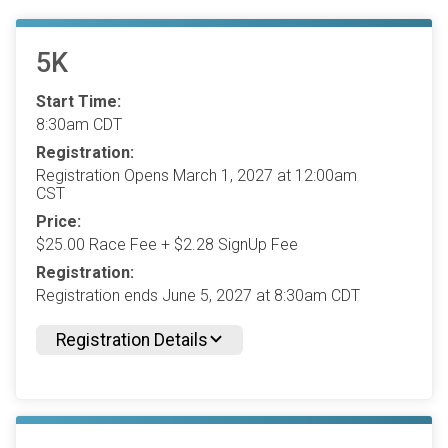
5K
Start Time:
8:30am CDT
Registration:
Registration Opens March 1, 2027 at 12:00am
CST
Price:
$25.00 Race Fee + $2.28 SignUp Fee
Registration:
Registration ends June 5, 2027 at 8:30am CDT
Registration Details