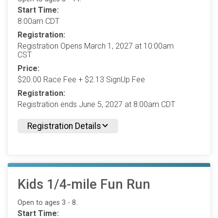
Start Time:
8:00am CDT
Registration:
Registration Opens March 1, 2027 at 10:00am
CST
Price:
$20.00 Race Fee + $2.13 SignUp Fee
Registration:
Registration ends June 5, 2027 at 8:00am CDT
Registration Details
Kids 1/4-mile Fun Run
Open to ages 3 - 8.
Start Time: