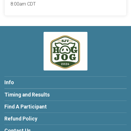
8:00am CDT
Info
Timing and Results
Find A Participant
Refund Policy
Contact Us