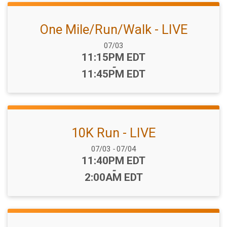
One Mile/Run/Walk - LIVE
Date Range:
07/03
Time:
11:15PM EDT
-
11:45PM EDT
10K Run - LIVE
Date Range:
07/03
-
07/04
Time:
11:40PM EDT
-
2:00AM EDT