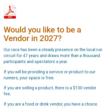
Would you like to be a
Vendor in 2027?
Our race has been a steady presence on the local run
circuit for 47 years and draws more than a thousand
participants and spectators a year.
If you will be providing a service or product to our
runners, your space is free.
If you are selling a product, there is a $100 vendor
fee.
If you are a food or drink vendor, you have a choice.