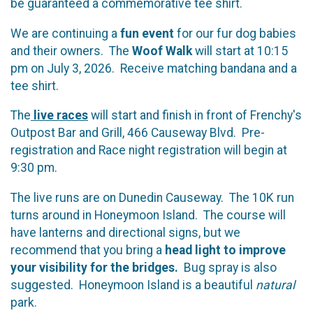
be guaranteed a commemorative tee shirt.
We are continuing a
fun event
for our fur dog babies
and their owners. The
Woof Walk
will start at 10:15
pm on July 3, 2026. Receive matching bandana and a
tee shirt.
The
live races
will start and finish in front of Frenchy's
Outpost Bar and Grill, 466 Causeway Blvd. Pre-
registration and Race night registration will begin at
9:30 pm.
The live runs are on Dunedin Causeway. The 10K run
turns around in Honeymoon Island. The course will
have lanterns and directional signs, but we
recommend that you bring a
head light to improve
your visibility for the bridges.
Bug spray is also
suggested. Honeymoon Island is a beautiful
natural
park.