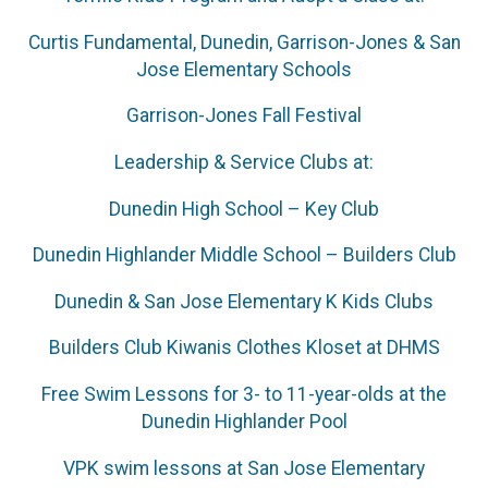
Curtis Fundamental, Dunedin, Garrison-Jones & San
Jose Elementary Schools
Garrison-Jones Fall Festival
Leadership & Service Clubs at:
Dunedin High School – Key Club
Dunedin Highlander Middle School – Builders Club
Dunedin & San Jose Elementary K Kids Clubs
Builders Club Kiwanis Clothes Kloset at DHMS
Free Swim Lessons for 3- to 11-year-olds at the
Dunedin Highlander Pool
VPK swim lessons at San Jose Elementary