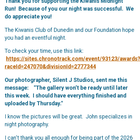
Thank you for supporting the Kiwanis Midnight
Run! Because of you our night was successful. We
do appreciate you!
The Kiwanis Club of Dunedin and our Foundation hope
you had an eventful night.
To check your time, use this link:
https://sites.chronotrack.com/event/93123/awards
raceId=247070&divisionId=2777344
Our photographer, Silent J Studios, sent me this
message: "The gallery won’t be ready until later
this week. I should have everything finished and
uploaded by Thursday."
I know the pictures will be great. John specializes in
night photography.
I can't thank you all enough for being part of the 2026