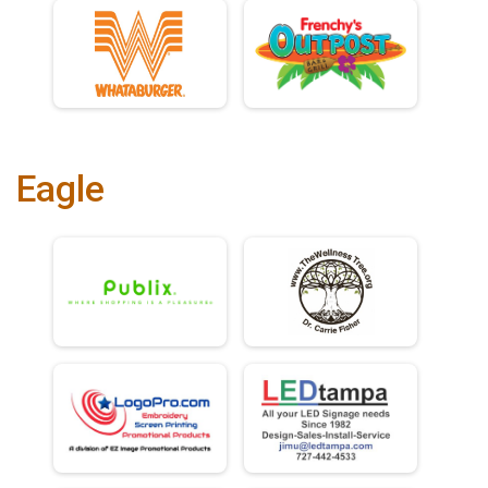
Eagle