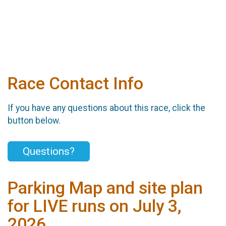
Race Contact Info
If you have any questions about this race, click the
button below.
Questions?
Parking Map and site plan
for LIVE runs on July 3,
2026