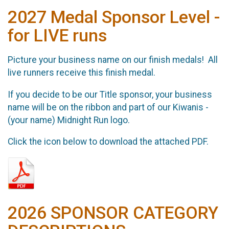
2027 Medal Sponsor Level -
for LIVE runs
Picture your business name on our finish medals! All
live runners receive this finish medal.
If you decide to be our Title sponsor, your business
name will be on the ribbon and part of our Kiwanis -
(your name) Midnight Run logo.
Click the icon below to download the attached PDF.
2026 SPONSOR CATEGORY