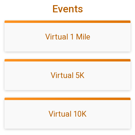
Events
Virtual 1 Mile
Virtual 5K
Virtual 10K