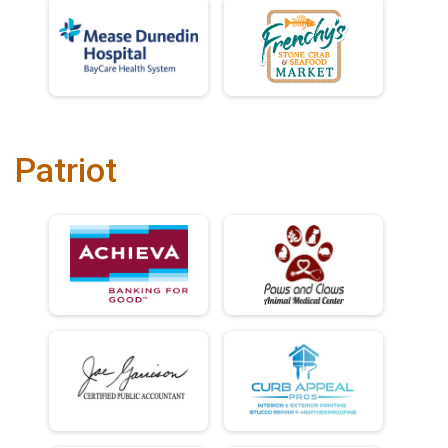
Patriot