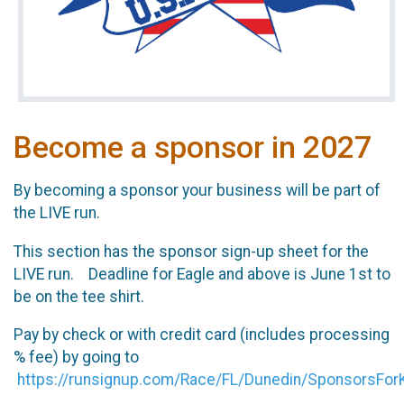
Become a sponsor in 2027
By becoming a sponsor your business will be part of
the LIVE run.
This section has the sponsor sign-up sheet for the
LIVE run. Deadline for Eagle and above is June 1st to
be on the tee shirt.
Pay by check or with credit card (includes processing
% fee) by going to
https://runsignup.com/Race/FL/Dunedin/SponsorsFor