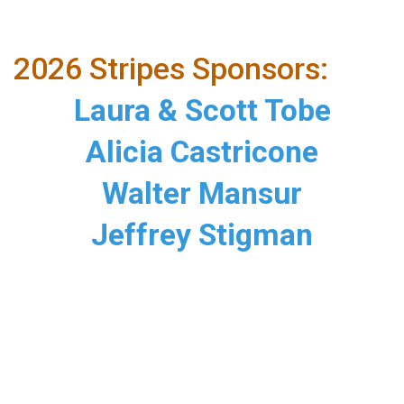
2026 Stripes Sponsors:
Laura & Scott Tobe
Alicia Castricone
Walter Mansur
Jeffrey Stigman