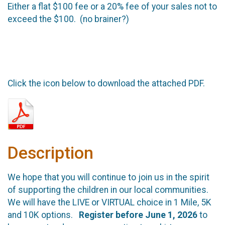
Either a flat $100 fee or a 20% fee of your sales not to
exceed the $100. (no brainer?)
Click the icon below to download the attached PDF.
Description
We hope that you will continue to join us in the spirit
of supporting the children in our local communities.
We will have the LIVE or VIRTUAL choice in 1 Mile, 5K
and 10K options.
Register before June 1, 2026
to