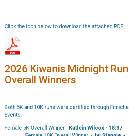
Click the icon below to download the attached PDF.
2026 Kiwanis Midnight Run
Overall Winners
Both 5K and 10K runs were certified through Fitniche
Events.
Female 5K Overall Winner -
Katlein Wilcox - 18:37
Female 10K Overall Winner -
Ivi Stangle -