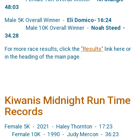
48:03
Male 5K Overall Winner -
Eli Domico
- 16:24
Male 10K Overall Winner -
Noah Steed -
34.28
For more race results, click the
"Results"
link here or
in the heading of the main page.
Kiwanis Midnight Run Time
Records
Female 5K - 2021 - Haley Thornton - 17:23
Female 10K - 1990 - Judy Mercon - 36:23