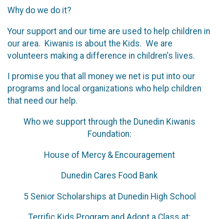
Why do we do it?
Your support and our time are used to help children in
our area. Kiwanis is about the Kids. We are
volunteers making a difference in children's lives.
I promise you that all money we net is put into our
programs and local organizations who help children
that need our help.
Who we support through the Dunedin Kiwanis
Foundation:
House of Mercy & Encouragement
Dunedin Cares Food Bank
5 Senior Scholarships at Dunedin High School
Terrific Kids Program and Adopt a Class at: