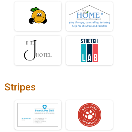
Stripes