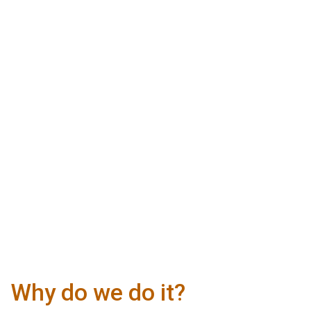
Why do we do it?