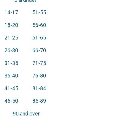
14-17 51-55
18-20 56-60
21-25 61-65
26-30 66-70
31-35 71-75
36-40 76-80
41-45 81-84
46-50 85-89
90 and over