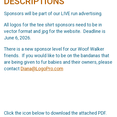
DESCRIPTIONS
Sponsors will be part of our LIVE run advertising.
All logos for the tee shirt sponsors need to be in
vector format and jpg for the website. Deadline is
June 6, 2026.
There is a new sponsor level for our Woof Walker
friends. If you would like to be on the bandanas that
are being given to fur babies and their owners, please
contact
Diana@LogoPro.com
Click the icon below to download the attached PDF.