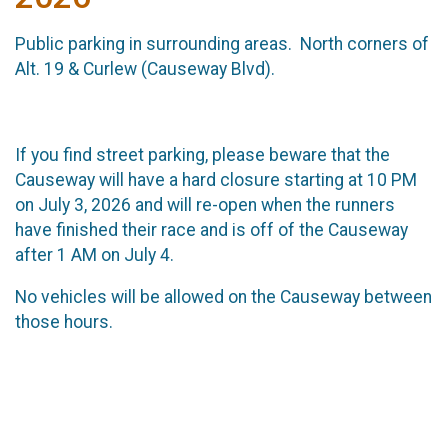
Public parking in surrounding areas. North corners of
Alt. 19 & Curlew (Causeway Blvd).
If you find street parking, please beware that the
Causeway will have a hard closure starting at 10 PM
on July 3, 2026 and will re-open when the runners
have finished their race and is off of the Causeway
after 1 AM on July 4.
No vehicles will be allowed on the Causeway between
those hours.