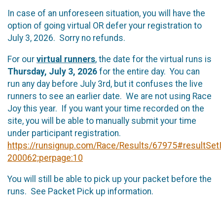
In case of an unforeseen situation, you will have the
option of going virtual OR defer your registration to
July 3, 2026. Sorry no refunds.
For our
virtual runners
, the date for the virtual runs is
Thursday, July 3, 2026
for the entire day. You can
run any day before July 3rd, but it confuses the live
runners to see an earlier date. We are not using Race
Joy this year. If you want your time recorded on the
site, you will be able to manually submit your time
under participant registration.
https://runsignup.com/Race/Results/67975#resultSet
200062;perpage:10
You will still be able to pick up your packet before the
runs. See Packet Pick up information.