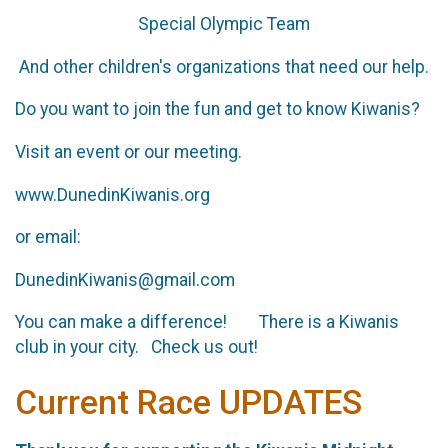
Special Olympic Team
And other children's organizations that need our help.
Do you want to join the fun and get to know Kiwanis?
Visit an event or our meeting.
www.DunedinKiwanis.org
or email:
DunedinKiwanis@gmail.com
You can make a difference! There is a Kiwanis
club in your city. Check us out!
Current Race UPDATES