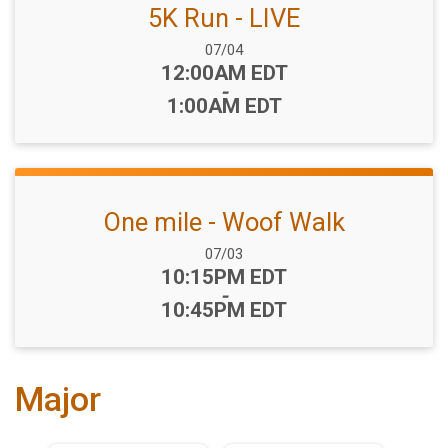
5K Run - LIVE
Date Range:
07/04
Time:
12:00AM EDT
-
1:00AM EDT
One mile - Woof Walk
Date Range:
07/03
Time:
10:15PM EDT
-
10:45PM EDT
Major