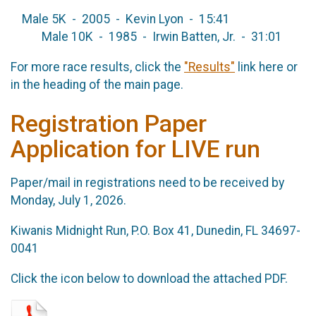
Male 5K - 2005 - Kevin Lyon - 15:41
Male 10K - 1985 - Irwin Batten, Jr. - 31:01
For more race results, click the
"Results"
link here or
in the heading of the main page.
Registration Paper
Application for LIVE run
Paper/mail in registrations need to be received by
Monday, July 1, 2026.
Kiwanis Midnight Run, P.O. Box 41, Dunedin, FL 34697-
0041
Click the icon below to download the attached PDF.