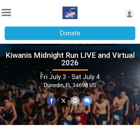
Donate
Kiwanis Midnight Run LIVE and Virtual
2026
Fri July 3 - Sat July 4
Dunedin, FL 34698 US