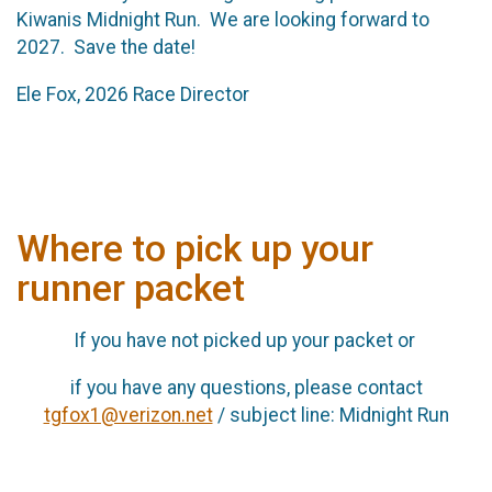
Kiwanis Midnight Run. We are looking forward to
2027. Save the date!
Ele Fox, 2026 Race Director
Where to pick up your
runner packet
If you have not picked up your packet or
if you have any questions, please contact
tgfox1@verizon.net
/ subject line: Midnight Run