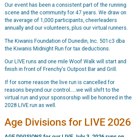
Our event has been a consistent part of the running
scene and the community for 47 years. We draw on
the average of 1,000 participants, cheerleaders
annually and our volunteers, plus our virtual runners.
The Kiwanis Foundation of Dunedin, Inc. 501c3 dba
the Kiwanis Midnight Run for tax deductions.
Our LIVE runs and one mile Woof Walk will start and
finish in front of Frenchy's Outpost Bar and Grill.
If for some reason the live run is cancelled for
reasons beyond our control.....we will shift to the
virtual run and your sponsorship will be honored in the
2028 LIVE run as well.
Age Divisions for LIVE 2026
AGE DIVISIONS for our LIVE July 3, 2026 runs on