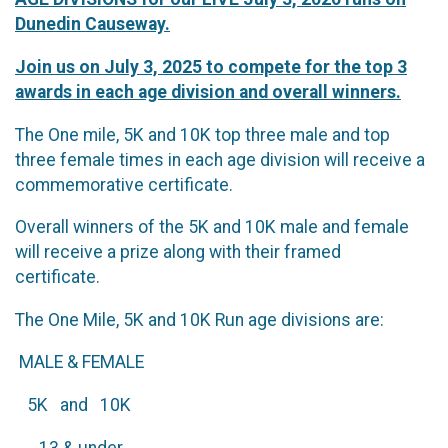
Dunedin Causeway.
Join us on July 3, 2025 to compete for the top 3
awards in each age division and overall winners.
The One mile, 5K and 10K top three male and top
three female times in each age division will receive a
commemorative certificate.
Overall winners of the 5K and 10K male and female
will receive a prize along with their framed
certificate.
The One Mile, 5K and 10K Run age divisions are:
MALE & FEMALE
5K and 10K
13 & under