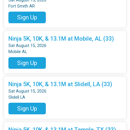
Sat August 15, 2026
Fort Smith AR
Sign Up
Ninja 5K, 10K, & 13.1M at Mobile, AL (33)
Sat August 15, 2026
Mobile AL
Sign Up
Ninja 5K, 10K, & 13.1M at Slidell, LA (33)
Sat August 15, 2026
Slidell LA
Sign Up
Ninja 5K, 10K, & 13.1M at Temple, TX (33)