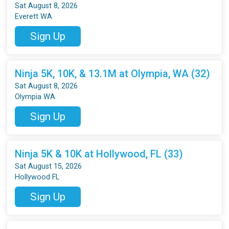
Sat August 8, 2026
Everett WA
Sign Up
Ninja 5K, 10K, & 13.1M at Olympia, WA (32)
Sat August 8, 2026
Olympia WA
Sign Up
Ninja 5K & 10K at Hollywood, FL (33)
Sat August 15, 2026
Hollywood FL
Sign Up