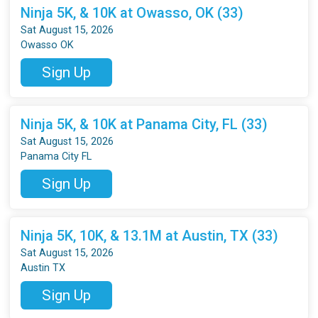
Ninja 5K, & 10K at Owasso, OK (33)
Sat August 15, 2026
Owasso OK
Sign Up
Ninja 5K, & 10K at Panama City, FL (33)
Sat August 15, 2026
Panama City FL
Sign Up
Ninja 5K, 10K, & 13.1M at Austin, TX (33)
Sat August 15, 2026
Austin TX
Sign Up