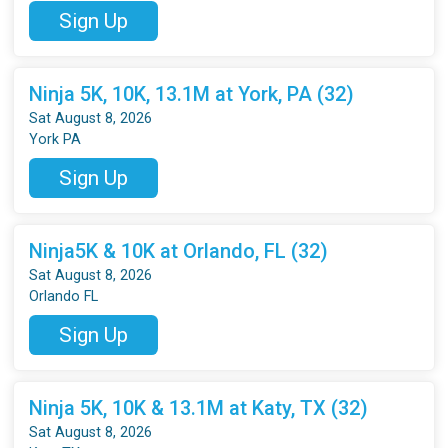
Sign Up
Ninja 5K, 10K, 13.1M at York, PA (32)
Sat August 8, 2026
York PA
Sign Up
Ninja5K & 10K at Orlando, FL (32)
Sat August 8, 2026
Orlando FL
Sign Up
Ninja 5K, 10K & 13.1M at Katy, TX (32)
Sat August 8, 2026