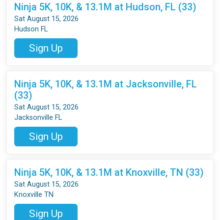
Ninja 5K, 10K, & 13.1M at Hudson, FL (33)
Sat August 15, 2026
Hudson FL
Sign Up
Ninja 5K, 10K, & 13.1M at Jacksonville, FL
(33)
Sat August 15, 2026
Jacksonville FL
Sign Up
Ninja 5K, 10K, & 13.1M at Knoxville, TN (33)
Sat August 15, 2026
Knoxville TN
Sign Up