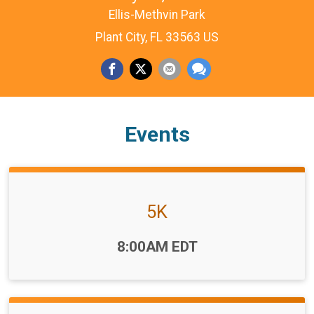
Ellis-Methvin Park
Plant City, FL 33563 US
Events
5K
Time:
8:00AM EDT