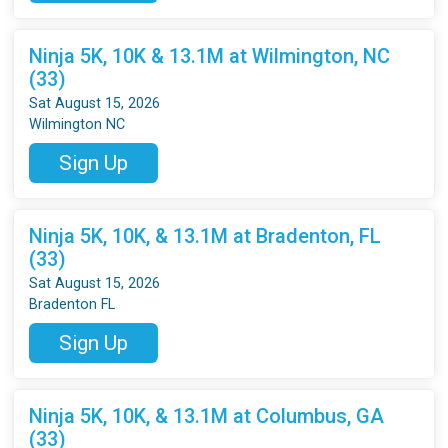
Ninja 5K, 10K & 13.1M at Wilmington, NC
(33)
Sat August 15, 2026
Wilmington NC
Sign Up
Ninja 5K, 10K, & 13.1M at Bradenton, FL
(33)
Sat August 15, 2026
Bradenton FL
Sign Up
Ninja 5K, 10K, & 13.1M at Columbus, GA
(33)