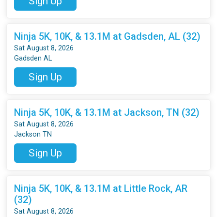
Sign Up
Ninja 5K, 10K, & 13.1M at Gadsden, AL (32)
Sat August 8, 2026
Gadsden AL
Sign Up
Ninja 5K, 10K, & 13.1M at Jackson, TN (32)
Sat August 8, 2026
Jackson TN
Sign Up
Ninja 5K, 10K, & 13.1M at Little Rock, AR
(32)
Sat August 8, 2026