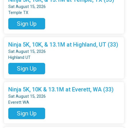
Sat August 15, 2026
Temple TX
Sign Up
Ninja 5K, 10K, & 13.1M at Highland, UT (33)
Sat August 15, 2026
Highland UT
Sign Up
Ninja 5K, 10K & 13.1M at Everett, WA (33)
Sat August 15, 2026
Everett WA
Sign Up