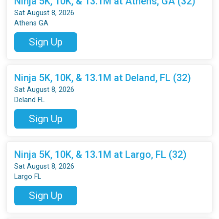
Ninja 5K, 10K, & 13.1M at Athens, GA (32)
Sat August 8, 2026
Athens GA
Sign Up
Ninja 5K, 10K, & 13.1M at Deland, FL (32)
Sat August 8, 2026
Deland FL
Sign Up
Ninja 5K, 10K, & 13.1M at Largo, FL (32)
Sat August 8, 2026
Largo FL
Sign Up