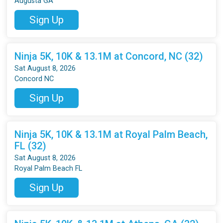
Augusta GA
Sign Up
Ninja 5K, 10K & 13.1M at Concord, NC (32)
Sat August 8, 2026
Concord NC
Sign Up
Ninja 5K, 10K & 13.1M at Royal Palm Beach,
FL (32)
Sat August 8, 2026
Royal Palm Beach FL
Sign Up