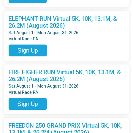
ELEPHANT RUN Virtual 5K, 10K, 13.1M, &
26.2M (August 2026)
Sat August 1 - Mon August 31, 2026
Virtual Race PA
Sign Up
FIRE FIGHER RUN Virtual 5K, 10K, 13.1M, &
26.2M (August 2026)
Sat August 1 - Mon August 31, 2026
Virtual Race PA
Sign Up
FREEDON 250 GRAND PRIX Virtual 5K, 10K,
13.1M, & 26.2M (August 2026)