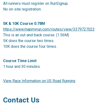
All runners must register on RunSignup.
No on-site registration.
5K & 10K Course 0.78M
https://www.mapmyrun.com/routes/view/3379727023
This is an out-and-back course. (1.56M)
5K does the course two times.
10K does the course four times.
Course Time Limit
1 hour and 30 minutes.
View Race Information on US Road Running
Contact Us