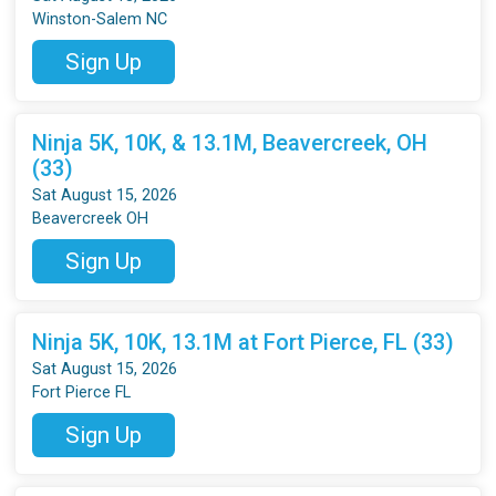
Winston-Salem NC
Sign Up
Ninja 5K, 10K, & 13.1M, Beavercreek, OH
(33)
Sat August 15, 2026
Beavercreek OH
Sign Up
Ninja 5K, 10K, 13.1M at Fort Pierce, FL (33)
Sat August 15, 2026
Fort Pierce FL
Sign Up