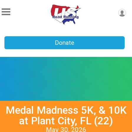
Donate
Medal Madness 5K, & 10K
at Plant City, FL (22)
May 30, 2026