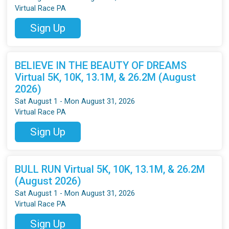
Virtual Race PA
Sign Up
BELIEVE IN THE BEAUTY OF DREAMS
Virtual 5K, 10K, 13.1M, & 26.2M (August
2026)
Sat August 1 - Mon August 31, 2026
Virtual Race PA
Sign Up
BULL RUN Virtual 5K, 10K, 13.1M, & 26.2M
(August 2026)
Sat August 1 - Mon August 31, 2026
Virtual Race PA
Sign Up