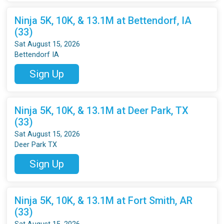
Ninja 5K, 10K, & 13.1M at Bettendorf, IA
(33)
Sat August 15, 2026
Bettendorf IA
Sign Up
Ninja 5K, 10K, & 13.1M at Deer Park, TX
(33)
Sat August 15, 2026
Deer Park TX
Sign Up
Ninja 5K, 10K, & 13.1M at Fort Smith, AR
(33)