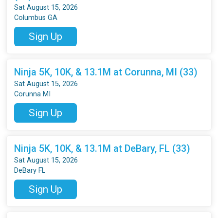
Sat August 15, 2026
Columbus GA
Sign Up
Ninja 5K, 10K, & 13.1M at Corunna, MI (33)
Sat August 15, 2026
Corunna MI
Sign Up
Ninja 5K, 10K, & 13.1M at DeBary, FL (33)
Sat August 15, 2026
DeBary FL
Sign Up