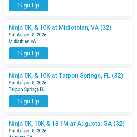
Sign Up
Ninja 5K, & 10K at Midlothian, VA (32)
Sat August 8, 2026
Midlothian VA
Sign Up
Ninja 5K, & 10K at Tarpon Springs, FL (32)
Sat August 8, 2026
Tarpon Springs FL
Sign Up
Ninja 5K, 10K & 13.1M at Augusta, GA (32)
Sat August 8, 2026