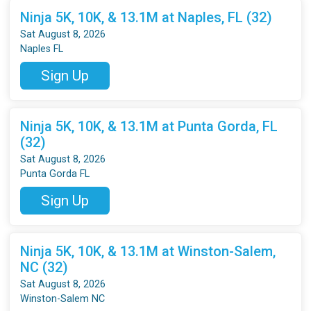
Ninja 5K, 10K, & 13.1M at Naples, FL (32)
Sat August 8, 2026
Naples FL
Sign Up
Ninja 5K, 10K, & 13.1M at Punta Gorda, FL
(32)
Sat August 8, 2026
Punta Gorda FL
Sign Up
Ninja 5K, 10K, & 13.1M at Winston-Salem,
NC (32)
Sat August 8, 2026
Winston-Salem NC