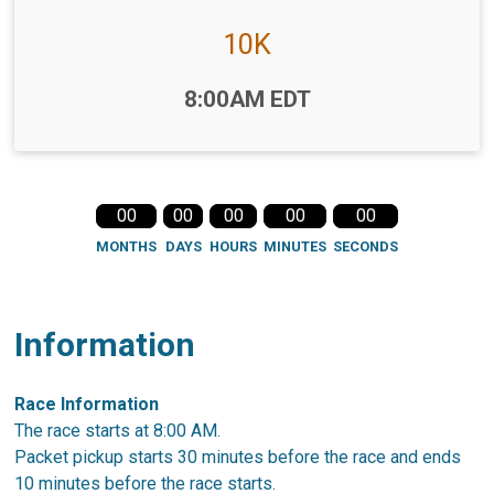
10K
Time:
8:00AM EDT
00
00
00
00
00
MONTHS
DAYS
HOURS
MINUTES
SECONDS
Information
Race Information
The race starts at 8:00 AM.
Packet pickup starts 30 minutes before the race and ends
10 minutes before the race starts.