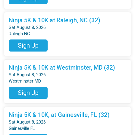
Ninja 5K & 10K at Raleigh, NC (32)
Sat August 8, 2026
Raleigh NC
Sign Up
Ninja 5K & 10K at Westminster, MD (32)
Sat August 8, 2026
Westminster MD
Sign Up
Ninja 5K & 10K, at Gainesville, FL (32)
Sat August 8, 2026
Gainesville FL