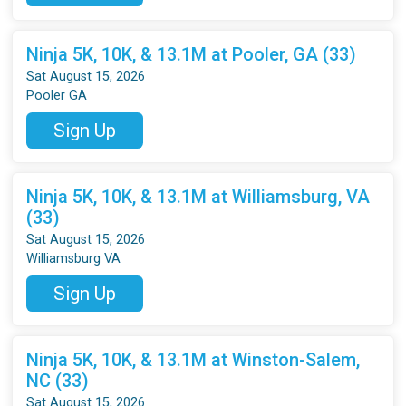
Ninja 5K, 10K, & 13.1M at Pooler, GA (33)
Sat August 15, 2026
Pooler GA
Sign Up
Ninja 5K, 10K, & 13.1M at Williamsburg, VA
(33)
Sat August 15, 2026
Williamsburg VA
Sign Up
Ninja 5K, 10K, & 13.1M at Winston-Salem,
NC (33)
Sat August 15, 2026