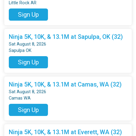
Little Rock AR
Sign Up
Ninja 5K, 10K, & 13.1M at Sapulpa, OK (32)
Sat August 8, 2026
Sapulpa OK
Sign Up
Ninja 5K, 10K, & 13.1M at Camas, WA (32)
Sat August 8, 2026
Camas WA
Sign Up
Ninja 5K, 10K, & 13.1M at Everett, WA (32)