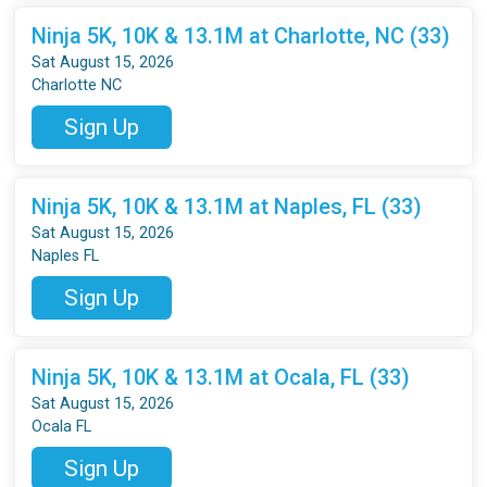
Ninja 5K, 10K & 13.1M at Charlotte, NC (33)
Sat August 15, 2026
Charlotte NC
Sign Up
Ninja 5K, 10K & 13.1M at Naples, FL (33)
Sat August 15, 2026
Naples FL
Sign Up
Ninja 5K, 10K & 13.1M at Ocala, FL (33)
Sat August 15, 2026
Ocala FL
Sign Up