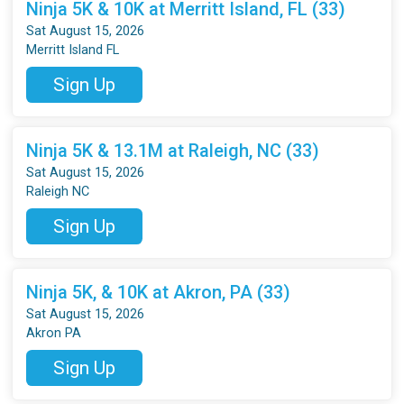
Ninja 5K & 10K at Merritt Island, FL (33)
Sat August 15, 2026
Merritt Island FL
Sign Up
Ninja 5K & 13.1M at Raleigh, NC (33)
Sat August 15, 2026
Raleigh NC
Sign Up
Ninja 5K, & 10K at Akron, PA (33)
Sat August 15, 2026
Akron PA
Sign Up