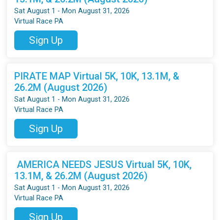
Sat August 1 - Mon August 31, 2026
Virtual Race PA
Sign Up
PIRATE MAP Virtual 5K, 10K, 13.1M, &
26.2M (August 2026)
Sat August 1 - Mon August 31, 2026
Virtual Race PA
Sign Up
AMERICA NEEDS JESUS Virtual 5K, 10K,
13.1M, & 26.2M (August 2026)
Sat August 1 - Mon August 31, 2026
Virtual Race PA
Sign Up