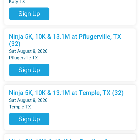
Katy TX
Sign Up
Ninja 5K, 10K & 13.1M at Pflugerville, TX
(32)
Sat August 8, 2026
Pflugerville TX
Sign Up
Ninja 5K, 10K & 13.1M at Temple, TX (32)
Sat August 8, 2026
Temple TX
Sign Up