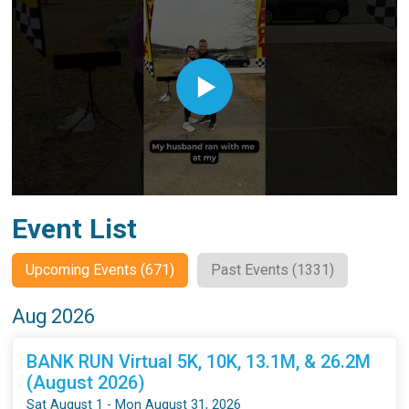
Event List
Upcoming Events (671)
Past Events (1331)
Aug 2026
BANK RUN Virtual 5K, 10K, 13.1M, & 26.2M
(August 2026)
Sat August 1 - Mon August 31, 2026