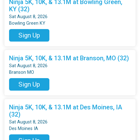
Ninja 5K, 10K, & 13.1M at Bowling Green,
KY (32)
Sat August 8, 2026
Bowling Green KY
Sign Up
Ninja 5K, 10K, & 13.1M at Branson, MO (32)
Sat August 8, 2026
Branson MO
Sign Up
Ninja 5K, 10K, & 13.1M at Des Moines, IA
(32)
Sat August 8, 2026
Des Moines IA