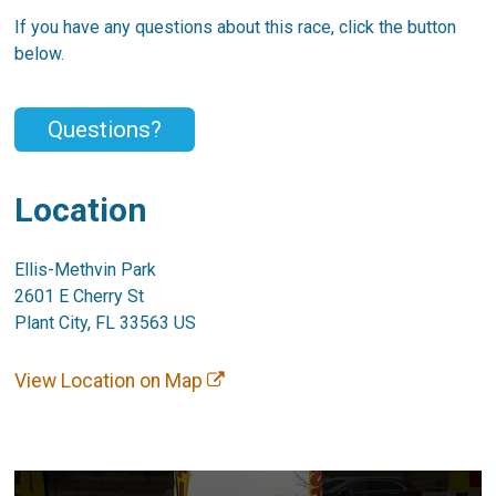
If you have any questions about this race, click the button
below.
Questions?
Location
Ellis-Methvin Park
2601 E Cherry St
Plant City, FL 33563 US
View Location on Map