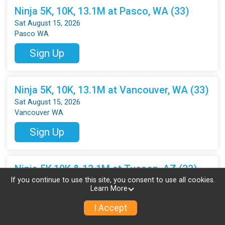
Ninja 5K, 10K, 13.1M at Pasco, WA (33)
Sat August 15, 2026
Pasco WA
Sign Up
Ninja 5K, 10K, 13.1M at Vancouver, WA (33)
Sat August 15, 2026
Vancouver WA
Sign Up
Ninja 5K,10K & 13.1M at Tucson, AZ (33)
If you continue to use this site, you consent to use all cookies.
Sat August 15, 2026
Learn More
Tucson AZ
I Accept
Sign Up