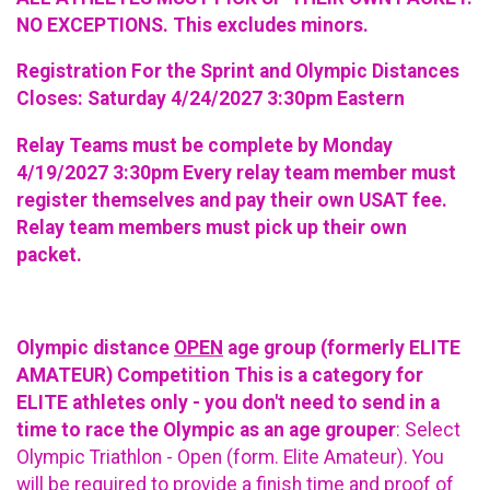
NO EXCEPTIONS. This excludes minors.
Registration For the Sprint and Olympic Distances
Closes: Saturday 4/24/2027 3:30pm Eastern
Relay Teams must be complete by Monday
4/19/2027 3:30pm Every relay team member must
register themselves and pay their own USAT fee.
Relay team members must pick up their own
packet.
Olympic distance
OPEN
age group (formerly ELITE
AMATEUR) Competition This is a category for
ELITE athletes only - you don't need to send in a
time to race the Olympic as an age grouper
: Select
Olympic Triathlon - Open (form. Elite Amateur). You
will be required to provide a finish time and proof of