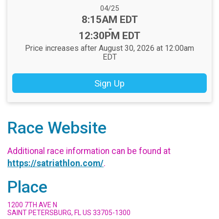
Date Range:
04/25
Time:
8:15AM EDT
-
12:30PM EDT
Price increases after August 30, 2026 at 12:00am
EDT
Sign Up
Race Website
Additional race information can be found at
https://satriathlon.com/
.
Place
1200 7TH AVE N
SAINT PETERSBURG, FL US 33705-1300