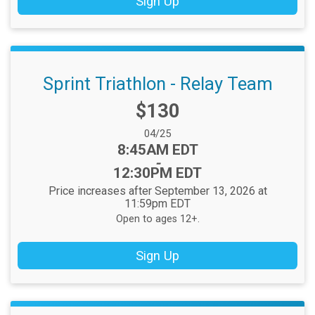
Sign Up
Sprint Triathlon - Relay Team
Price:
$130
Date Range:
04/25
Time:
8:45AM EDT
-
12:30PM EDT
Price increases after September 13, 2026 at
11:59pm EDT
Open to ages 12+.
Sign Up