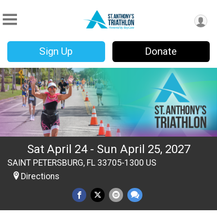
Sign Up
Donate
Sat April 24 - Sun April 25, 2027
SAINT PETERSBURG, FL 33705-1300 US
Directions