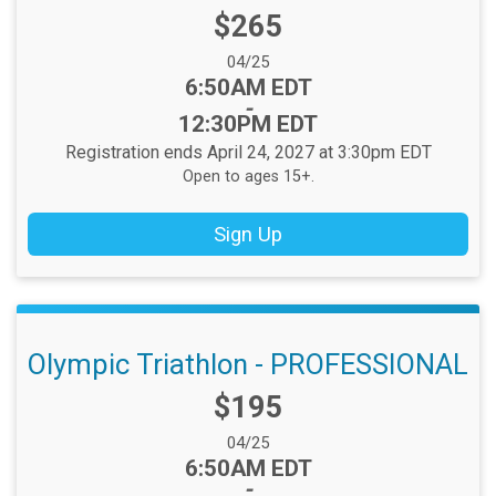
Price:
$265
Date Range:
04/25
Time:
6:50AM EDT
-
12:30PM EDT
Registration ends April 24, 2027 at 3:30pm EDT
Open to ages 15+.
Sign Up
Olympic Triathlon - PROFESSIONAL
Price:
$195
Date Range:
04/25
Time:
6:50AM EDT
-