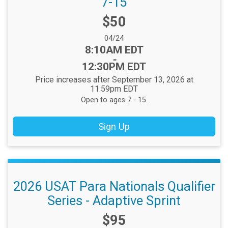
7-15
Price:
$50
Date Range:
04/24
Time:
8:10AM EDT
-
12:30PM EDT
Price increases after September 13, 2026 at
11:59pm EDT
Open to ages 7 - 15.
Sign Up
2026 USAT Para Nationals Qualifier
Series - Adaptive Sprint
Price:
$95