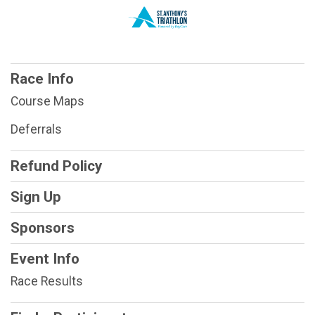
Race Info
Course Maps
Deferrals
Refund Policy
Sign Up
Sponsors
Event Info
Race Results