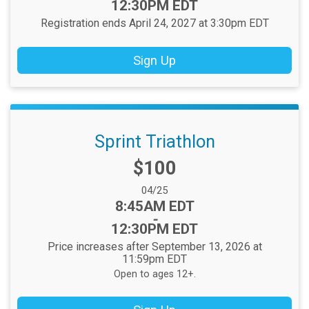
12:30PM EDT
Registration ends April 24, 2027 at 3:30pm EDT
Sign Up
Sprint Triathlon
Price:
$100
Date Range:
04/25
Time:
8:45AM EDT
-
12:30PM EDT
Price increases after September 13, 2026 at
11:59pm EDT
Open to ages 12+.