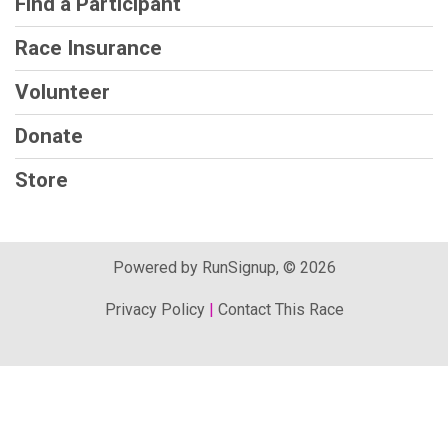
Find a Participant
Race Insurance
Volunteer
Donate
Store
Powered by RunSignup, © 2026
Privacy Policy
|
Contact This Race