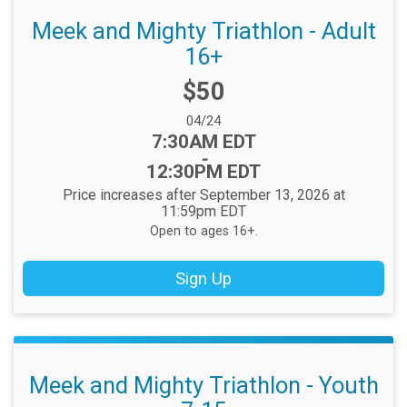
Meek and Mighty Triathlon - Adult
16+
Price:
$50
Date Range:
04/24
Time:
7:30AM EDT
-
12:30PM EDT
Price increases after September 13, 2026 at
11:59pm EDT
Open to ages 16+.
Sign Up
Meek and Mighty Triathlon - Youth