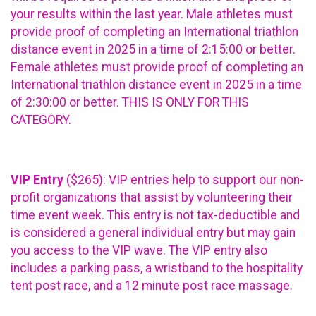
your results within the last year. Male athletes must
provide proof of completing an International triathlon
distance event in 2025 in a time of 2:15:00 or better.
Female athletes must provide proof of completing an
International triathlon distance event in 2025 in a time
of 2:30:00 or better. THIS IS ONLY FOR THIS
CATEGORY.
VIP Entry
($265): VIP entries help to support our non-
profit organizations that assist by volunteering their
time event week. This entry is not tax-deductible and
is considered a general individual entry but may gain
you access to the VIP wave. The VIP entry also
includes a parking pass, a wristband to the hospitality
tent post race, and a 12 minute post race massage.