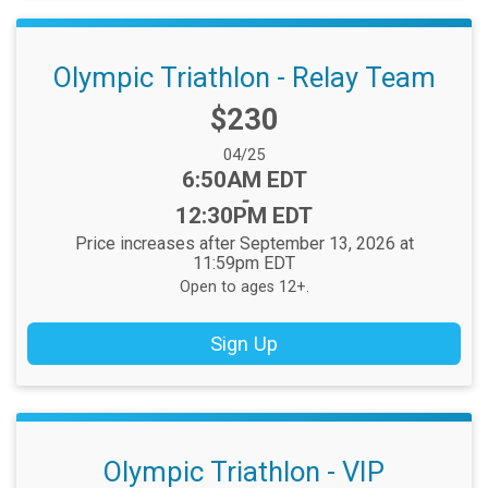
Olympic Triathlon - Relay Team
Price:
$230
Date Range:
04/25
Time:
6:50AM EDT
-
12:30PM EDT
Price increases after September 13, 2026 at
11:59pm EDT
Open to ages 12+.
Sign Up
Olympic Triathlon - VIP