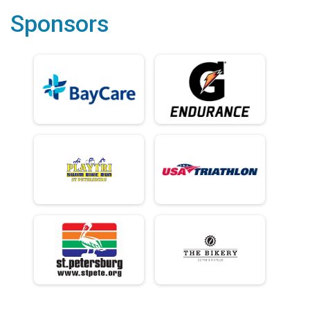
Sponsors