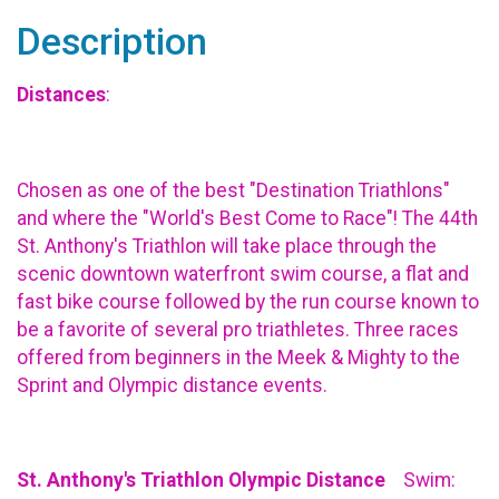
Description
Distances
:
Chosen as one of the best "Destination Triathlons"
and where the "World's Best Come to Race"! The 44th
St. Anthony's Triathlon will take place through the
scenic downtown waterfront swim course, a flat and
fast bike course followed by the run course known to
be a favorite of several pro triathletes. Three races
offered from beginners in the Meek & Mighty to the
Sprint and Olympic distance events.
St. Anthony's Triathlon Olympic Distance
Swim: