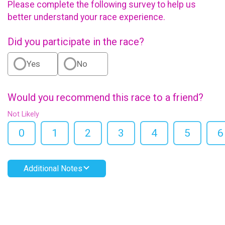
Please complete the following survey to help us
better understand your race experience.
Did you participate in the race?
Yes
No
Would you recommend this race to a friend?
Not Likely
0
1
2
3
4
5
6
Additional Notes