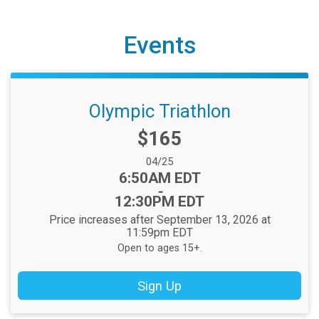
Events
Olympic Triathlon
Price:
$165
Date Range:
04/25
Time:
6:50AM EDT
-
12:30PM EDT
Price increases after September 13, 2026 at
11:59pm EDT
Open to ages 15+.
Sign Up