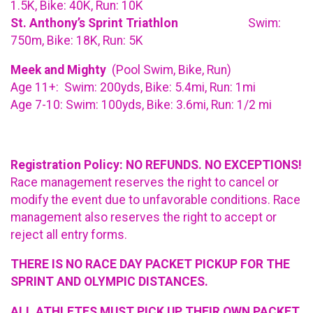
1.5K, Bike: 40K, Run: 10K
St. Anthony’s Sprint Triathlon
Swim:
750m, Bike: 18K, Run: 5K
Meek and Mighty
(Pool Swim, Bike, Run)
Age 11+: Swim: 200yds, Bike: 5.4mi, Run: 1mi
Age 7-10: Swim: 100yds, Bike: 3.6mi, Run: 1/2 mi
Registration Policy: NO REFUNDS. NO EXCEPTIONS!
Race management reserves the right to cancel or
modify the event due to unfavorable conditions. Race
management also reserves the right to accept or
reject all entry forms.
THERE IS NO RACE DAY PACKET PICKUP FOR THE
SPRINT AND OLYMPIC DISTANCES.
ALL ATHLETES MUST PICK UP THEIR OWN PACKET.