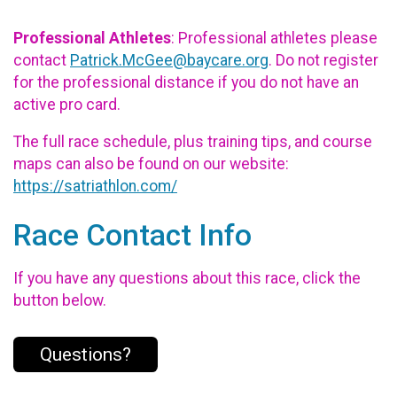
Professional Athletes
: Professional athletes please
contact
Patrick.McGee@baycare.org
. Do not register
for the professional distance if you do not have an
active pro card.
The full race schedule, plus training tips, and course
maps can also be found on our website:
https://satriathlon.com/
Race Contact Info
If you have any questions about this race, click the
button below.
Questions?