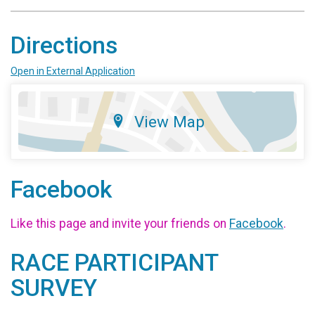
Directions
Open in External Application
View Map
Facebook
Like this page and invite your friends on
Facebook
.
RACE PARTICIPANT
SURVEY