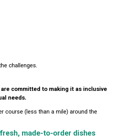
 the challenges.
 are committed to making it as inclusive
ual needs.
er course (less than a mile) around the
g fresh, made-to-order dishes