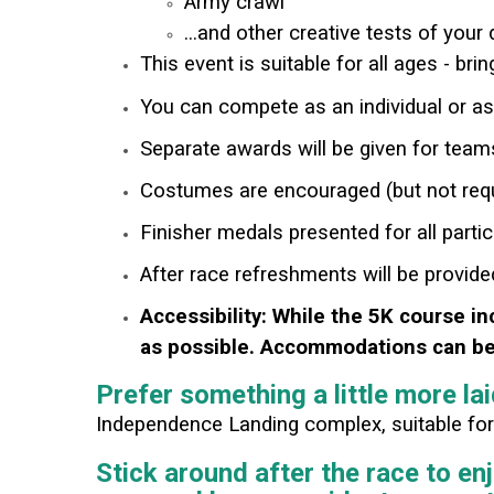
Army crawl
...and other creative tests of your
This event is suitable for all ages - bri
You can compete as an individual or a
Separate awards will be given for team
Costumes are encouraged (but not requ
Finisher medals presented for all partic
After race refreshments will be provid
Accessibility: While the 5K course in
as possible. Accommodations can be 
Prefer something a little more la
Independence Landing complex, suitable for a
Stick around after the race to en