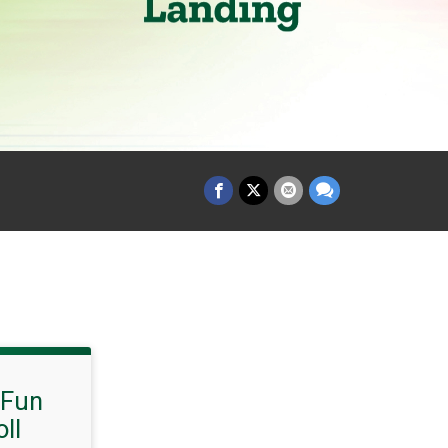
 Fun
ll