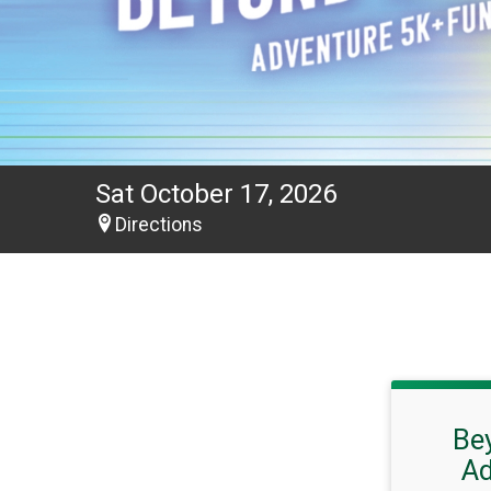
Sat October 17, 2026
Directions
Be
Ad