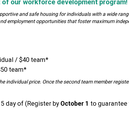
rt of our workforce development program!
rtive and safe housing for individuals with a wide range o
al and employment opportunities that foster maximum inde
idual / $40 team*
 $50 team*
y the individual price. Once the second team member registers
5 day of (Register by
October 1
to guarantee y