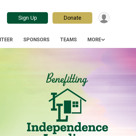
Sign Up
Donate
NTEER
SPONSORS
TEAMS
MORE