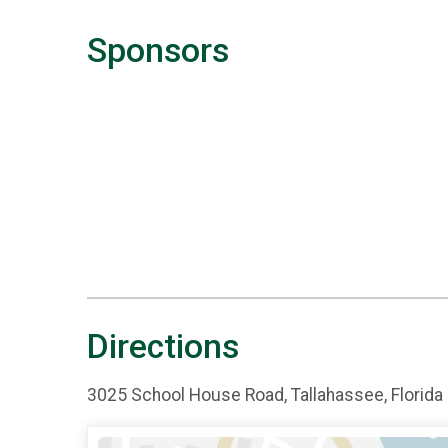
Sponsors
Directions
3025 School House Road, Tallahassee, Florida