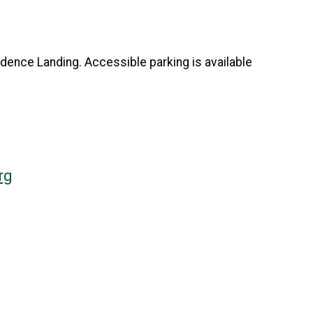
ndence Landing. Accessible parking is available
rg