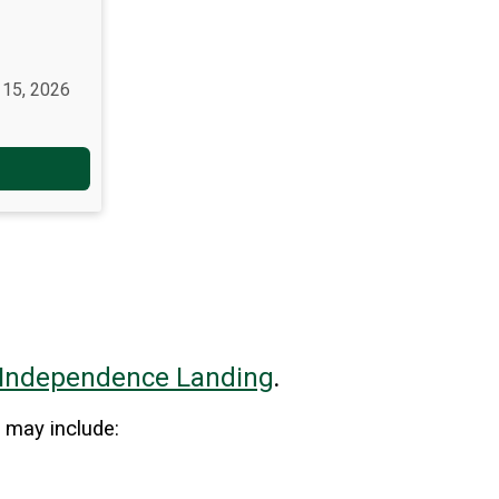
 15, 2026
Independence
Landing
.
 may include: