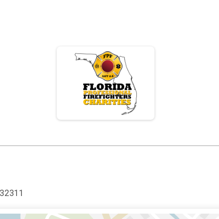
 32311