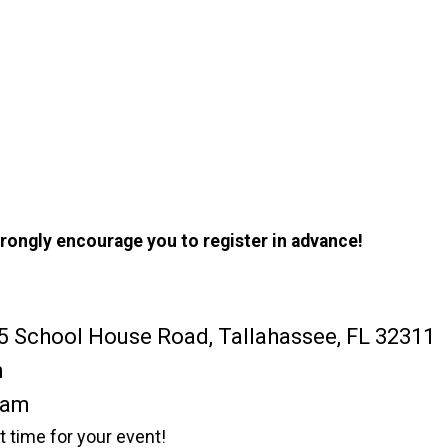
trongly encourage you to register in advance!
5 School House Road, Tallahassee, FL 32311
m
0am
rt time for your event!