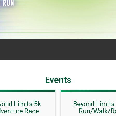
Events
yond Limits 5k
Beyond Limits
venture Race
Run/Walk/Ro