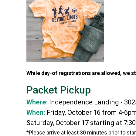
While day-of registrations are allowed, we s
Packet Pickup
Where:
Independence Landing - 302
When:
Friday, October 16 from 4-6p
Saturday, October 17 starting at 7:3
*Please arrive at least 30 minutes prior to sta