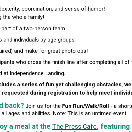
 dexterity, coordination, and sense of humor!
ng the whole family!
s part of a two-person team.
s and individuals by age groups.
ired) and make for great photo ops!
ipants who cross the finish line after completing all of
ed at Independence Landing.
cludes a series of fun yet challenging obstacles, we
requested during registration to help meet individ
id back?
Join us for the
Fun Run/Walk/Roll
- a short
ll ages and abilities.
Note: This is an untimed event.
joy a meal at the
, featurin
The Press Cafe