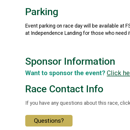
Parking
Event parking on race day will be available at
at Independence Landing for those who need it
Sponsor Information
Want to sponsor the event?
Click he
Race Contact Info
If you have any questions about this race, clic
Questions?