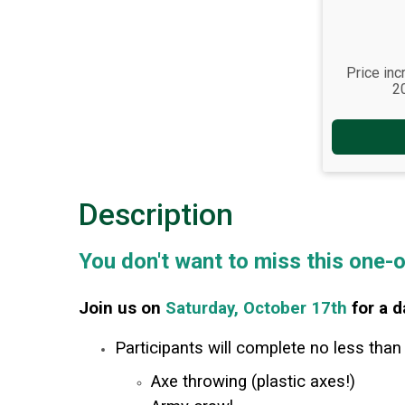
Price inc
2
Description
You don't want to miss this one-
Join us on
Saturday, October 17th
for a d
Participants will complete no less than
Axe throwing (plastic axes!)