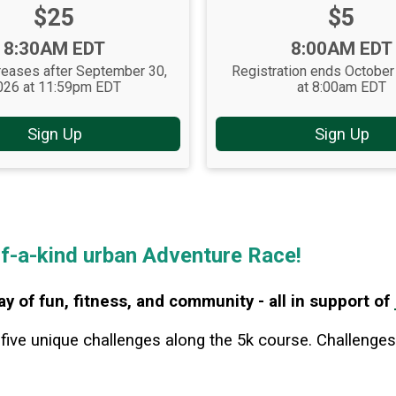
Price:
Price:
$25
$5
Time:
Time:
8:30AM EDT
8:00AM EDT
reases after September 30,
Registration ends October
026 at 11:59pm EDT
at 8:00am EDT
Sign Up
Sign Up
of-a-kind urban Adventure Race!
ay of fun, fitness, and community - all in support of
 five unique ch
allenges along the 5k course. Challenges