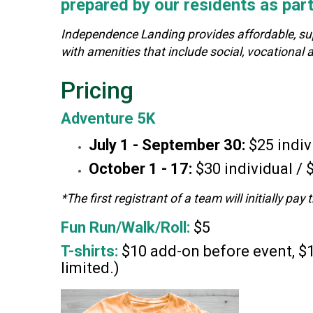
prepared by our residents as pa
Independence Landing provides affordable, suppo
with amenities that include social, vocation
Pricing
Adventure 5K
July 1
- September 30:
$25 indiv
October 1 - 17:
$30 individual /
*The first registrant of a team will initially pa
Fun Run/Walk/Roll:
$5
T-shirts:
$10 add-on before event, $1
limited.)