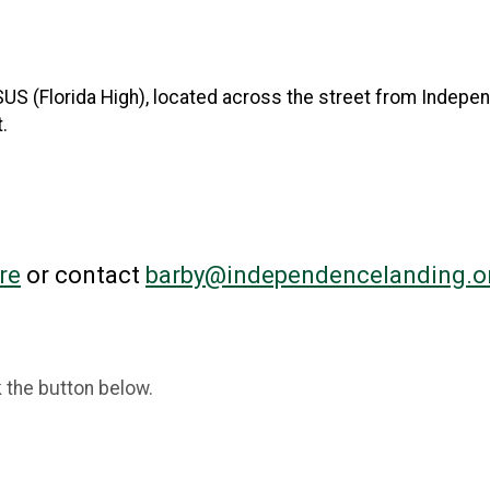
 FSUS (Florida High), located across the street from Indepe
.
re
or contact
barby@independencelanding.o
k the button below.