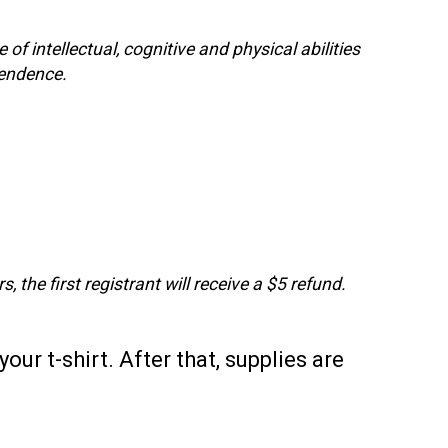
f intellectual, cognitive and physical abilities
pendence.
, the first registrant will receive a $5 refund.
our t-shirt. After that, supplies are