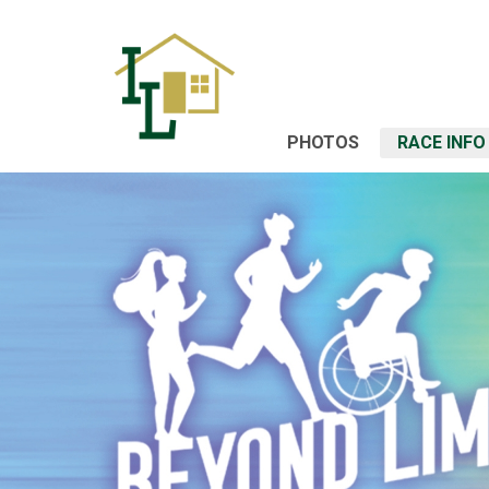
PHOTOS
RACE INFO