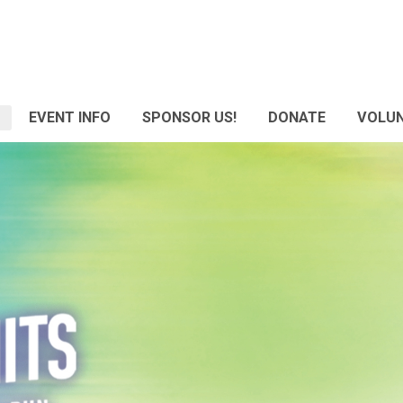
EVENT INFO
SPONSOR US!
DONATE
VOLU