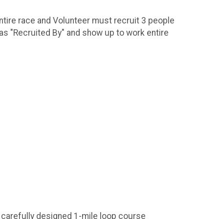
ntire race and Volunteer must recruit 3 people
 as "Recruited By" and show up to work entire
 carefully designed 1-mile loop course