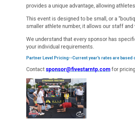
provides a unique advantage, allowing athletes
This event is designed to be small, or a “boutiq
smaller athlete number, it allows our staff and 
We understand that every sponsor has specifi
your individual requirements.
Partner Level Pricing--Current year's rates are based on
Contact
sponsor@fivestarntp.com
for pricin