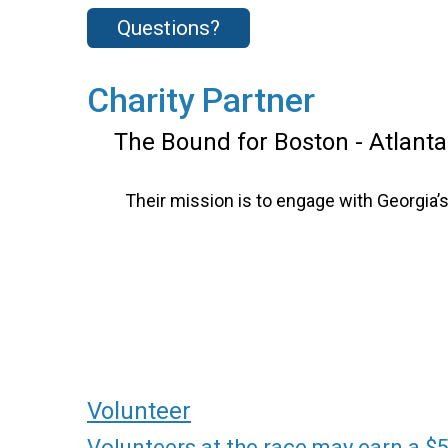
Questions?
Charity Partner
The Bound for Boston - Atlanta
Their mission is to engage with Georgia
Volunteer
Volunteers at the race may earn a $5