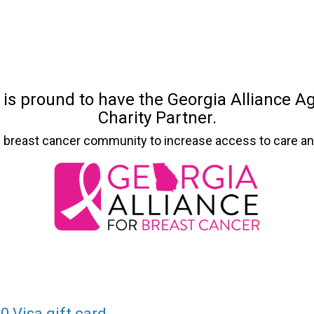
 is pround to have the Georgia Alliance Ag
Charity Partner.
’s breast cancer community to increase access to care an
0 Visa gift card.