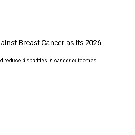
ainst Breast Cancer as its 2026
d reduce disparities in cancer outcomes.