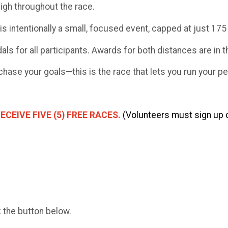
high throughout the race.
is intentionally a small, focused event, capped at just 175 
dals for all participants. Awards for both distances are in 
chase your goals—this is the race that lets you run your pe
CEIVE FIVE (5) FREE RACES.
(Volunteers must sign up o
k the button below.