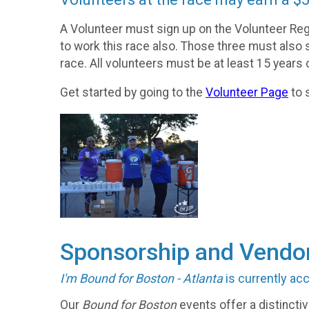
A Volunteer must sign up on the Volunteer Reg
to work this race also. Those three must also 
race. All volunteers must be at least 15 years o
Get started by going to the
Volunteer Page
to s
Sponsorship and Vendor
I'm Bound for Boston - Atlanta
is currently ac
Our
Bound for Boston
events offer a distincti