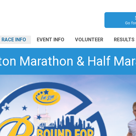
Go fo
RACE INFO
EVENT INFO
VOLUNTEER
RESULTS
ton Marathon & Half Mara