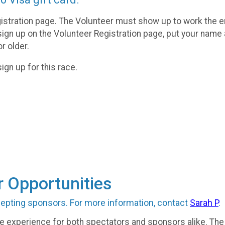
istration page. The Volunteer must show up to work the e
sign up on the Volunteer Registration page, put your name
r older.
ign up for this race.
 Opportunities
cepting sponsors. For more information, contact
Sarah P
.
ve experience for both spectators and sponsors alike. The