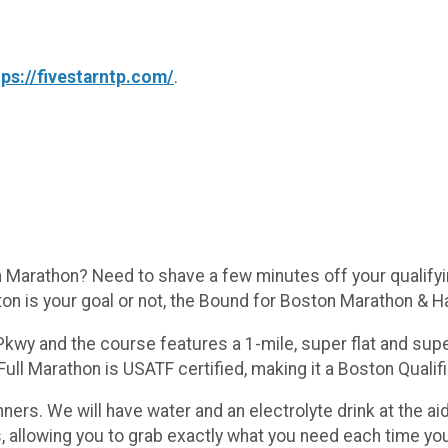
tps://fivestarntp.com/
.
Marathon? Need to shave a few minutes off your qualifyin
n is your goal or not, the Bound for Boston Marathon & Ha
wy and the course features a 1-mile, super flat and super 
ll Marathon is USATF certified, making it a Boston Qualifi
ners. We will have water and an electrolyte drink at the aid
s, allowing you to grab exactly what you need each time y