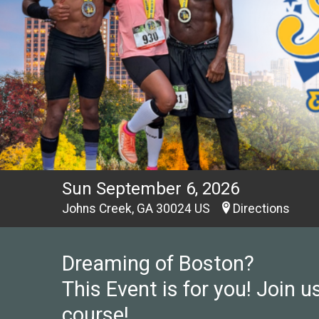
Sun September 6, 2026
Johns Creek, GA 30024 US
Directions
Dreaming of Boston?
This Event is for you! Join us
course!