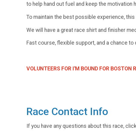
to help hand out fuel and keep the motivation 
To maintain the best possible experience, this 
We will have a great race shirt and finisher me
Fast course, flexible support, and a chance to 
VOLUNTEERS FOR I'M BOUND FOR BOSTON RE
Race Contact Info
If you have any questions about this race, clic