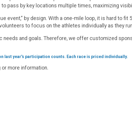
 to pass by key locations multiple times, maximizing visib
ue event,” by design. With a one-mile loop, it is hard to fi
volunteers to focus on the athletes individually as they run
c needs and goals. Therefore, we offer customized spons
 last year's participation counts. Each race is priced individually.
g or more information.