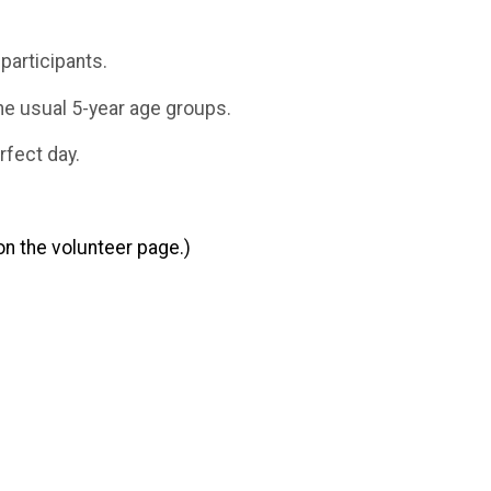
participants.
the usual 5-year age groups.
rfect day.
n the volunteer page.)