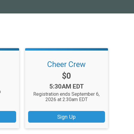
Cheer Crew
Price:
$0
Time:
5:30AM EDT
n
Registration ends September 6,
2026 at 2:30am EDT
Sign Up