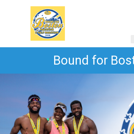
Bound for Bos