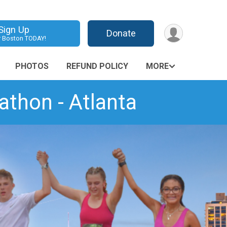
Sign Up
Donate
r Boston TODAY!
PHOTOS
REFUND POLICY
MORE
thon - Atlanta