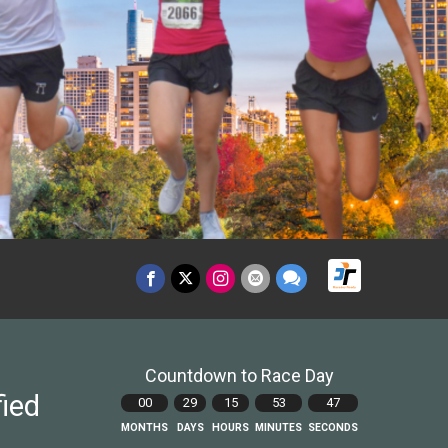
Countdown to Race Day
fied
00
29
15
53
45
MONTHS
DAYS
HOURS
MINUTES
SECONDS