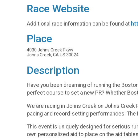
Race Website
Additional race information can be found at
ht
Place
4030 Johns Creek Pkwy
Johns Creek, GA US 30024
Description
Have you been dreaming of running the Boston 
perfect course to set a new PR? Whether Bosto
We are racing in Johns Creek on Johns Creek Pk
pacing and record-setting performances. The Fu
This event is uniquely designed for serious run
own personalized aid to place on the aid table