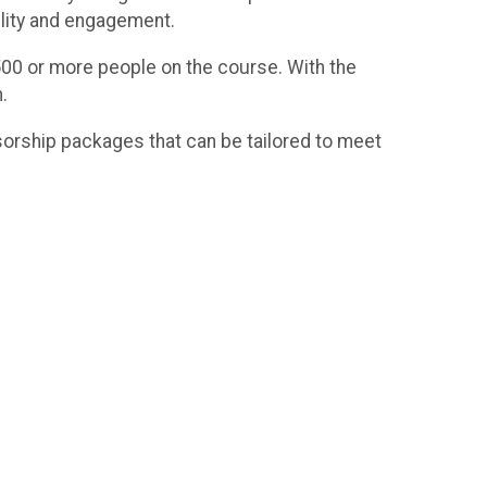
ility and engagement.
t 500 or more people on the course. With the
.
orship packages that can be tailored to meet