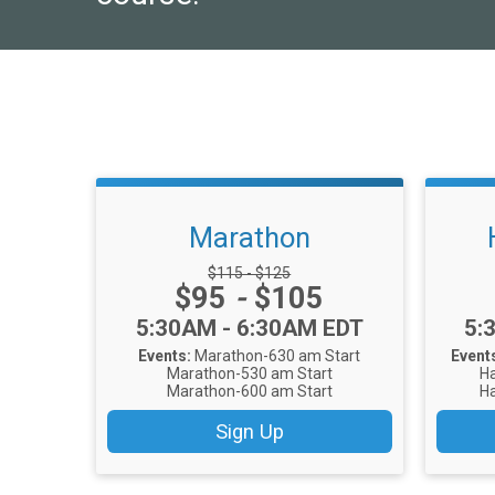
Marathon
Strikethrough Price:
$115 - $125
Price:
$95
-
$105
Time:
Ti
5:30AM - 6:30AM EDT
5:
Events:
Marathon-630 am Start
Event
Marathon-530 am Start
Ha
Marathon-600 am Start
Ha
Sign Up