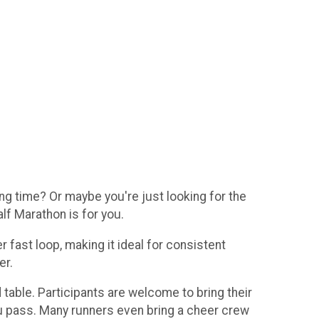
g time? Or maybe you're just looking for the
lf Marathon is for you.
fast loop, making it ideal for consistent
er.
 table. Participants are welcome to bring their
ou pass. Many runners even bring a cheer crew