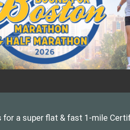
 for a super flat & fast 1-mile Certi