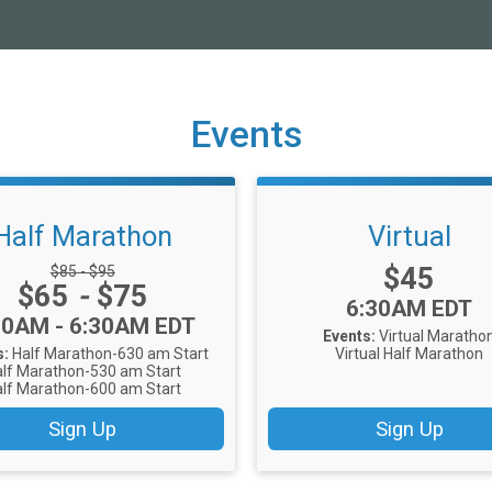
Events
Half Marathon
Virtual
Price:
Strikethrough Price:
$45
$85 - $95
Price:
$65
-
$75
Time:
6:30AM EDT
me:
30AM - 6:30AM EDT
Events:
Virtual Maratho
s:
Half Marathon-630 am Start
Virtual Half Marathon
lf Marathon-530 am Start
lf Marathon-600 am Start
Sign Up
Sign Up