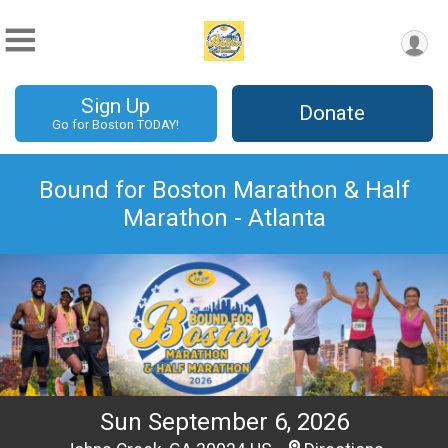
Sign Up
Donate
Go for Boston TODAY!
Bound for Boston Marathon & Half
Marathon - Atlanta
Sun September 6, 2026