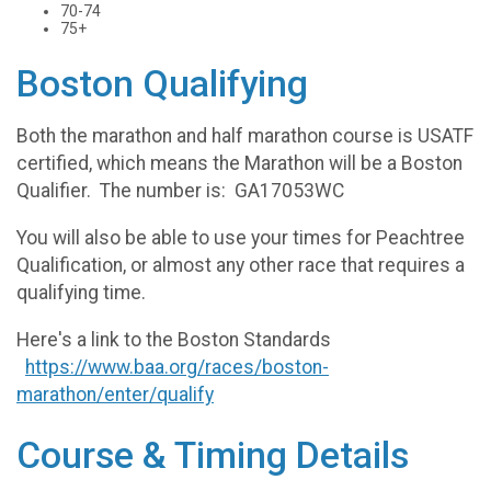
70-74
75+
Boston Qualifying
Both the marathon and half marathon course is USATF
certified, which means the Marathon will be a Boston
Qualifier. The number is: GA17053WC
You will also be able to use your times for Peachtree
Qualification, or almost any other race that requires a
qualifying time.
Here's a link to the Boston Standards
https://www.baa.org/races/boston-
marathon/enter/qualify
Course & Timing Details