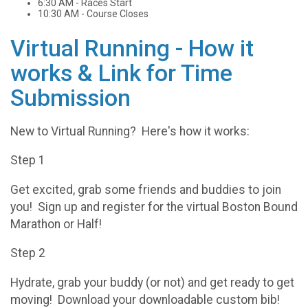
6:30 AM - Races Start
10:30 AM - Course Closes
Virtual Running - How it
works & Link for Time
Submission
New to Virtual Running? Here's how it works:
Step 1
Get excited, grab some friends and buddies to join
you! Sign up and register for the virtual Boston Bound
Marathon or Half!
Step 2
Hydrate, grab your buddy (or not) and get ready to get
moving! Download your downloadable custom bib!