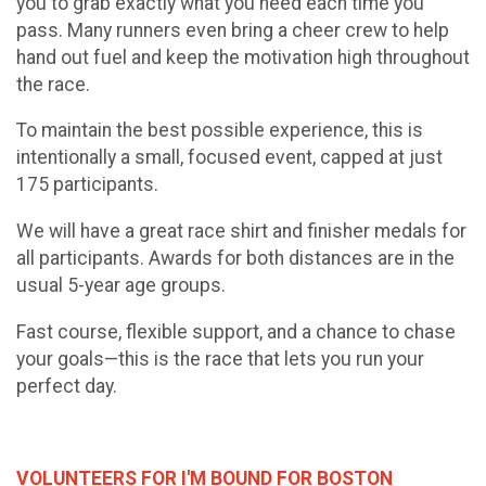
you to grab exactly what you need each time you
pass. Many runners even bring a cheer crew to help
hand out fuel and keep the motivation high throughout
the race.
To maintain the best possible experience, this is
intentionally a small, focused event, capped at just
175 participants.
We will have a great race shirt and finisher medals for
all participants. Awards for both distances are in the
usual 5-year age groups.
Fast course, flexible support, and a chance to chase
your goals—this is the race that lets you run your
perfect day.
VOLUNTEERS FOR I'M BOUND FOR BOSTON