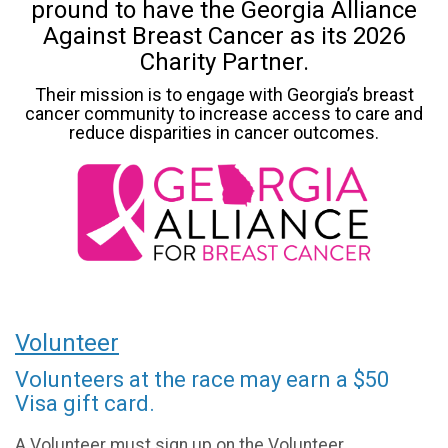
pround to have the Georgia Alliance
Against Breast Cancer as its 2026
Charity Partner.
Their mission is to engage with Georgia’s breast
cancer community to increase access to care and
reduce disparities in cancer outcomes.
Volunteer
Volunteers at the race may earn a $50
Visa gift card.
A Volunteer must sign up on the Volunteer