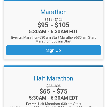
Marathon
Strikethrough Price:
$115 - $125
Price:
$95
-
$105
Time:
5:30AM - 6:30AM EDT
Events:
Marathon-630 am Start
Marathon-530 am Start
Marathon-600 am Start
Sign Up
Half Marathon
Strikethrough Price:
$85 - $95
Price:
$65
-
$75
Time:
5:30AM - 6:30AM EDT
Events:
Half Marathon-630 am Start