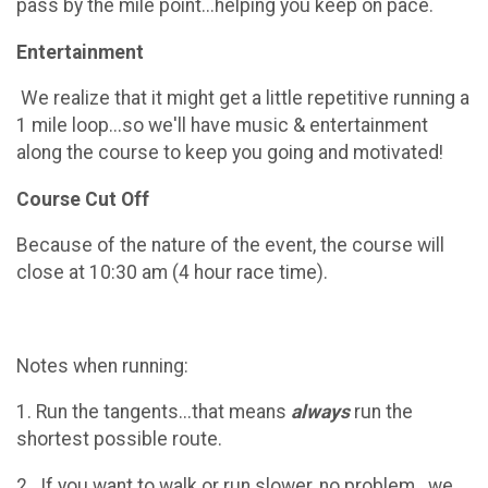
pass by the mile point...helping you keep on pace.
Entertainment
We realize that it might get a little repetitive running a
1 mile loop...so we'll have music & entertainment
along the course to keep you going and motivated!
Course Cut Off
Because of the nature of the event, the course will
close at 10:30 am (4 hour race time).
Notes when running:
1. Run the tangents...that means
always
run the
shortest possible route.
2. If you want to walk or run slower, no problem...we