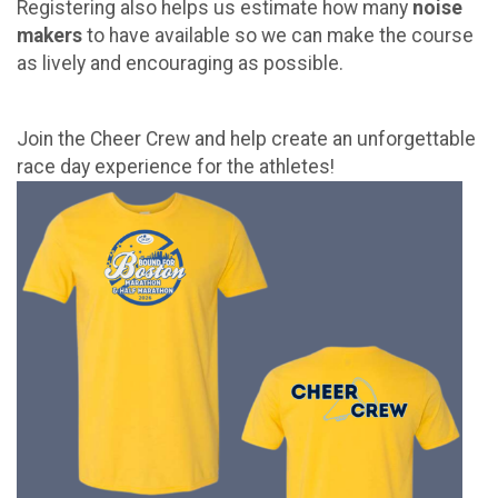
Registering also helps us estimate how many
noise
makers
to have available so we can make the course
as lively and encouraging as possible.
Join the Cheer Crew and help create an unforgettable
race day experience for the athletes!