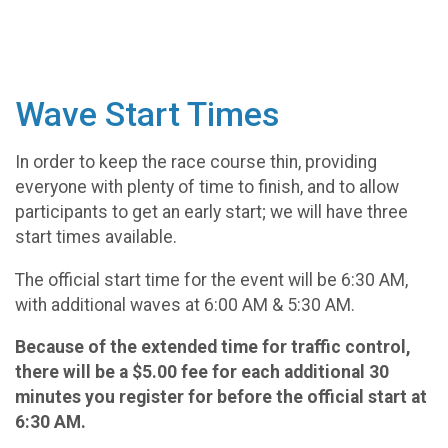
Wave Start Times
In order to keep the race course thin, providing
everyone with plenty of time to finish, and to allow
participants to get an early start; we will have three
start times available.
The official start time for the event will be 6:30 AM,
with additional waves at 6:00 AM & 5:30 AM.
Because of the extended time for traffic control,
there will be a $5.00 fee for each additional 30
minutes you register for before the official start at
6:30 AM.