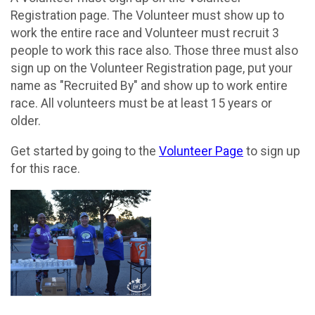
Registration page. The Volunteer must show up to
work the entire race and Volunteer must recruit 3
people to work this race also. Those three must also
sign up on the Volunteer Registration page, put your
name as "Recruited By" and show up to work entire
race. All volunteers must be at least 15 years or
older.
Get started by going to the
Volunteer Page
to sign up
for this race.