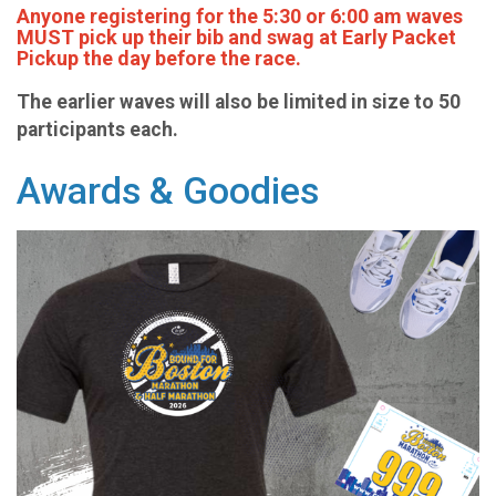
Anyone registering for the 5:30 or 6:00 am waves
MUST pick up their bib and swag at Early Packet
Pickup the day before the race.
The earlier waves will also be limited in size to 50
participants each.
Awards & Goodies