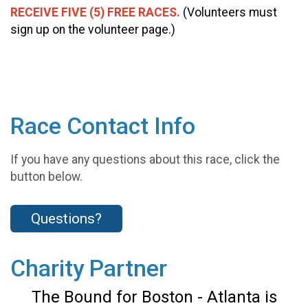
RECEIVE FIVE (5) FREE RACES.
(Volunteers must
sign up on the volunteer page.)
Race Contact Info
If you have any questions about this race, click the
button below.
Questions?
Charity Partner
The Bound for Boston - Atlanta is