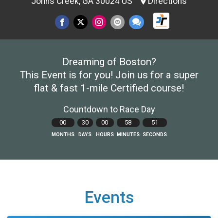
Johns Creek, GA 30024 US
Directions
Dreaming of Boston?
This Event is for you! Join us for a super
flat & fast 1-mile Certified course!
Countdown to Race Day
00
30
00
58
50
MONTHS
DAYS
HOURS
MINUTES
SECONDS
Events