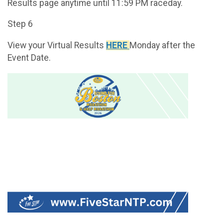
Results page anytime until 11:59 PM raceday.
Step 6
View your Virtual Results
HERE
Monday after the
Event Date.