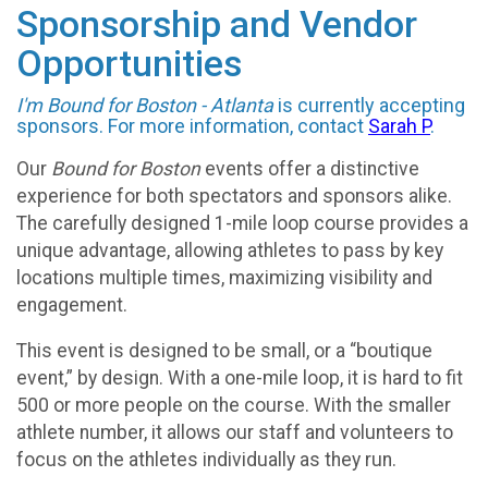
Sponsorship and Vendor
Opportunities
I'm Bound for Boston - Atlanta
is currently accepting
sponsors. For more information, contact
Sarah P
.
Our
Bound for Boston
events offer a distinctive
experience for both spectators and sponsors alike.
The carefully designed 1-mile loop course provides a
unique advantage, allowing athletes to pass by key
locations multiple times, maximizing visibility and
engagement.
This event is designed to be small, or a “boutique
event,” by design. With a one-mile loop, it is hard to fit
500 or more people on the course. With the smaller
athlete number, it allows our staff and volunteers to
focus on the athletes individually as they run.