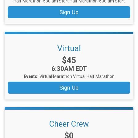
Half Marathon-530 am Start
Half Marathon-600 am Start
Sign Up
Virtual
Price:
$45
Time:
6:30AM EDT
Events:
Virtual Marathon
Virtual Half Marathon
Sign Up
Cheer Crew
Price:
$0