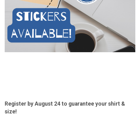
Register by August 24 to guarantee your shirt &
size!