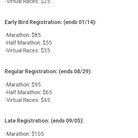
-Virtual Races: $25
Early Bird Registration: (ends 01/14):
-Marathon: $85
-Half Marathon: $55
-Virtual Races: $35
Regular Registration: (ends 08/29):
-Marathon: $95
-Half Marathon: $65
-Virtual Races: $45
Late Registration: (ends 09/05):
-Marathon: $105