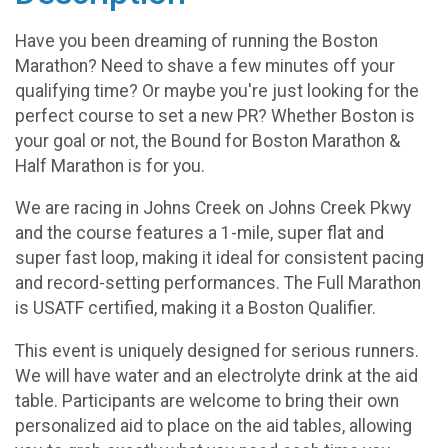
Have you been dreaming of running the Boston
Marathon? Need to shave a few minutes off your
qualifying time? Or maybe you're just looking for the
perfect course to set a new PR? Whether Boston is
your goal or not, the Bound for Boston Marathon &
Half Marathon is for you.
We are racing in Johns Creek on Johns Creek Pkwy
and the course features a 1-mile, super flat and
super fast loop, making it ideal for consistent pacing
and record-setting performances. The Full Marathon
is USATF certified, making it a Boston Qualifier.
This event is uniquely designed for serious runners.
We will have water and an electrolyte drink at the aid
table. Participants are welcome to bring their own
personalized aid to place on the aid tables, allowing