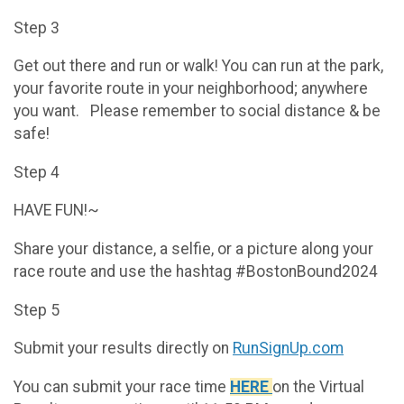
Step 3
Get out there and run or walk! You can run at the park,
your favorite route in your neighborhood; anywhere
you want. Please remember to social distance & be
safe!
Step 4
HAVE FUN!~
Share your distance, a selfie, or a picture along your
race route and use the hashtag #BostonBound2024
Step 5
Submit your results directly on
RunSignUp.com
You can submit your race time
HERE
on the Virtual