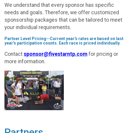
We understand that every sponsor has specific
needs and goals. Therefore, we offer customized
sponsorship packages that can be tailored to meet
your individual requirements.
Partner Level Pricing--Current year's rates are based on last
year's participation counts. Each race is priced individually.
Contact
sponsor@fivestarntp.com
for pricing or
more information.
Partners