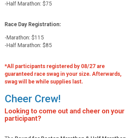
-Half Marathon: $75
Race Day Registration:
-Marathon: $115
-Half Marathon: $85
*All participants registered by 08/27 are
guaranteed race swag in your size. Afterwards,
swag will be while supplies last.
Cheer Crew!
Looking to come out and cheer on your
participant?