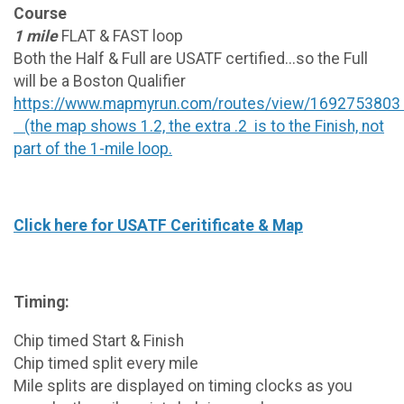
Course
1 mile
FLAT & FAST loop
Both the Half & Full are USATF certified...so the Full
will be a Boston Qualifier
https://www.mapmyrun.com/routes/view/1692753803
(the map shows 1.2, the extra .2 is to the Finish, not
part of the 1-mile loop.
Click here for USATF Ceritificate & Map
Timing:
Chip timed Start & Finish
Chip timed split every mile
Mile splits are displayed on timing clocks as you