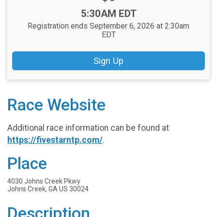
Time:
5:30AM EDT
Registration ends September 6, 2026 at 2:30am
EDT
Sign Up
Race Website
Additional race information can be found at
https://fivestarntp.com/
.
Place
4030 Johns Creek Pkwy
Johns Creek, GA US 30024
Description