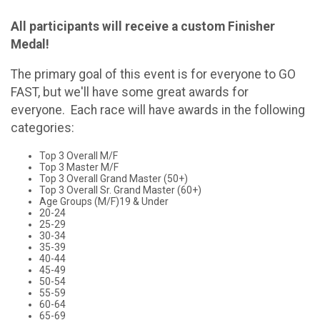
All participants will receive a custom Finisher
Medal!
The primary goal of this event is for everyone to GO
FAST, but we'll have some great awards for
everyone. Each race will have awards in the following
categories:
Top 3 Overall M/F
Top 3 Master M/F
Top 3 Overall Grand Master (50+)
Top 3 Overall Sr. Grand Master (60+)
Age Groups (M/F)19 & Under
20-24
25-29
30-34
35-39
40-44
45-49
50-54
55-59
60-64
65-69