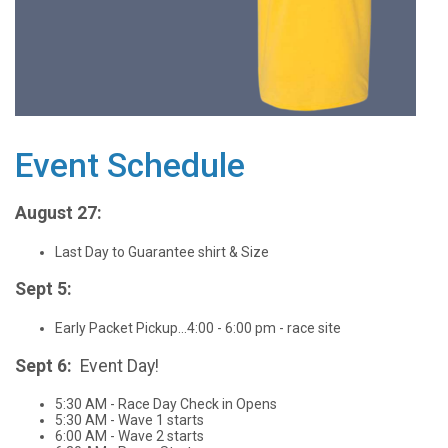
Event Schedule
August 27:
Last Day to Guarantee shirt & Size
Sept 5:
Early Packet Pickup...4:00 - 6:00 pm - race site
Sept 6:
Event Day!
5:30 AM - Race Day Check in Opens
5:30 AM - Wave 1 starts
6:00 AM - Wave 2 starts