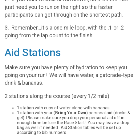
just need you to run on the right so the faster
participants can get through on the shortest path.
3. Remember...it's a one mile loop, with the .1 or .2
going from the lap count to the finish.
Aid Stations
Make sure you have plenty of hydration to keep you
going on your run! We will have water, a gatorade-type
drink & bananas.
2 stations along the course (every 1/2 mile)
1 station with cups of water along with bananas.
1 station with your (
Bring Your Own
) personal aid (drinks &
gel) Please make sure you drop your personal aid off in
enough time before the Race Start! You may leave a drop
bag as well if needed. Aid Station tables will be set up
according to bib numbers.