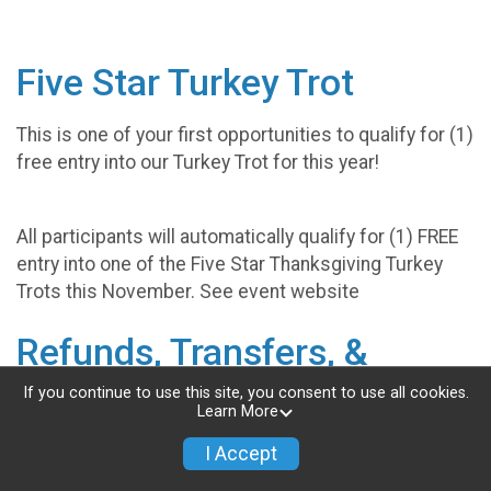
Five Star Turkey Trot
This is one of your first opportunities to qualify for (1)
free entry into our Turkey Trot for this year!
All participants will automatically qualify for (1) FREE
entry into one of the Five Star Thanksgiving Turkey
Trots this November. See event website
Refunds, Transfers, &
Deferments
If you continue to use this site, you consent to use all cookies.
Learn More
Our events are designed to be fun for the entire
I Accept
family. With that in mind; any competitor, spectator,