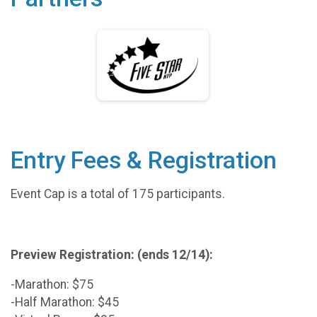
Entry Fees & Registration
Event Cap is a total of 175 participants.
Preview Registration: (ends 12/14):
-Marathon: $75
-Half Marathon: $45