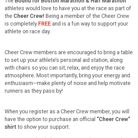
The
Bound for Boston Marathon & Half Marathon
athletes would love to have you at the race as part of
the
Cheer Crew!
Being a member of the Cheer Crew
is completely
FREE
and is a fun way to support your
athlete on race day.
Cheer Crew members are encouraged to bring a table
to set up your athlete’s personal aid station, along
with chairs so you can sit, relax, and enjoy the race
atmosphere. Most importantly, bring your energy and
enthusiasm—make plenty of noise and help motivate
runners as they pass by!
When you register as a Cheer Crew member, you will
have the option to purchase an official
“Cheer Crew”
shirt
to show your support.