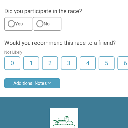
Did you participate in the race?
Yes
No
Would you recommend this race to a friend?
Not Likely
0
1
2
3
4
5
6
Additional Notes