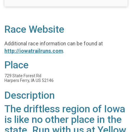
Race Website
Additional race information can be found at
http://iowatrailruns.com
.
Place
729 State Forest Rd
Harpers Ferry, IA US 52146
Description
The driftless region of Iowa
is like no other place in the
state. Run with us at Yellow