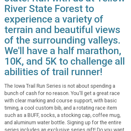
River State Forest to
experience a variety of
terrain and beautiful views
of the surrounding valleys.
We'll have a half marathon,
10K, and 5K to challenge all
abilities of trail runner!
The Iowa Trail Run Series is not about spending a
bunch of cash for no reason. You'll get a great race
with clear marking and course support, with basic
timing, a cool custom bib, and a rotating race item
such as a BUFF, socks, a stocking cap, coffee mug,
and aluminum water bottle. Signing up for the entire
series includes an exclusive series gift! Do you want