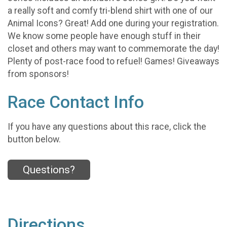
a really soft and comfy tri-blend shirt with one of our
Animal Icons? Great! Add one during your registration.
We know some people have enough stuff in their
closet and others may want to commemorate the day!
Plenty of post-race food to refuel! Games! Giveaways
from sponsors!
Race Contact Info
If you have any questions about this race, click the
button below.
Questions?
Directions