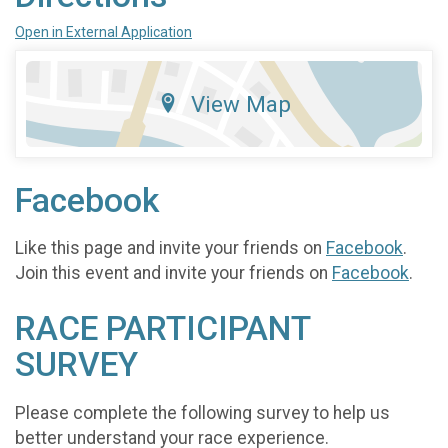
Open in External Application
View Map
Facebook
Like this page and invite your friends on
Facebook
.
Join this event and invite your friends on
Facebook
.
RACE PARTICIPANT
SURVEY
Please complete the following survey to help us
better understand your race experience.