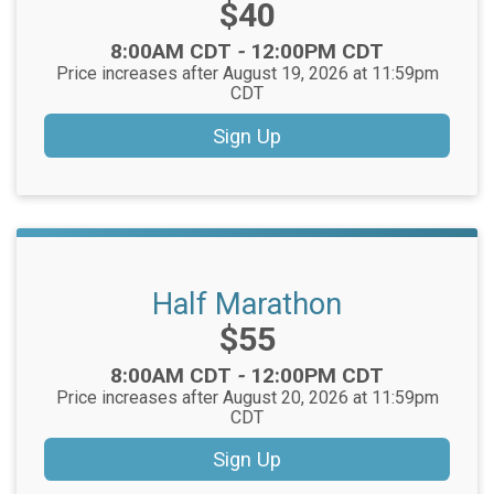
Price:
$40
Time:
8:00AM CDT
-
12:00PM CDT
Price increases after August 19, 2026 at 11:59pm
CDT
Sign Up
Half Marathon
Price:
$55
Time:
8:00AM CDT
-
12:00PM CDT
Price increases after August 20, 2026 at 11:59pm
CDT
Sign Up