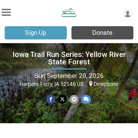
Sign Up
Donate
Iowa Trail Run Series: Yellow River
State Forest
Sun September 20, 2026
Harpers Ferry, IA 52146 US
Directions