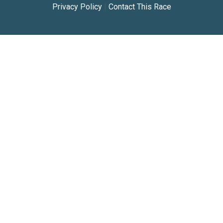
Privacy Policy
|
Contact This Race