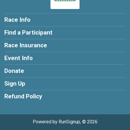
Race Info
Find a Participant
Race Insurance
Event Info
Donate
Sign Up
Refund Policy
Powered by RunSignup, © 2026