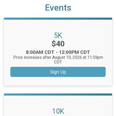
Events
5K
Price:
$40
Time:
8:00AM CDT
-
12:00PM CDT
Price increases after August 19, 2026 at 11:59pm
CDT
Sign Up
10K