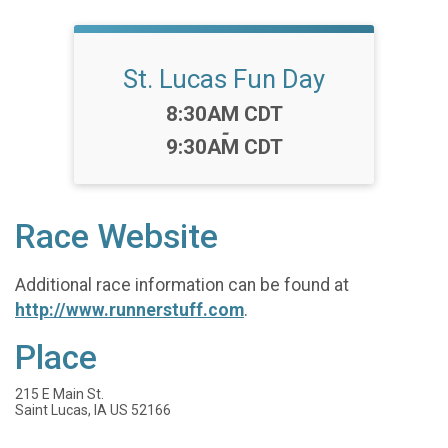
St. Lucas Fun Day
Time:
8:30AM CDT
-
9:30AM CDT
Race Website
Additional race information can be found at
http://www.runnerstuff.com
.
Place
215 E Main St.
Saint Lucas, IA US 52166