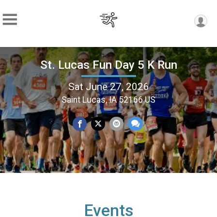
St. Lucas Fun Day 5 K Run
Sat June 27, 2026
Saint Lucas, IA 52166 US
Events