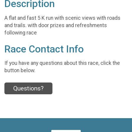
Description
A flat and fast 5 K run with scenic views with roads
and trails. with door prizes and refreshments
following race
Race Contact Info
If you have any questions about this race, click the
button below.
Questions?