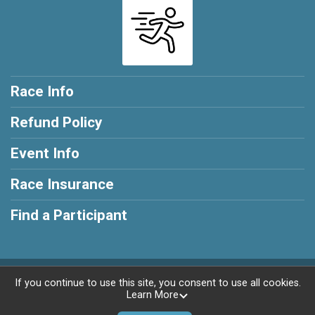
Race Info
Refund Policy
Event Info
Race Insurance
Find a Participant
Powered by RunSignup, © 2026
If you continue to use this site, you consent to use all cookies.
Learn More
Privacy Policy
|
Contact This Race