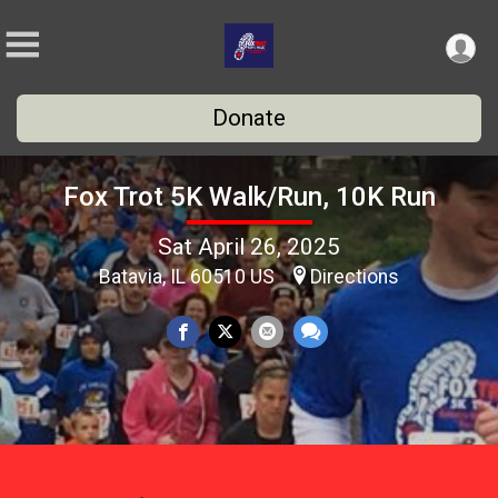
Donate
Fox Trot 5K Walk/Run, 10K Run
Sat April 26, 2025
Batavia, IL 60510 US
Directions