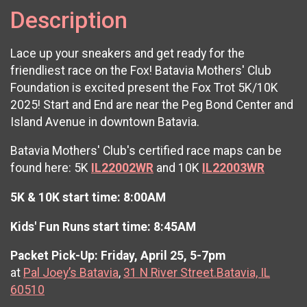
Description
Lace up your sneakers and get ready for the
friendliest race on the Fox! Batavia Mothers' Club
Foundation is excited present the Fox Trot 5K/10K
2025! Start and End are near the Peg Bond Center and
Island Avenue in downtown Batavia.
Batavia Mothers' Club's certified race maps can be
found here: 5K
IL22002WR
and 10K
IL22003WR
5K & 10K start time: 8:00AM
Kids' Fun Runs start time: 8:45AM
Packet Pick-Up: Friday, April 25, 5-7pm
at
Pal Joey’s Batavia
,
31 N River Street.Batavia, IL
60510