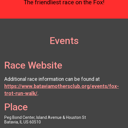
The friendliest race on the Fox!
Events
Race Website
Additional race information can be found at
https://www.bataviamothersclub.org/events/fox-
trot-run-walk/
.
Place
Peg Bond Center, Island Avenue & Houston St
Batavia, IL US 60510