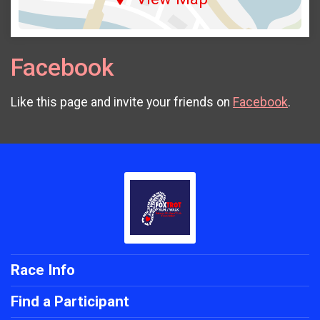
Facebook
Like this page and invite your friends on
Facebook
.
Race Info
Find a Participant