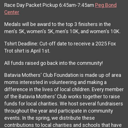
Race Day Packet Pickup 6:45am-7:45am
Peg Bond
Center
Medals will be award to the top 3 finishers in the
men's 5K, women's 5K, men's 10K, and women's 10K.
Tshirt Deadline: Cut-off date to receive a 2025 Fox
Trot shirt is April 1st.
All funds raised go back into the community!
Batavia Mothers' Club Foundation is made up of area
moms interested in volunteering and making a
difference in the lives of local children. Every member
of the Batavia Mothers’ Club works together to raise
funds for local charities. We host several fundraisers
throughout the year and participate in community
events. In the spring, we distribute these
contributions to local charities and schools that have