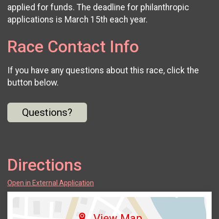
applied for funds. The deadline for philanthropic
applications is March 15th each year.
Race Contact Info
If you have any questions about this race, click the
button below.
Questions?
Directions
Open in External Application
View Map