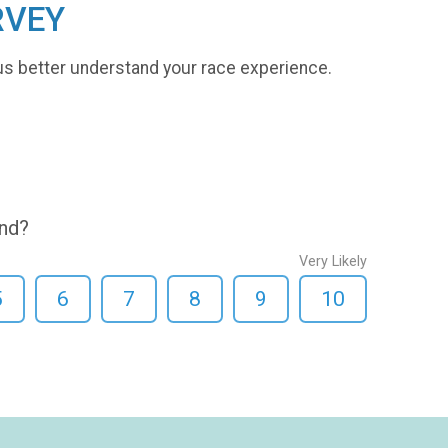
RVEY
us better understand your race experience.
end?
Very Likely
5
6
7
8
9
10