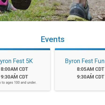
Events
yron Fest 5K
Byron Fest Fun
Time:
Time:
8:00AM CDT
8:05AM CDT
-
-
9:30AM CDT
9:30AM CDT
 to ages 100 and under.