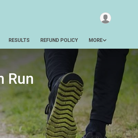
RESULTS
REFUND POLICY
MORE
n Run