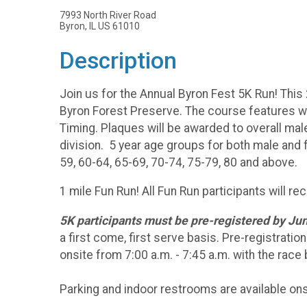
7993 North River Road
Byron, IL US 61010
Description
Join us for the Annual Byron Fest 5K Run! This 
Byron Forest Preserve. The course features well
Timing. Plaques will be awarded to overall mal
division. 5 year age groups for both male and 
59, 60-64, 65-69, 70-74, 75-79, 80 and above.
1 mile Fun Run! All Fun Run participants will re
5K participants must be pre-registered by Jun
a first come, first serve basis. Pre-registratio
onsite from 7:00 a.m. - 7:45 a.m. with the race
Parking and indoor restrooms are available ons