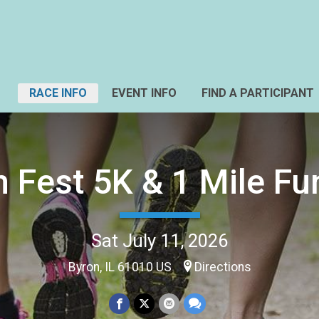
RACE INFO
EVENT INFO
FIND A PARTICIPANT
n Fest 5K & 1 Mile Fu
Sat July 11, 2026
Byron, IL 61010 US
Directions