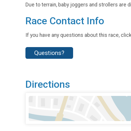
Due to terrain, baby joggers and strollers are
Race Contact Info
If you have any questions about this race, clic
Questions?
Directions