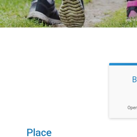
B
Open
Place