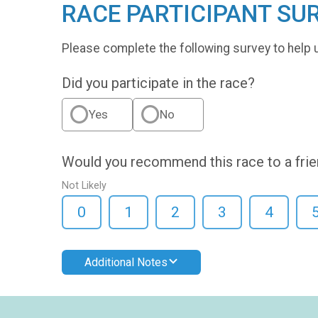
RACE PARTICIPANT SU
Please complete the following survey to help 
Did you participate in the race?
Yes
No
Would you recommend this race to a fri
Not Likely
0
1
2
3
4
Additional Notes