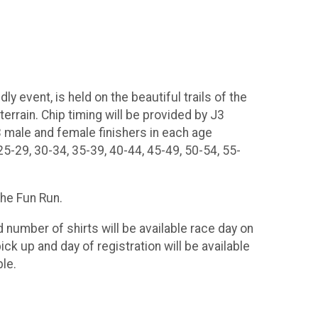
y event, is held on the beautiful trails of the
errain. Chip timing will be provided by J3
3 male and female finishers in each age
5-29, 30-34, 35-39, 40-44, 45-49, 50-54, 55-
 the Fun Run.
d number of shirts will be available race day on
ck up and day of registration will be available
ble.