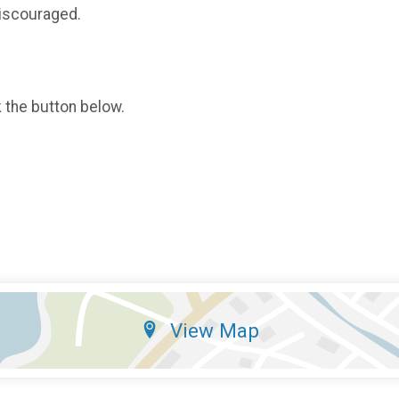
 discouraged.
k the button below.
View Map