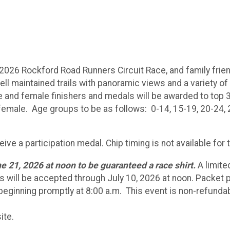
2026 Rockford Road Runners Circuit Race, and family friendl
 maintained trails with panoramic views and a variety of t
e and female finishers and medals will be awarded to top 
female. Age groups to be as follows: 0-14, 15-19, 20-24, 2
ceive a participation medal. Chip timing is not available for
e 21, 2026 at noon to be guaranteed a race shirt.
A limite
ns will be accepted through July 10, 2026 at noon. Packet pi
 beginning promptly at 8:00 a.m. This event is non-refunda
ite.