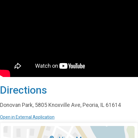
Directions
Donovan Park, 5805 Knoxville Ave, Peoria, IL 61614
Open in External Application