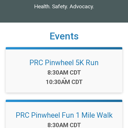
Health. Safety. Advocacy.
Events
PRC Pinwheel 5K Run
Time:
8:30AM CDT
-
10:30AM CDT
PRC Pinwheel Fun 1 Mile Walk
Time:
8:30AM CDT