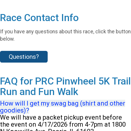
Race Contact Info
If you have any questions about this race, click the button
below.
Questions?
FAQ for PRC Pinwheel 5K Trail
Run and Fun Walk
How will I get my swag bag (shirt and other
goodies)?
We will have a packet pickup event before
the event on 4/17/2026 from 4-7pm at 1800