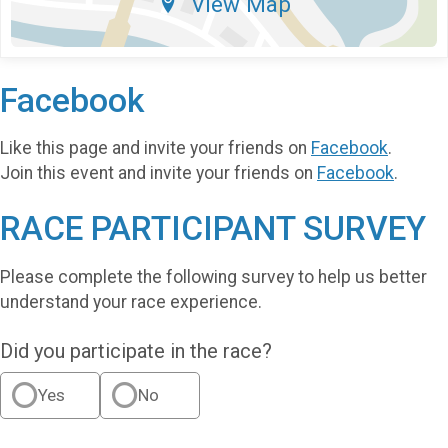
View Map
Facebook
Like this page and invite your friends on
Facebook
.
Join this event and invite your friends on
Facebook
.
RACE PARTICIPANT SURVEY
Please complete the following survey to help us better
understand your race experience.
Did you participate in the race?
Yes
No