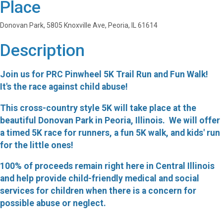
Place
Donovan Park, 5805 Knoxville Ave, Peoria, IL 61614
Description
Join us for PRC Pinwheel 5K Trail Run and Fun Walk!
It's the race against child abuse!
This cross-country style 5K will take place at the
beautiful Donovan Park in Peoria, Illinois. We will offer
a timed 5K race for runners, a fun 5K walk, and kids' run
for the little ones!
100% of proceeds remain right here in Central Illinois
and help provide child-friendly medical and social
services for children when there is a concern for
possible abuse or neglect.