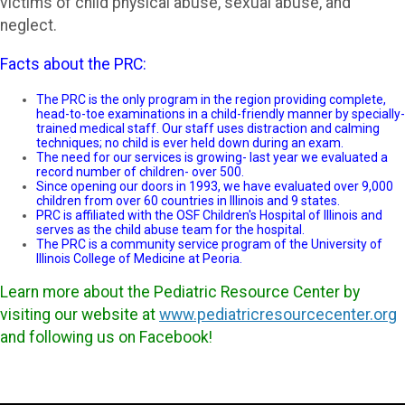
victims of child physical abuse, sexual abuse, and
neglect.
Facts about the PRC:
The PRC is the only program in the region providing complete,
head-to-toe examinations in a child-friendly manner by specially-
trained medical staff. Our staff uses distraction and calming
techniques; no child is ever held down during an exam.
The need for our services is growing- last year we evaluated a
record number of children- over 500.
Since opening our doors in 1993, we have evaluated over 9,000
children from over 60 countries in Illinois and 9 states.
PRC is affiliated with the OSF Children's Hospital of Illinois and
serves as the child abuse team for the hospital.
The PRC is a community service program of the University of
Illinois College of Medicine at Peoria.
Learn more about the Pediatric Resource Center by
visiting our website at
www.pediatricresourcecenter.org
and following us on Facebook!