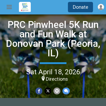
Donate
PRC Pinwheel 5K Run
and Fun Walk at
Donovan Park (Peoria,
IL)
Sat April 18, 2026
Directions