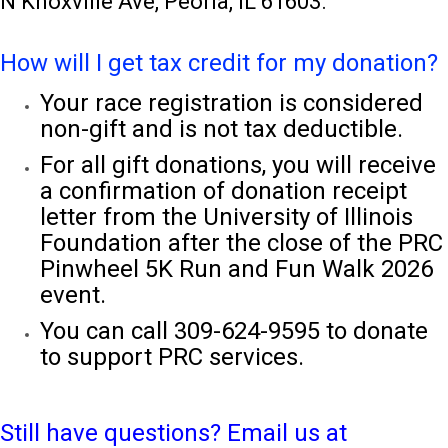
N Knoxville Ave, Peoria, IL 61603.
How will I get tax credit for my donation?
Your race registration is considered
non-gift and is not tax deductible.
For all gift donations, you will receive
a confirmation of donation receipt
letter from the University of Illinois
Foundation after the close of the PRC
Pinwheel 5K Run and Fun Walk 2026
event.
You can call 309-624-9595 to donate
to support PRC services.
Still have questions? Email us at