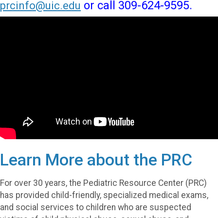
or call 309-624-9595.
prcinfo@uic.edu
Learn More about the PRC
For over 30 years, the Pediatric Resource Center (PRC)
has provided child-friendly, specialized medical exams,
and social services to children who are suspected