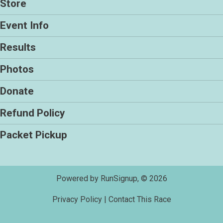
Store
Event Info
Results
Photos
Donate
Refund Policy
Packet Pickup
Powered by RunSignup, © 2026
Privacy Policy
|
Contact This Race