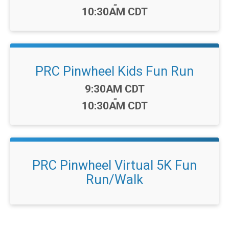
-
10:30AM CDT
PRC Pinwheel Kids Fun Run
Time:
9:30AM CDT
-
10:30AM CDT
PRC Pinwheel Virtual 5K Fun
Run/Walk