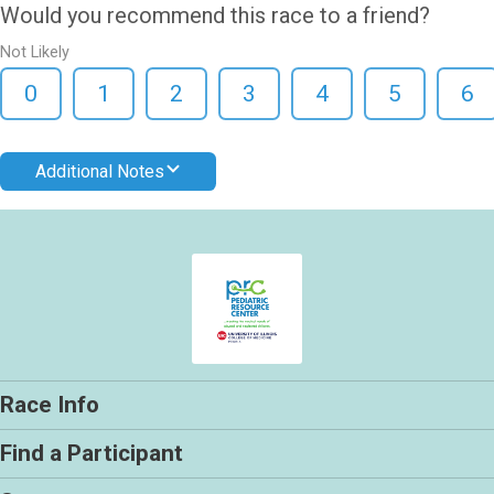
Would you recommend this race to a friend?
Not Likely
0
1
2
3
4
5
6
Additional Notes
Race Info
Find a Participant