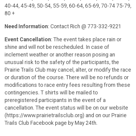
40-44, 45-49, 50-54, 55-59, 60-64, 65-69, 70-74 75-79,
80 +
Need Information
: Contact Rich @ 773-332-9221
Event Cancellation
: The event takes place rain or
shine and will not be rescheduled. In case of
inclement weather or another reason posing an
unusual risk to the safety of the participants, the
Prairie Trails Club may cancel, alter, or modify the race
or duration of the course. There will be no refunds or
modifications to race entry fees resulting from these
contingencies. T shirts will be mailed to
preregistered participants in the event of a
cancellation. The event status will be on our website
(https://www.prairietrailsclub.org) and on our Prairie
Trails Club Facebook page by May 24th.