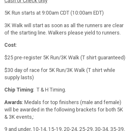
Cash or Check only
5K Run starts at 9:00am CDT (10:00am EDT)
3K Walk will start as soon as all the runners are clear
of the starting line. Walkers please yield to runners.
Cost
:
$25 pre-register 5K Run/3K Walk (T shirt guaranteed)
$30 day of race for 5K Run/3K Walk (T shirt while
supply lasts)
Chip Timing
: T & H Timing.
Awards
: Medals for top finishers (male and female)
will be awarded in the following brackets for both 5K
& 3K events,:
9 and under, 10-14, 15-19, 20-24, 25-29, 30-34, 35-39,