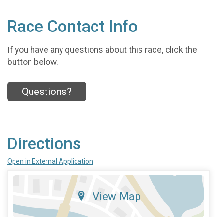
Race Contact Info
If you have any questions about this race, click the
button below.
Questions?
Directions
Open in External Application
View Map