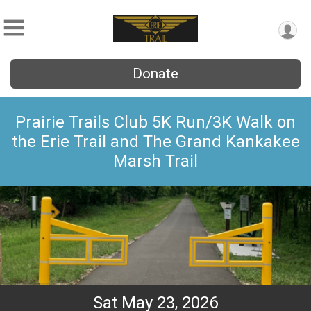
Donate
Prairie Trails Club 5K Run/3K Walk on
the Erie Trail and The Grand Kankakee
Marsh Trail
Sat May 23, 2026