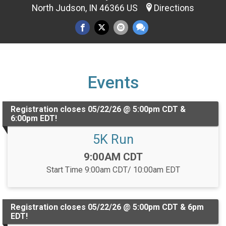
North Judson, IN 46366 US
Directions
Events
Registration closes 05/22/26 @ 5:00pm CDT &
6:00pm EDT!
5K Run
Time:
9:00AM CDT
Start Time 9:00am CDT/ 10:00am EDT
Registration closes 05/22/26 @ 5:00pm CDT & 6pm
EDT!