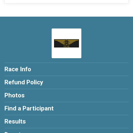
Race Info
Refund Policy
Photos
Find a Participant
Results