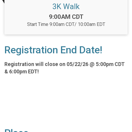
3K Walk
Time:
9:00AM CDT
Start Time 9:00am CDT/ 10:00am EDT
Registration End Date!
Registration will close on 05/22/26 @ 5:00pm CDT
& 6:00pm EDT!