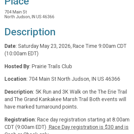
Place
704 Main St
North Judson, IN US 46366
Description
Date
: Saturday May 23, 2026, Race Time 9:00am CDT
(10:00am EDT)
Hosted By
: Prairie Trails Club
Location
: 704 Main St North Judson, IN US 46366
Description
: 5K Run and 3K Walk on the The Erie Trail
and The Grand Kankakee Marsh Trail Both events will
have marked turnaround points.
Registration
: Race day registration starting at 8:00am
CDT (9:00am EDT)
Race Day registration is $30 and is