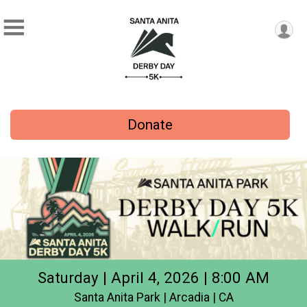
Donate
Saturday | April 4, 2026 | 8:00 AM
Santa Anita Park | Arcadia | CA