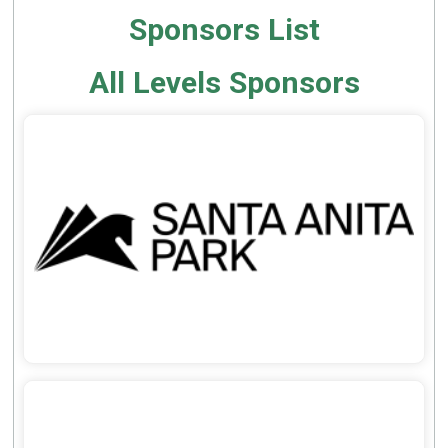
Sponsors List
All Levels Sponsors