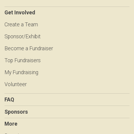
Get Involved
Create a Team
Sponsor/Exhibit
Become a Fundraiser
Top Fundraisers
My Fundraising
Volunteer
FAQ
Sponsors
More