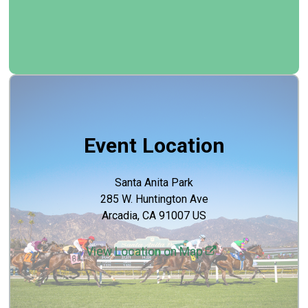
Event Location
Santa Anita Park
285 W. Huntington Ave
Arcadia, CA 91007 US
View Location on Map