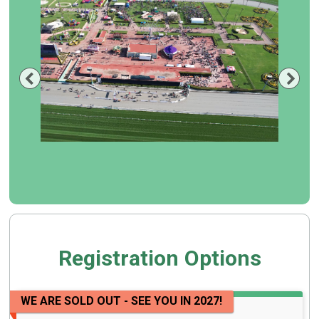
Previous
Nex
Registration Options
WE ARE SOLD OUT - SEE YOU IN 2027!