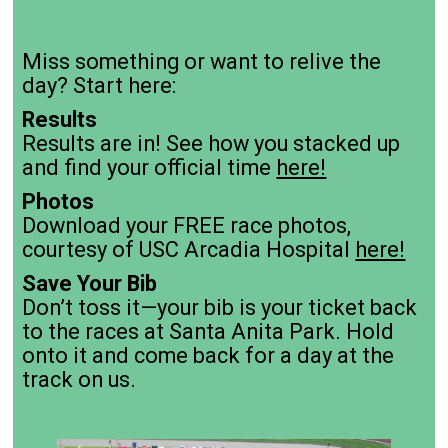
Miss something or want to relive the
day? Start here:
Results
Results are in! See how you stacked up
and find your official time
here!
Photos
Download your FREE race photos,
courtesy of USC Arcadia Hospital
here!
Save Your Bib
Don’t toss it—your bib is your ticket back
to the races at Santa Anita Park. Hold
onto it and come back for a day at the
track on us.