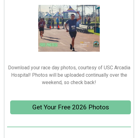
Download your race day photos, courtesy of USC Arcadia
Hospital! Photos will be uploaded continually over the
weekend, so check back!
Get Your Free 2026 Photos