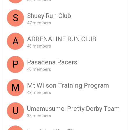
Shuey Run Club
S
47 members
ADRENALINE RUN CLUB
A
46 members
Pasadena Pacers
P
46 members
Mt Wilson Training Program
M
43 members
Umamusume: Pretty Derby Team
U
38 members