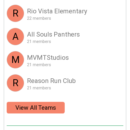
Rio Vista Elementary
R
22 members
All Souls Panthers
A
21 members
MVMTStudios
M
21 members
Reason Run Club
R
21 members
View All Teams