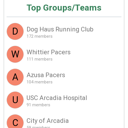
Top Groups/Teams
Dog Haus Running Club
D
172 members
Whittier Pacers
W
111 members
Azusa Pacers
A
104 members
USC Arcadia Hospital
U
91 members
City of Arcadia
C
59 members