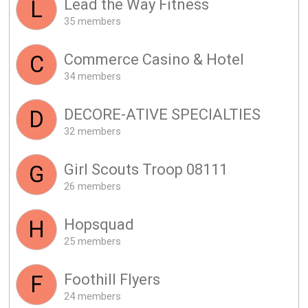
Lead the Way Fitness
L
35 members
Commerce Casino & Hotel
C
34 members
DECORE-ATIVE SPECIALTIES
D
32 members
Girl Scouts Troop 08111
G
26 members
Hopsquad
H
25 members
Foothill Flyers
F
24 members