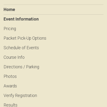
Home
Event Information
Pricing
Packet Pick-Up Options
Schedule of Events
Course Info
Directions / Parking
Photos
Awards
Verify Registration
Results