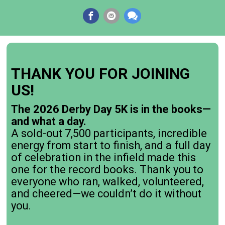
THANK YOU FOR JOINING
US!
The 2026 Derby Day 5K is in the books—
and what a day.
A sold-out 7,500 participants, incredible
energy from start to finish, and a full day
of celebration in the infield made this
one for the record books. Thank you to
everyone who ran, walked, volunteered,
and cheered—we couldn’t do it without
you.