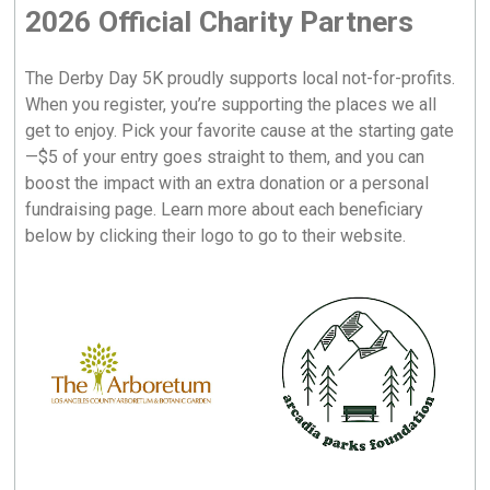
2026 Official Charity Partners
The Derby Day 5K proudly supports local not-for-profits.
When you register, you’re supporting the places we all
get to enjoy. Pick your favorite cause at the starting gate
—$5 of your entry goes straight to them, and you can
boost the impact with an extra donation or a personal
fundraising page. Learn more about each beneficiary
below by clicking their logo to go to their website.