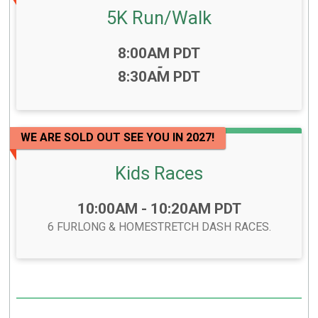
5K Run/Walk
Time:
8:00AM PDT
-
8:30AM PDT
WE ARE SOLD OUT SEE YOU IN 2027!
Kids Races
Time:
10:00AM - 10:20AM PDT
6 FURLONG & HOMESTRETCH DASH RACES.