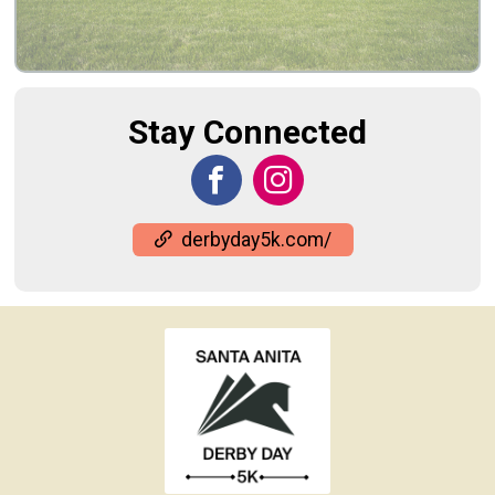
Stay Connected
derbyday5k.com/