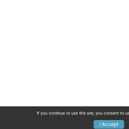
If you continue to use this site, you consent to u
I Accept