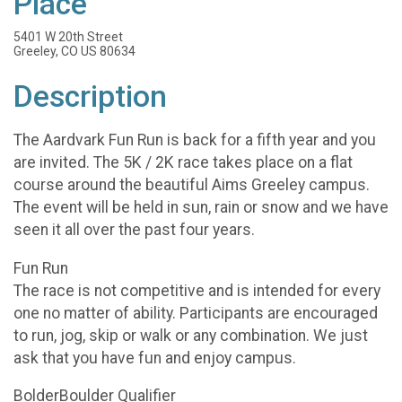
Place
5401 W 20th Street
Greeley, CO US 80634
Description
The Aardvark Fun Run is back for a fifth year and you
are invited. The 5K / 2K race takes place on a flat
course around the beautiful Aims Greeley campus.
The event will be held in sun, rain or snow and we have
seen it all over the past four years.
Fun Run
The race is not competitive and is intended for every
one no matter of ability. Participants are encouraged
to run, jog, skip or walk or any combination. We just
ask that you have fun and enjoy campus.
BolderBoulder Qualifier