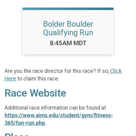
Bolder Boulder
Qualifying Run
Time:
8:45AM MDT
Are you the race director for this race? If so,
Click
Here
to claim this race.
Race Website
Additional race information can be found at
https://www.aims.edu/student/gym/fitness-
365/fun-run.php
.