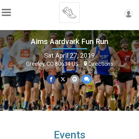
Aims Aardvark Fun Run
Sat April 27, 2019
Greeley, CO 80634 US
Directions
Events