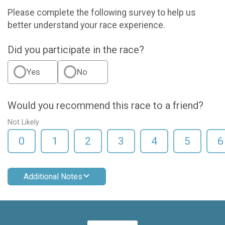
Please complete the following survey to help us
better understand your race experience.
Did you participate in the race?
Yes
No
Would you recommend this race to a friend?
Not Likely
0
1
2
3
4
5
6
Additional Notes