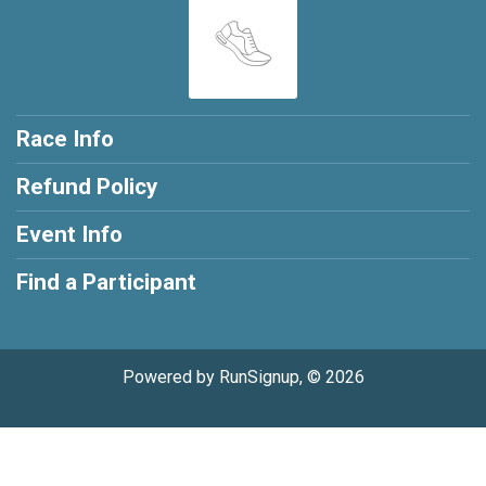
Race Info
Refund Policy
Event Info
Find a Participant
Powered by RunSignup, © 2026