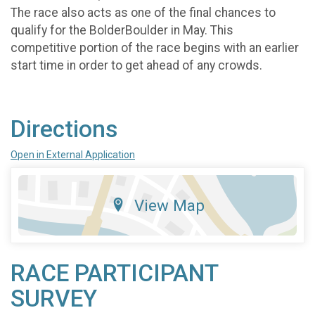
The race also acts as one of the final chances to
qualify for the BolderBoulder in May. This
competitive portion of the race begins with an earlier
start time in order to get ahead of any crowds.
Directions
Open in External Application
View Map
RACE PARTICIPANT
SURVEY