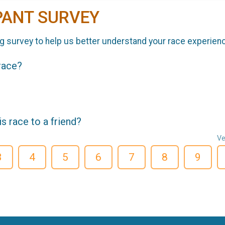
PANT SURVEY
g survey to help us better understand your race experien
 race?
 race to a friend?
Ve
3
4
5
6
7
8
9