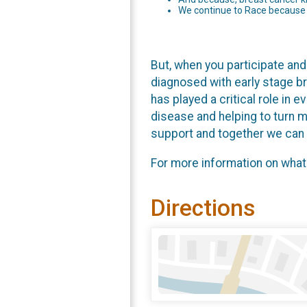
We continue to Race because a
But, when you participate and 
diagnosed with early stage b
has played a critical role in 
disease and helping to turn m
support and together we can r
For more information on what
Directions