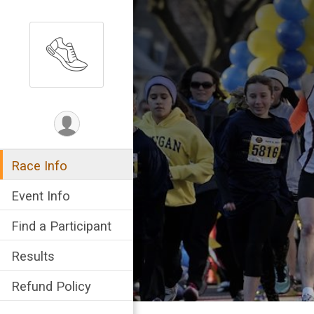
Race Info
Event Info
Find a Participant
Results
Refund Policy