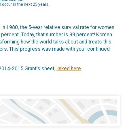
 occur in the next 25 years.
 In 1980, the 5-year relative survival rate for women
 percent. Today, that number is 99 percent! Komen
ansforming how the world talks about and treats this
ivors. This progress was made with your continued
 2014-2015 Grant's sheet,
linked here
.