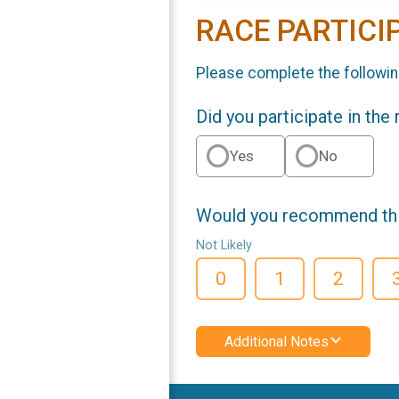
RACE PARTICI
Please complete the followin
Did you participate in the
Yes
No
Would you recommend this
Not Likely
0
1
2
Additional Notes