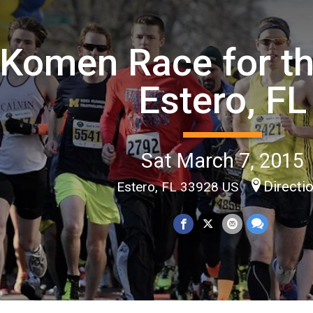
Komen Race for th
Estero, FL
Sat March 7, 2015
Directi
Estero, FL 33928 US