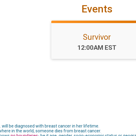
Events
Survivor
Time:
12:00AM EST
 will be diagnosed with breast cancer in her lifetime.
here in the world, someone dies from breast cancer.
 knows
no boundaries
- be it age, gender, socio-economic status or geogra