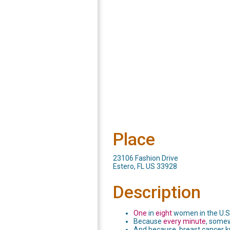
Place
23106 Fashion Drive
Estero, FL US 33928
Description
One
in
eight
women in the U.S.
Because
every minute
, somew
And because, breast cancer