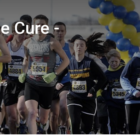
e Cure -
ons