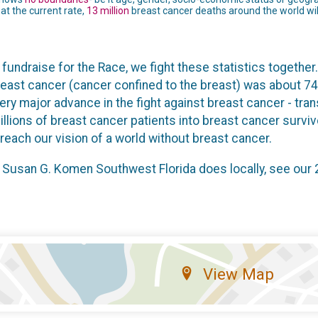
t the current rate,
13 million
breast cancer deaths around the world will
fundraise for the Race, we fight these statistics together.
reast cancer (cancer confined to the breast) was about 74
every major advance in the fight against breast cancer - tr
illions of breast cancer patients into breast cancer surv
each our vision of a world without breast cancer.
 Susan G. Komen Southwest Florida does locally, see our
View Map