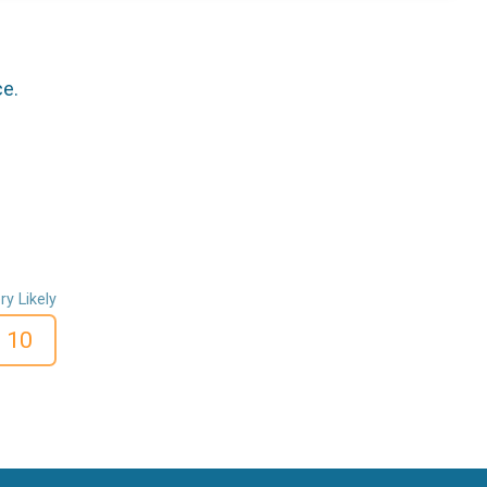
ce.
ry Likely
10