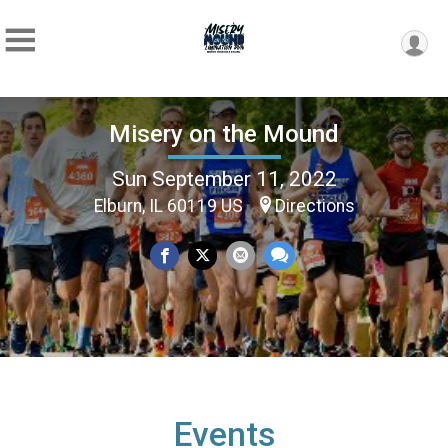
Misery on the Mound
Sun September 11, 2022
Elburn, IL 60119 US
Directions
Events