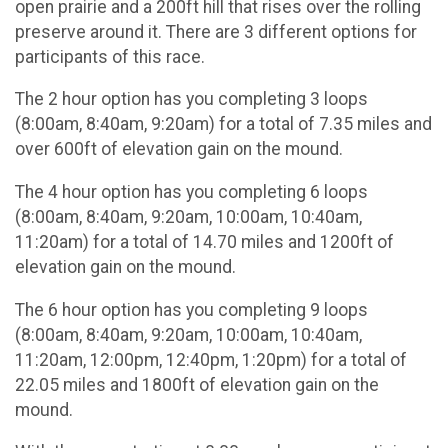
open prairie and a 200ft hill that rises over the rolling
preserve around it. There are 3 different options for
participants of this race.
The 2 hour option has you completing 3 loops
(8:00am, 8:40am, 9:20am) for a total of 7.35 miles and
over 600ft of elevation gain on the mound.
The 4 hour option has you completing 6 loops
(8:00am, 8:40am, 9:20am, 10:00am, 10:40am,
11:20am) for a total of 14.70 miles and 1200ft of
elevation gain on the mound.
The 6 hour option has you completing 9 loops
(8:00am, 8:40am, 9:20am, 10:00am, 10:40am,
11:20am, 12:00pm, 12:40pm, 1:20pm) for a total of
22.05 miles and 1800ft of elevation gain on the
mound.