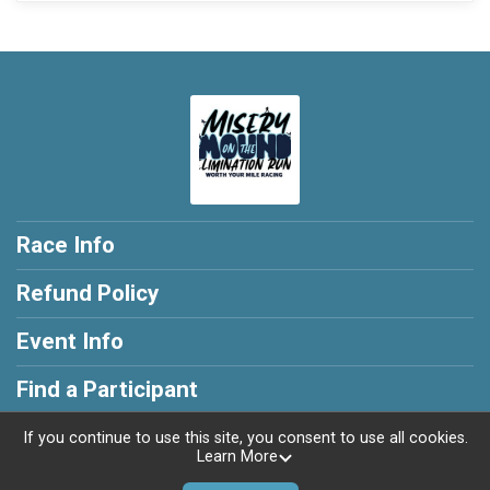
Race Info
Refund Policy
Event Info
Find a Participant
If you continue to use this site, you consent to use all cookies.
Learn More
Powered by RunSignup, © 2026