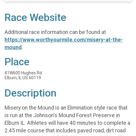
Race Website
Additional race information can be found at
https://www.worthyourmile.com/misery-at-the-
mound
.
Place
41W600 Hughes Rd
Elburn, IL US 60119
Description
Misery on the Mound is an Elimination style race that
is run at the Johnson's Mound Forest Preserve in
Elburn IL. Athletes will have 40 minutes to complete a
2.45 mile course that includes paved road, dirt road