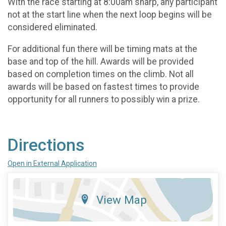
With the race starting at 8:00am sharp, any participant
not at the start line when the next loop begins will be
considered eliminated.
For additional fun there will be timing mats at the
base and top of the hill. Awards will be provided
based on completion times on the climb. Not all
awards will be based on fastest times to provide
opportunity for all runners to possibly win a prize.
Directions
Open in External Application
View Map