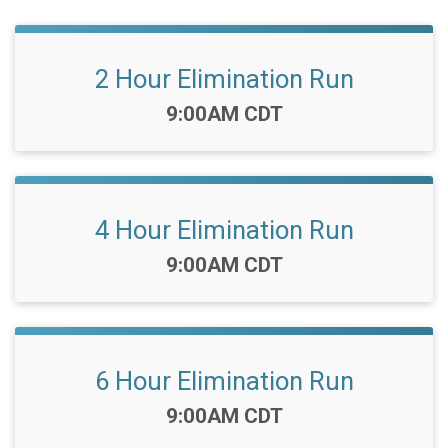
2 Hour Elimination Run
Time:
9:00AM CDT
4 Hour Elimination Run
Time:
9:00AM CDT
6 Hour Elimination Run
Time:
9:00AM CDT