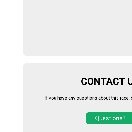
CONTACT 
If you have any questions about this race, 
Questions?