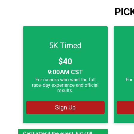
PIC
5K Timed
Price:
$40
Time:
Time:
9:00AM CST
For runners who want the full
For 
race-day experience and official
results.
Sign Up
Can’t attend the event, but still