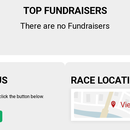
TOP FUNDRAISERS
There are no Fundraisers
US
RACE LOCAT
click the button below.
Vi