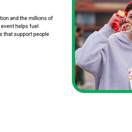
tion and the millions of
y event helps fuel
s that support people