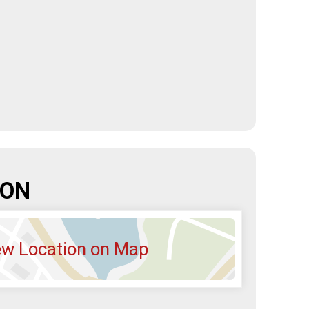
ION
ew Location on Map