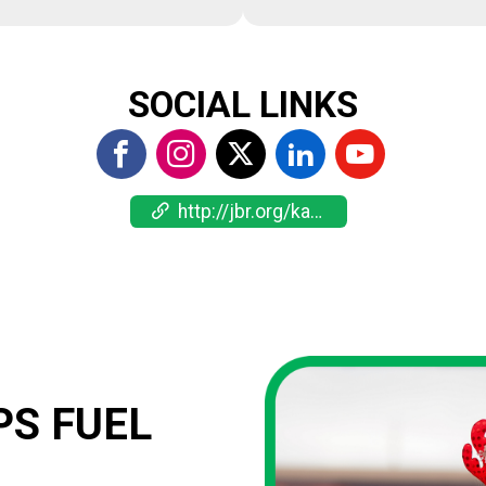
SOCIAL LINKS
http://jbr.org/kankakee
S FUEL 