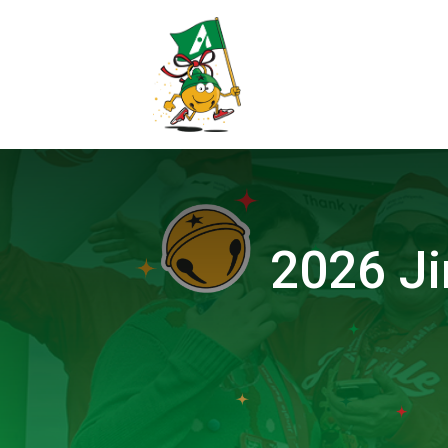
2026 Ji