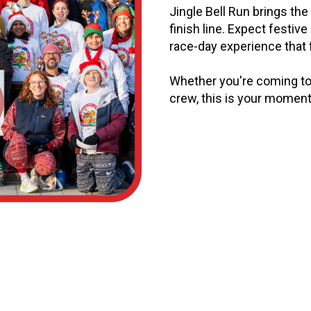
Jingle Bell Run brings the 
finish line. Expect festive 
race-day experience that f
Whether you're coming to 
crew, this is your moment