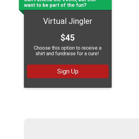
want to be part of the fun?
Virtual Jingler
Price:
$45
Choose this option to receive a
shirt and fundraise for a cure!
Sign Up