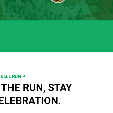
 BELL RUN ✦
THE RUN, STAY 
ELEBRATION.