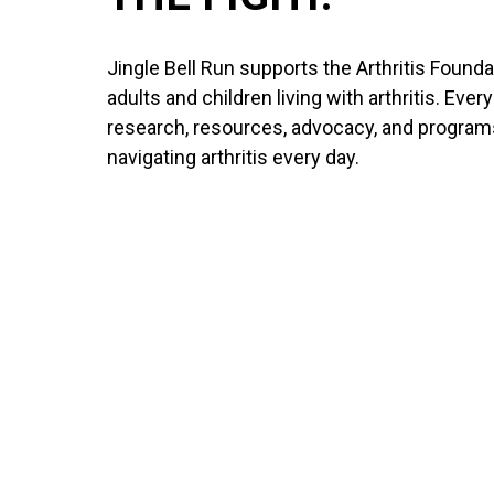
Jingle Bell Run supports the Arthritis Founda
adults and children living with arthritis. Ever
research, resources, advocacy, and program
navigating arthritis every day.