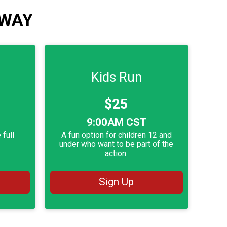
 WAY
Kids Run
Price:
$25
Time:
9:00AM CST
 full
A fun option for children 12 and
.
under who want to be part of the
action.
Sign Up