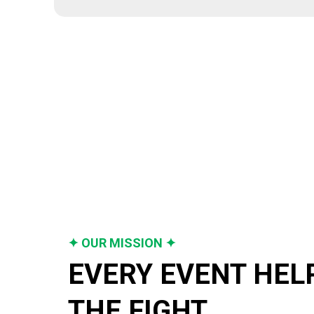
✦ OUR MISSION ✦
EVERY EVENT HELP
THE FIGHT.