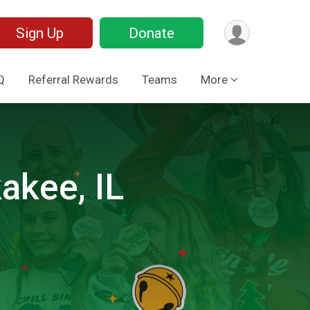
Sign Up
Donate
Q
Referral Rewards
Teams
More
akee, IL