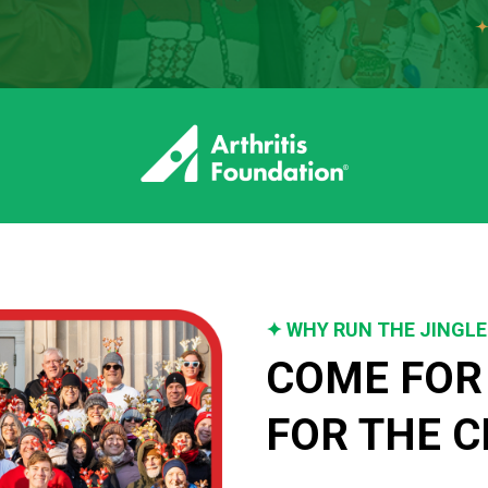
✦ WHY RUN THE JINGLE
COME FOR 
FOR THE C