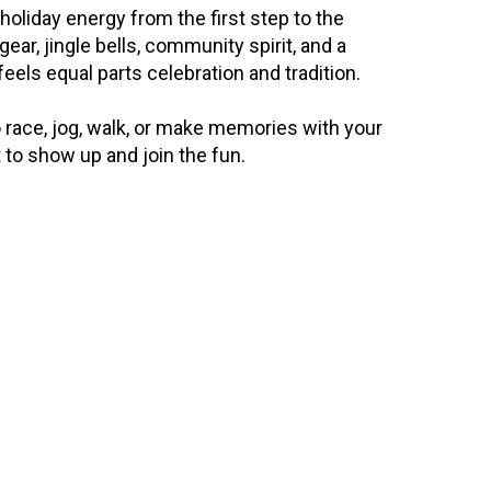
holiday energy from the first step to the 
gear, jingle bells, community spirit, and a 
eels equal parts celebration and tradition.
race, jog, walk, or make memories with your 
 to show up and join the fun.