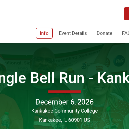
Info
Event Details
Donate
FA
ngle Bell Run - Kank
December 6, 2026
Kankakee Community College
Kankakee, IL 60901 US