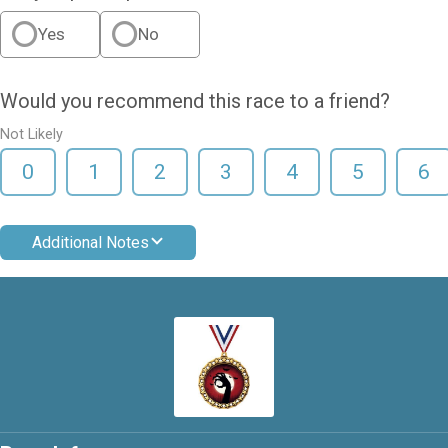
Yes
No
Would you recommend this race to a friend?
Not Likely
0
1
2
3
4
5
6
Additional Notes