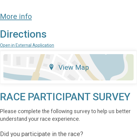
More info
Directions
Open in External Application
View Map
RACE PARTICIPANT SURVEY
Please complete the following survey to help us better
understand your race experience.
Did you participate in the race?