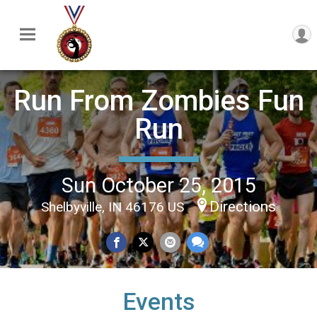
Run From Zombies Fun
Run
Sun October 25, 2015
Directions
Shelbyville, IN 46176 US
Events