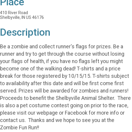
Place
410 River Road
Shelbyville, IN US 46176
Description
Be a zombie and collect runner's flags for prizes. Be a
runner and try to get through the course without losing
your flags of health, if you have no flags left you might
become one of the walking dead! T-shirts and a price
break for those registered by 10/15/15. T-shirts subject
to availability after this date and will be first come first
served. Prizes will be awarded for zombies and runners!
Proceeds to benefit the Shelbyville Animal Shelter. There
is also a pet costume contest going on prior to the race,
please visit our webpage or Facebook for more info or
contact us. Thanks and we hope to see you at the
Zombie Fun Run!!