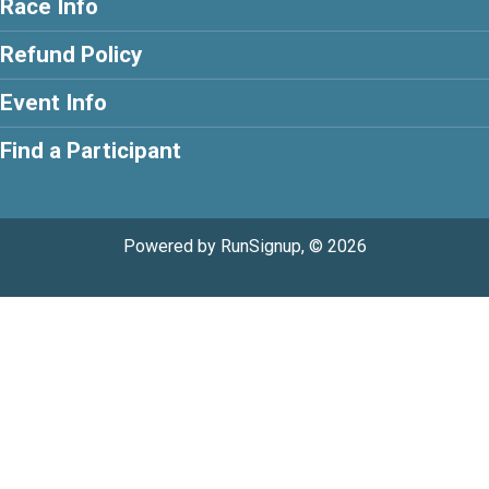
Race Info
Refund Policy
Event Info
Find a Participant
Powered by RunSignup, © 2026