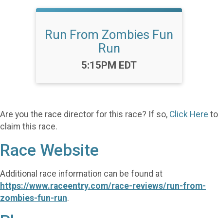
Run From Zombies Fun
Run
Time:
5:15PM EDT
Are you the race director for this race? If so,
Click Here
to
claim this race.
Race Website
Additional race information can be found at
https://www.raceentry.com/race-reviews/run-from-
zombies-fun-run
.