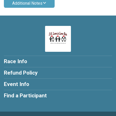
Additional Notes
Race Info
Refund Policy
Event Info
Find a Participant