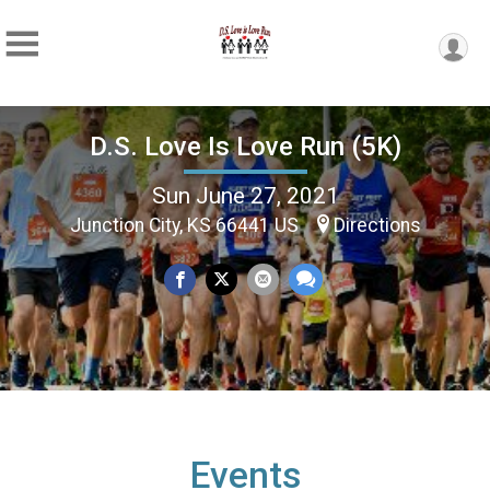
D.S. Love Is Love Run (5K)
Sun June 27, 2021
Junction City, KS 66441 US
Directions
Events