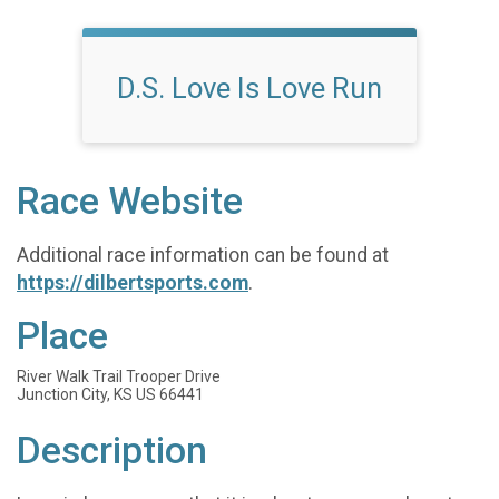
D.S. Love Is Love Run
Race Website
Additional race information can be found at
https://dilbertsports.com
.
Place
River Walk Trail Trooper Drive
Junction City, KS US 66441
Description