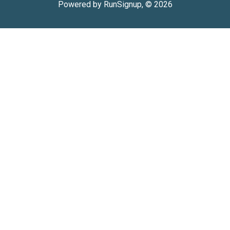
Powered by RunSignup, © 2026