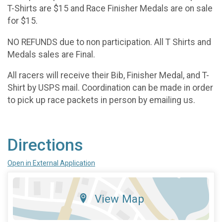
T-Shirts are $15 and Race Finisher Medals are on sale
for $15.
NO REFUNDS due to non participation. All T Shirts and
Medals sales are Final.
All racers will receive their Bib, Finisher Medal, and T-
Shirt by USPS mail. Coordination can be made in order
to pick up race packets in person by emailing us.
Directions
Open in External Application
View Map