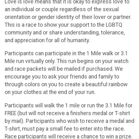
Love is love means that it is okay to express love to
an individual or couple regardless of the sexual
orientation or gender identity of their lover or partner.
This is a race to show your support to the LGBTQ
community and or share understanding, tolerance,
and appreciation for all of humanity.
Participants can participate in the 1 Mile walk or 3.1
Mile run virtually only. This run begins on your watch
and race packets will be mailed if purchased. We
encourage you to ask your friends and family to
through colors on you to create a beautiful rainbow
on your clothes at the end of your run.
Participants will walk the 1 mile or run the 3.1 Mile for
FREE (but will not receive a finishers medal or T-shirt
by mail). Participants who wish to receive a medal and
T-shirt, must pay a small fee to enter into the race.
Race participants will receive a chance to win a prize.