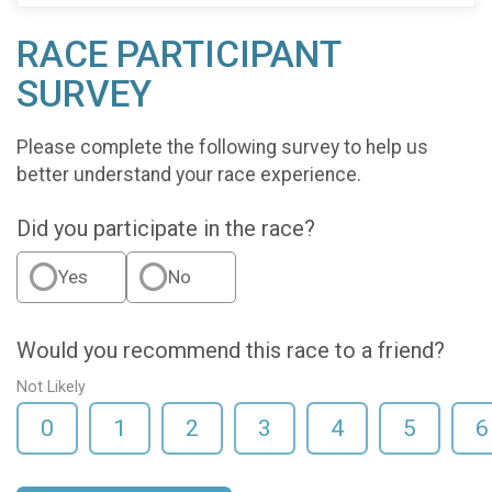
RACE PARTICIPANT
SURVEY
Please complete the following survey to help us
better understand your race experience.
Did you participate in the race?
Yes
No
Would you recommend this race to a friend?
Not Likely
0
1
2
3
4
5
6