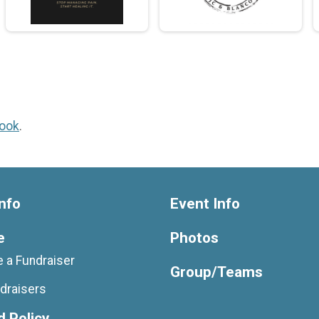
ook
.
nfo
Event Info
e
Photos
 a Fundraiser
Group/Teams
draisers
 Policy