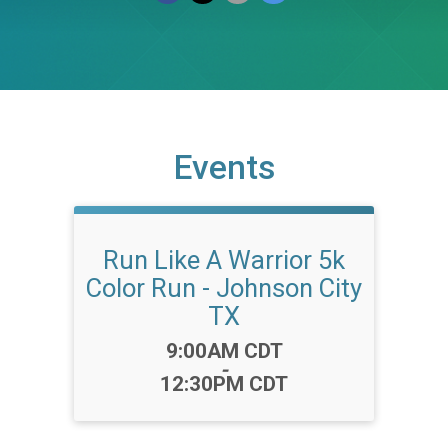
Events
Run Like A Warrior 5k
Color Run - Johnson City
TX
Time:
9:00AM CDT
-
12:30PM CDT