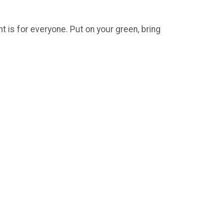
t is for everyone. Put on your green, bring