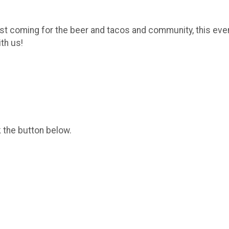
ust coming for the beer and tacos and community, this even
ith us!
k the button below.