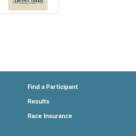
Find a Participant
Results
Race Insurance