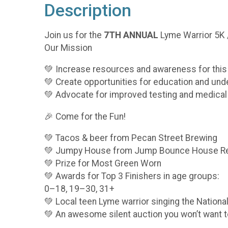
Description
Join us for the
7TH ANNUAL
Lyme Warrior 5K /
Our Mission
💚 Increase resources and awareness for thi
💚 Create opportunities for education and und
💚 Advocate for improved testing and medical
🎉 Come for the Fun!
💚 Tacos & beer from Pecan Street Brewing
💚 Jumpy House from Jump Bounce House Re
💚 Prize for Most Green Worn
💚 Awards for Top 3 Finishers in age groups:
0–18, 19–30, 31+
💚 Local teen Lyme warrior singing the Nation
💚 An awesome silent auction you won’t want 