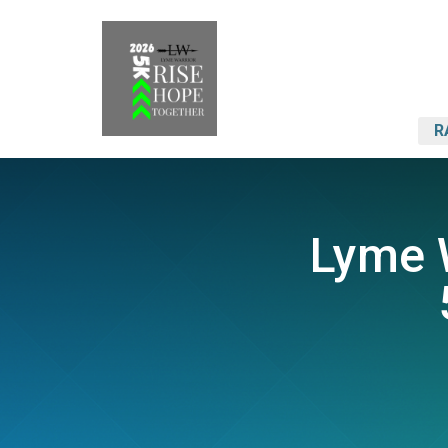
R
Lyme W