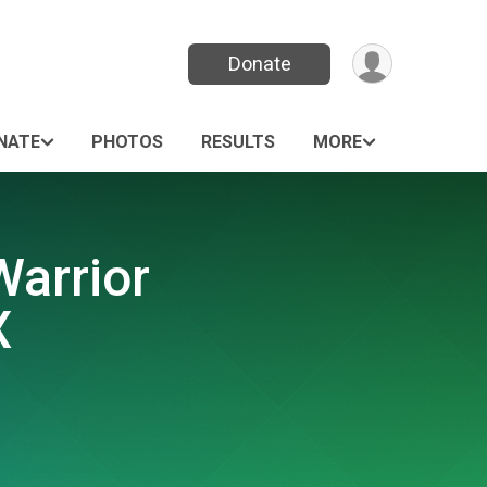
Donate
NATE
PHOTOS
RESULTS
MORE
Warrior
X