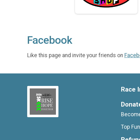
Facebook
Like this page and invite your friends on
Faceb
Race I
Donat
Become
Top Fun
Refund