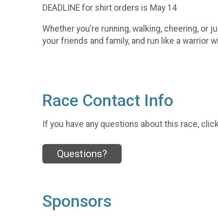
DEADLINE for shirt orders is May 14
Whether you’re running, walking, cheering, or j
your friends and family, and run like a warrior w
Race Contact Info
If you have any questions about this race, clic
Questions?
Sponsors