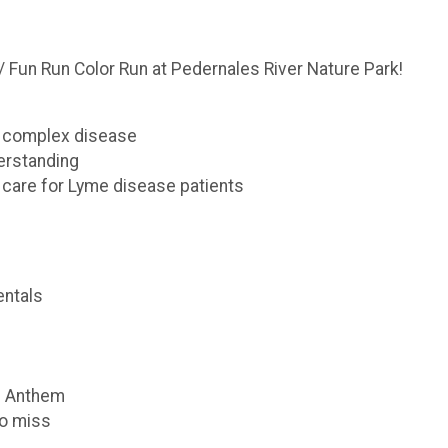
 Fun Run Color Run at Pedernales River Nature Park!
s complex disease
erstanding
 care for Lyme disease patients
ntals
al Anthem
to miss