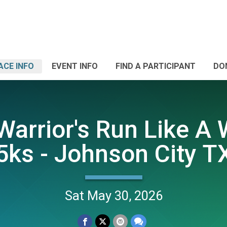
ACE INFO
EVENT INFO
FIND A PARTICIPANT
DO
arrior's Run Like A 
5ks - Johnson City T
Sat May 30, 2026