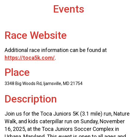
Events
Race Website
Additional race information can be found at
https://toca5k.com/
.
Place
3348 Big Woods Rd, Ijamsville, MD 21754
Description
Join us for the Toca Juniors 5K (3.1 mile) run, Nature
Walk, and kids caterpillar run on Sunday, November
16, 2025, at the Toca Juniors Soccer Complex in
Urbana, Maryland. This event is open to all ages and