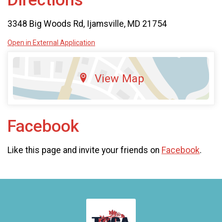
3348 Big Woods Rd, Ijamsville, MD 21754
Open in External Application
View Map
Facebook
Like this page and invite your friends on
Facebook
.