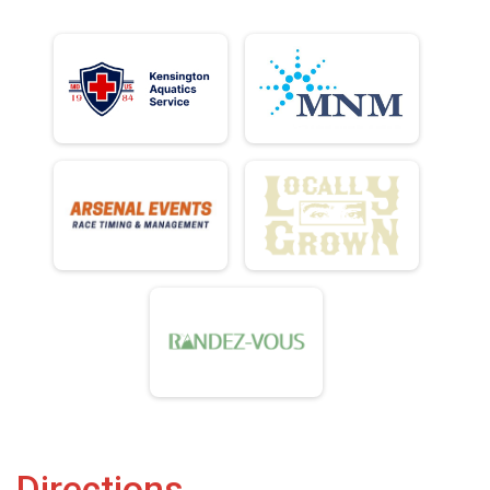
Directions