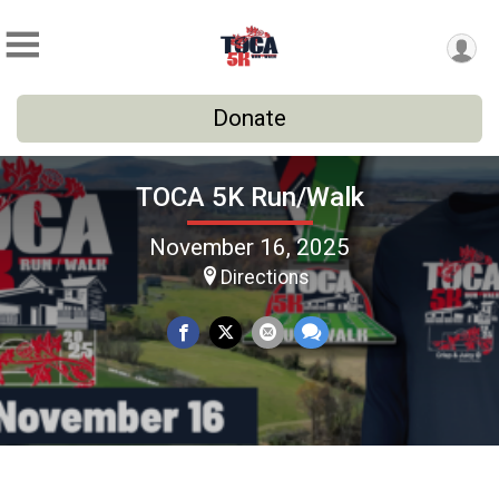
Donate
TOCA 5K Run/Walk
November 16, 2025
Directions