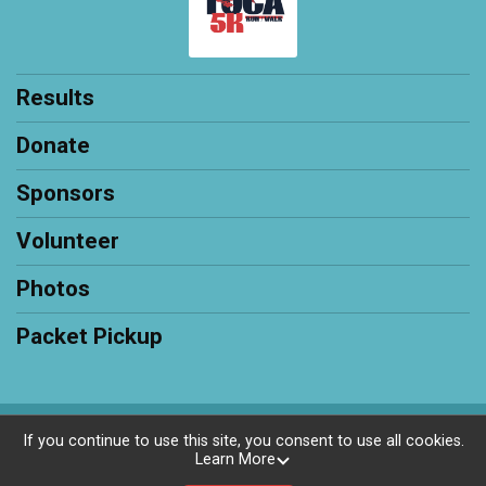
Results
Donate
Sponsors
Volunteer
Photos
Packet Pickup
Powered by RunSignup, © 2026
If you continue to use this site, you consent to use all cookies.
Learn More
Privacy Policy
|
Contact This Race