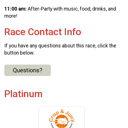
11:00 am:
After-Party with music, food, drinks, and
more!
Race Contact Info
If you have any questions about this race, click the
button below.
Questions?
Platinum