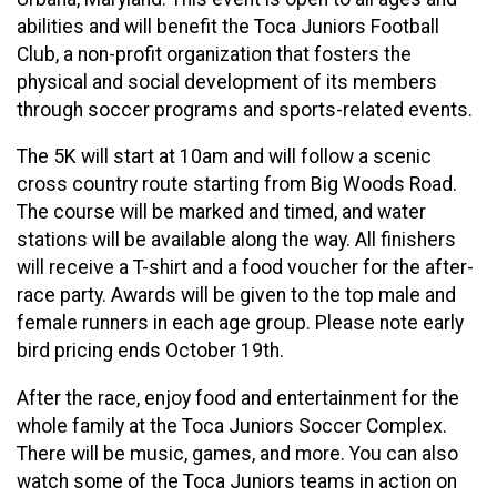
abilities and will benefit the Toca Juniors Football
Club, a non-profit organization that fosters the
physical and social development of its members
through soccer programs and sports-related events.
The 5K will start at 10am and will follow a scenic
cross country route starting from Big Woods Road.
The course will be marked and timed, and water
stations will be available along the way. All finishers
will receive a T-shirt and a food voucher for the after-
race party. Awards will be given to the top male and
female runners in each age group. Please note early
bird pricing ends October 19th.
After the race, enjoy food and entertainment for the
whole family at the Toca Juniors Soccer Complex.
There will be music, games, and more. You can also
watch some of the Toca Juniors teams in action on