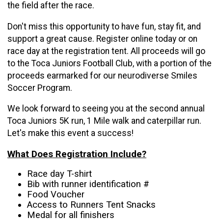
the field after the race.
Don't miss this opportunity to have fun, stay fit, and
support a great cause. Register online today or on
race day at the registration tent. All proceeds will go
to the Toca Juniors Football Club, with a portion of the
proceeds earmarked for our neurodiverse Smiles
Soccer Program.
We look forward to seeing you at the second annual
Toca Juniors 5K run, 1 Mile walk and caterpillar run.
Let's make this event a success!
What Does Registration Include?
Race day T-shirt
Bib with runner identification #
Food Voucher
Access to Runners Tent Snacks
Medal for all finishers