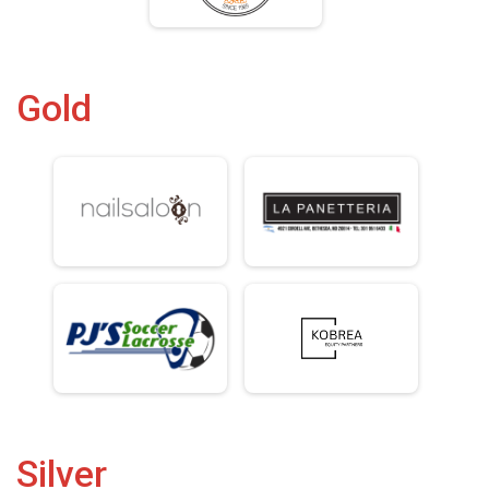
Gold
Silver