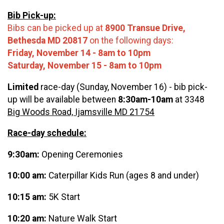
Bib Pick-up:
Bibs can be picked up at
8900 Transue Drive,
Bethesda MD 20817
on the following days:
Friday, November 14 - 8am to 10pm
Saturday, November 15 - 8am to 10pm
Limited
race-day (Sunday, November 16) - bib pick-
up will be available between
8:30am-10am
at 3348
Big Woods Road, Ijamsville MD 21754
Race-day schedule:
9:30am:
Opening Ceremonies
10:00 am:
Caterpillar Kids Run (ages 8 and under)
10:15 am:
5K Start
10:20 am:
Nature Walk Start