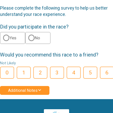
Please complete the following survey to help us better
understand your race experience.
Did you participate in the race?
Yes
No
Would you recommend this race to a friend?
Not Likely
0
1
2
3
4
5
6
Additional Notes