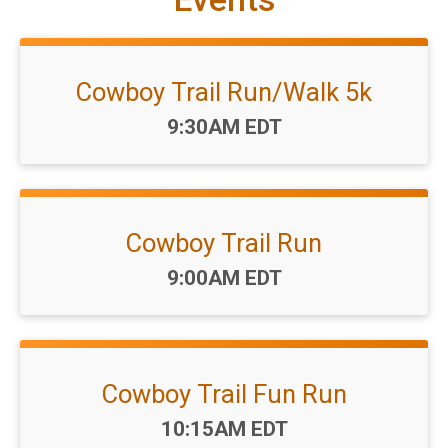
Cowboy Trail Run/Walk 5k
Time:
9:30AM EDT
Cowboy Trail Run
Time:
9:00AM EDT
Cowboy Trail Fun Run
Time:
10:15AM EDT