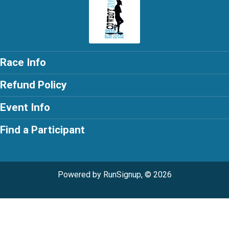
Race Info
Refund Policy
Event Info
Find a Participant
Powered by RunSignup, © 2026