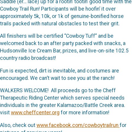
Saddle (er… lace) up for a rootin’ tootin’ good time with the
Cowboy Trail Run! Participants will be hoofin’ it over
approximately 5k, 10k, or 1k of genuine-bonified horse
trails packed with natural obstacles to test their grit.
All finishers will be certified “Cowboy Tuff” and be
welcomed back to an after party packed with snacks, a
Hudsonville Ice Cream Bar, prizes, and live-on-site 102.5
country radio broadcast!
Fun is expected, dirt is inevitable, and costumes are
encouraged. We can’t wait to see you at the ranch!
WALKERS WELCOME! All proceeds go to the Cheff
Therapeutic Riding Center which serves special needs
individuals in the greater Kalamazoo/Battle Creek area.
visit
www.cheffcenter.org
for more information!
Also, check out
www.facebook.com/cowboytrailrun
for