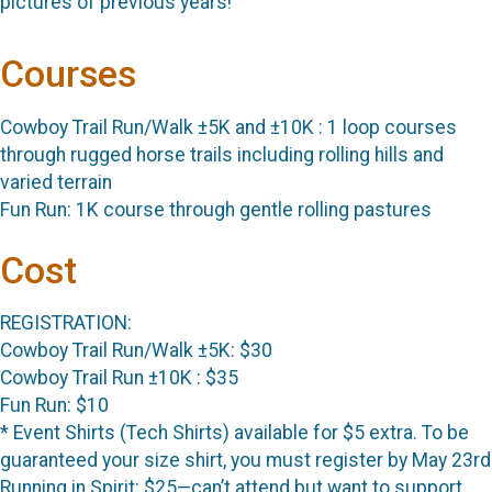
pictures of previous years!
Courses
Cowboy Trail Run/Walk ±5K and ±10K : 1 loop courses
through rugged horse trails including rolling hills and
varied terrain
Fun Run: 1K course through gentle rolling pastures
Cost
REGISTRATION:
Cowboy Trail Run/Walk ±5K: $30
Cowboy Trail Run ±10K : $35
Fun Run: $10
* Event Shirts (Tech Shirts) available for $5 extra. To be
guaranteed your size shirt, you must register by May 23rd
Running in Spirit: $25—can’t attend but want to support