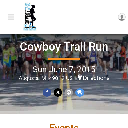
Cowboy Trail Run
Sun June 7, 2015
Directions
Augusta, MI 49012 US
Events