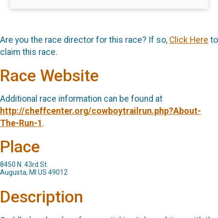
Are you the race director for this race? If so,
Click Here
to
claim this race.
Race Website
Additional race information can be found at
http://cheffcenter.org/cowboytrailrun.php?About-
The-Run-1
.
Place
8450 N. 43rd St.
Augusta, MI US 49012
Description