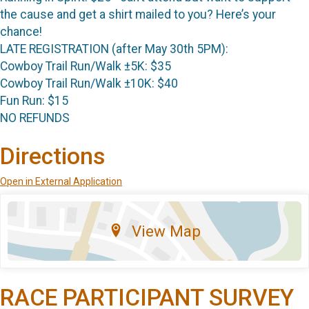
the cause and get a shirt mailed to you? Here’s your
chance!
LATE REGISTRATION (after May 30th 5PM):
Cowboy Trail Run/Walk ±5K: $35
Cowboy Trail Run/Walk ±10K: $40
Fun Run: $15
NO REFUNDS
Directions
Open in External Application
View Map
RACE PARTICIPANT SURVEY