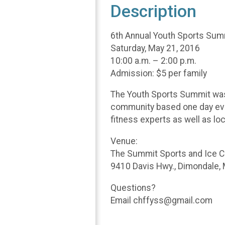
Description
6th Annual Youth Sports Sum
Saturday, May 21, 2016
10:00 a.m. – 2:00 p.m.
Admission: $5 per family
The Youth Sports Summit was d
community based one day even
fitness experts as well as lo
Venue:
The Summit Sports and Ice 
9410 Davis Hwy., Dimondale,
Questions?
Email chffyss@gmail.com