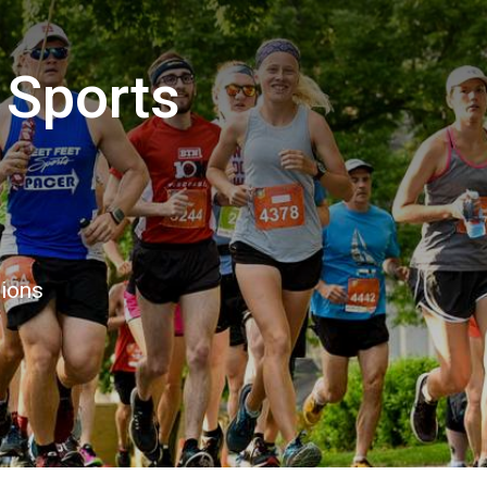
 Sports
tions