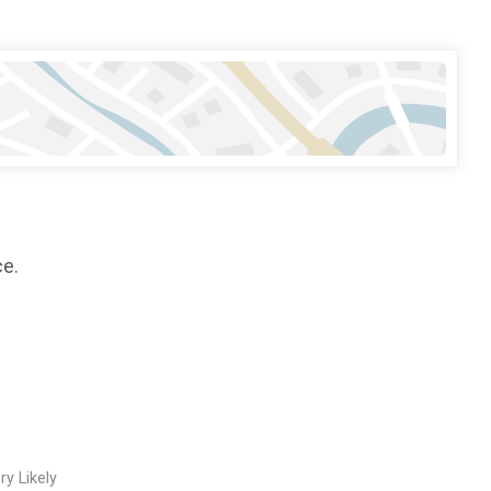
ce.
ry Likely