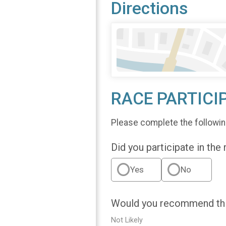
Directions
RACE PARTICI
Please complete the followin
Did you participate in the
Yes
No
Would you recommend this
Not Likely