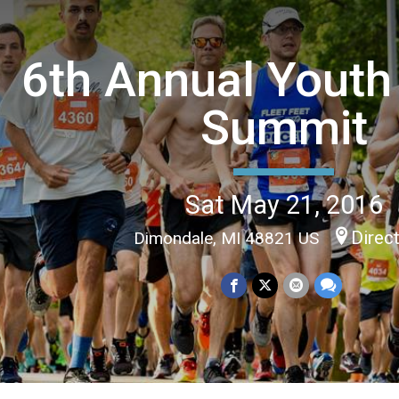
6th Annual Youth
Summit
Sat May 21, 2016
Direc
Dimondale, MI 48821 US