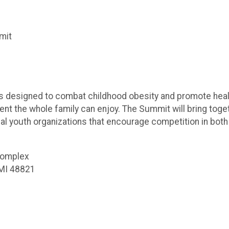
mit
esigned to combat childhood obesity and promote healthy, f
t the whole family can enjoy. The Summit will bring toget
cal youth organizations that encourage competition in both
Complex
 MI 48821