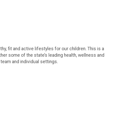
it and active lifestyles for our children. This is a
her some of the state’s leading health, wellness and
 team and individual settings.