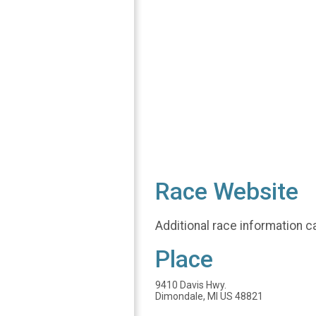
Race Website
Additional race information c
Place
9410 Davis Hwy.
Dimondale, MI US 48821