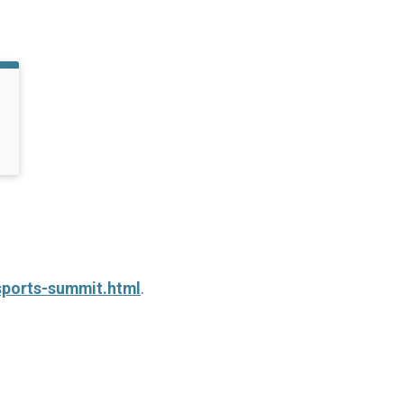
sports-summit.html
.