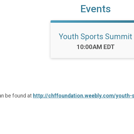
Events
Youth Sports Summit
Time:
10:00AM EDT
an be found at
http://chffoundation.weebly.com/youth-