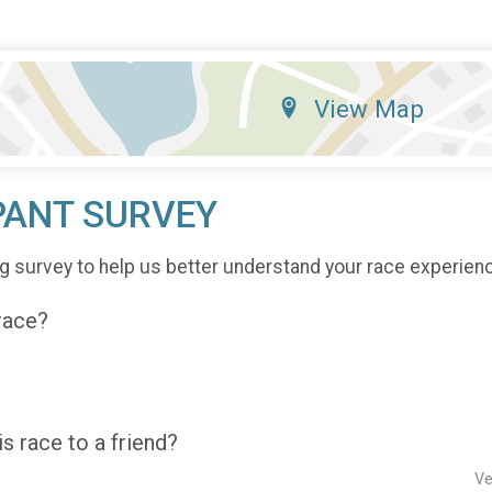
View Map
PANT SURVEY
g survey to help us better understand your race experien
 race?
 race to a friend?
Ve