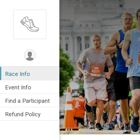
Race Info
Event Info
Find a Participant
Refund Policy