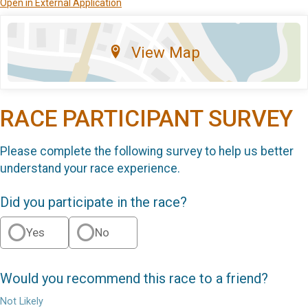
Open in External Application
View Map
RACE PARTICIPANT SURVEY
Please complete the following survey to help us better
understand your race experience.
Did you participate in the race?
Yes
No
Would you recommend this race to a friend?
Not Likely