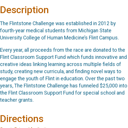
Description
The Flintstone Challenge was established in 2012 by
fourth-year medical students from Michigan State
University College of Human Medicine’s Flint Campus.
Every year, all proceeds from the race are donated to the
Flint Classroom Support Fund which funds innovative and
creative ideas linking learning across multiple fields of
study, creating new curricula, and finding novel ways to
engage the youth of Flint in education. Over the past two
years, The Flintstone Challenge has funneled $25,000 into
the Flint Classroom Support Fund for special school and
teacher grants.
Directions