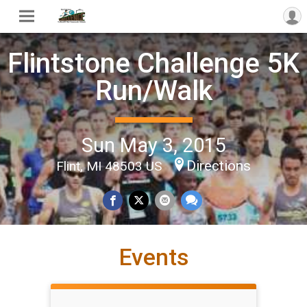
Flintstone Challenge 5K
Run/Walk
Sun May 3, 2015
Directions
Flint, MI 48503 US
Events