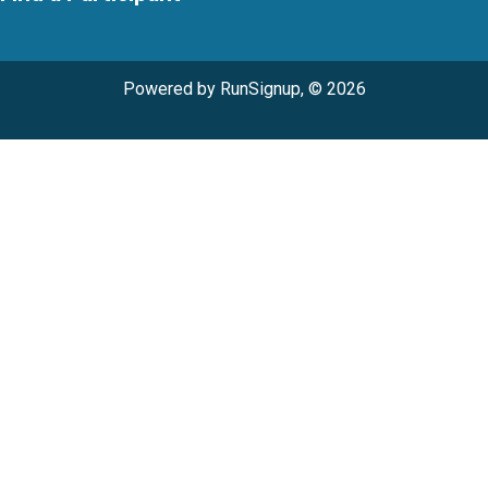
Powered by RunSignup, © 2026