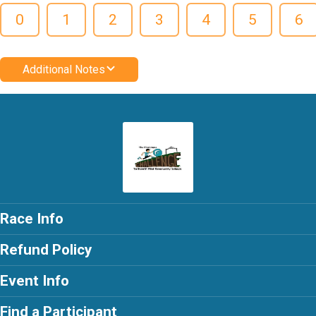
0
1
2
3
4
5
6
Additional Notes
Race Info
Refund Policy
Event Info
Find a Participant