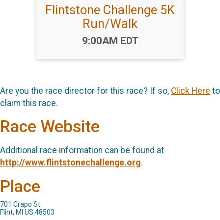
Flintstone Challenge 5K
Run/Walk
Time:
9:00AM EDT
Are you the race director for this race? If so,
Click Here
to
claim this race.
Race Website
Additional race information can be found at
http://www.flintstonechallenge.org
.
Place
701 Crapo St.
Flint, MI US 48503