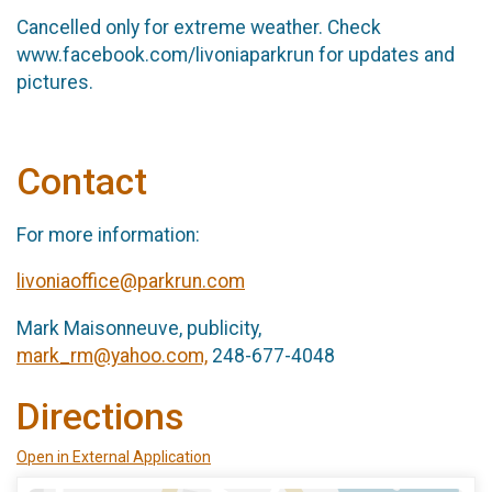
Cancelled only for extreme weather. Check
www.facebook.com/livoniaparkrun for updates and
pictures.
Contact
For more information:
livoniaoffice@parkrun.com
Mark Maisonneuve, publicity,
mark_rm@yahoo.com,
248-677-4048
Directions
Open in External Application