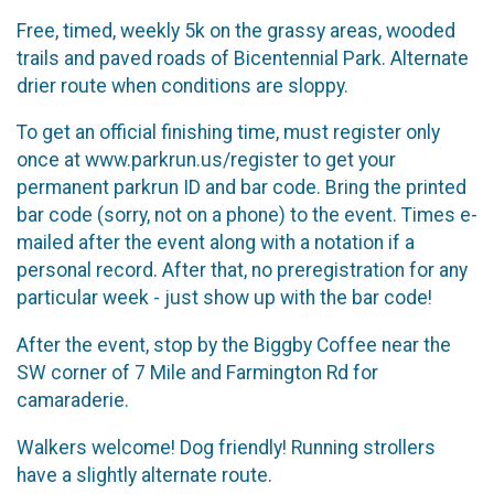
Free, timed, weekly 5k on the grassy areas, wooded
trails and paved roads of Bicentennial Park. Alternate
drier route when conditions are sloppy.
To get an official finishing time, must register only
once at www.parkrun.us/register to get your
permanent parkrun ID and bar code. Bring the printed
bar code (sorry, not on a phone) to the event. Times e-
mailed after the event along with a notation if a
personal record. After that, no preregistration for any
particular week - just show up with the bar code!
After the event, stop by the Biggby Coffee near the
SW corner of 7 Mile and Farmington Rd for
camaraderie.
Walkers welcome! Dog friendly! Running strollers
have a slightly alternate route.