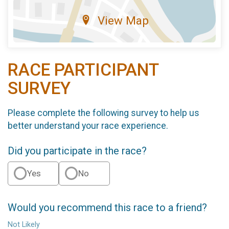
View Map
RACE PARTICIPANT
SURVEY
Please complete the following survey to help us
better understand your race experience.
Did you participate in the race?
Yes
No
Would you recommend this race to a friend?
Not Likely