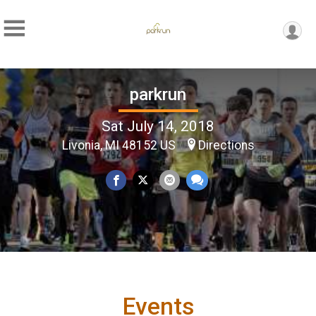
parkrun
Sat July 14, 2018
Livonia, MI 48152 US
Directions
Events