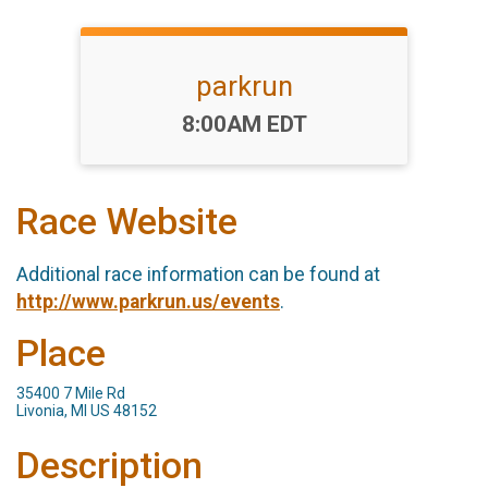
parkrun
Time:
8:00AM EDT
Race Website
Additional race information can be found at
http://www.parkrun.us/events
.
Place
35400 7 Mile Rd
Livonia, MI US 48152
Description