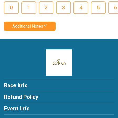
0
1
2
3
4
5
6
Additional Notes
Race Info
Refund Policy
Event Info