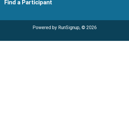
Find a Participant
Powered by RunSignup, © 2026