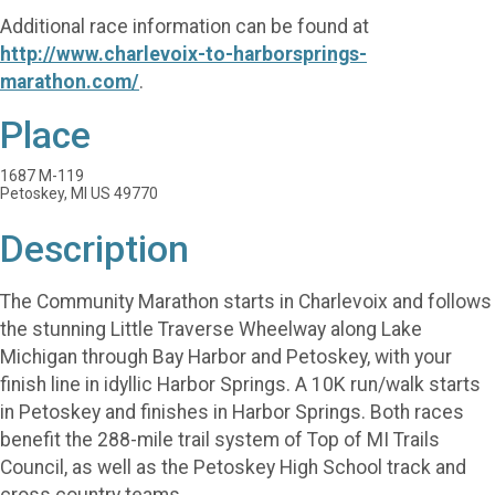
Additional race information can be found at
http://www.charlevoix-to-harborsprings-
marathon.com/
.
Place
1687 M-119
Petoskey, MI US 49770
Description
The Community Marathon starts in Charlevoix and follows
the stunning Little Traverse Wheelway along Lake
Michigan through Bay Harbor and Petoskey, with your
finish line in idyllic Harbor Springs. A 10K run/walk starts
in Petoskey and finishes in Harbor Springs. Both races
benefit the 288-mile trail system of Top of MI Trails
Council, as well as the Petoskey High School track and