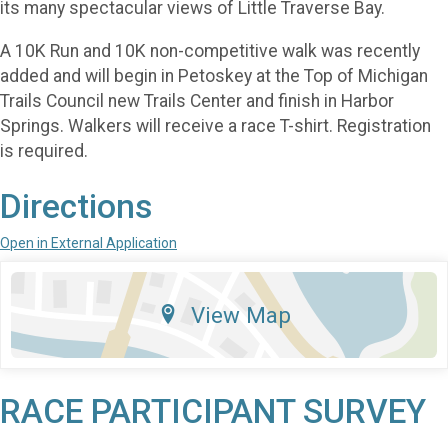
its many spectacular views of Little Traverse Bay.
A 10K Run and 10K non-competitive walk was recently
added and will begin in Petoskey at the Top of Michigan
Trails Council new Trails Center and finish in Harbor
Springs. Walkers will receive a race T-shirt. Registration
is required.
Directions
Open in External Application
View Map
RACE PARTICIPANT SURVEY