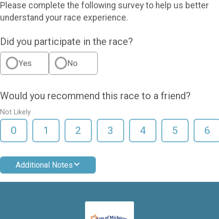
Please complete the following survey to help us better
understand your race experience.
Did you participate in the race?
Yes
No
Would you recommend this race to a friend?
Not Likely
0
1
2
3
4
5
6
Additional Notes