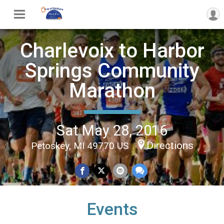
Charlevoix to Harbor
Springs Community
Marathon
Sat May 28, 2016
Directions
Petoskey, MI 49770 US
Events