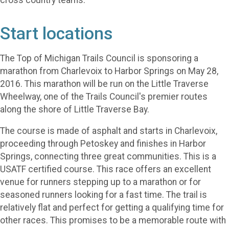
cross country teams.
Start locations
The Top of Michigan Trails Council is sponsoring a
marathon from Charlevoix to Harbor Springs on May 28,
2016. This marathon will be run on the Little Traverse
Wheelway, one of the Trails Council's premier routes
along the shore of Little Traverse Bay.
The course is made of asphalt and starts in Charlevoix,
proceeding through Petoskey and finishes in Harbor
Springs, connecting three great communities. This is a
USATF certified course. This race offers an excellent
venue for runners stepping up to a marathon or for
seasoned runners looking for a fast time. The trail is
relatively flat and perfect for getting a qualifying time for
other races. This promises to be a memorable route with