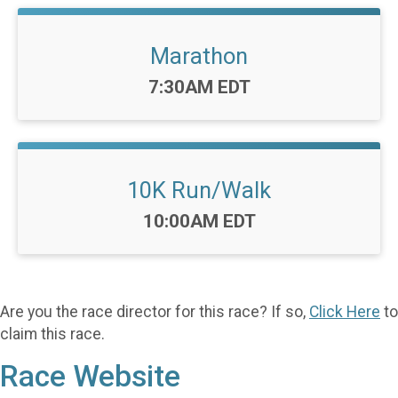
Marathon
Time:
7:30AM EDT
10K Run/Walk
Time:
10:00AM EDT
Are you the race director for this race? If so,
Click Here
to
claim this race.
Race Website