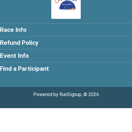
Race Info
Refund Policy
Event Info
Find a Participant
Powered by RunSignup, © 2026