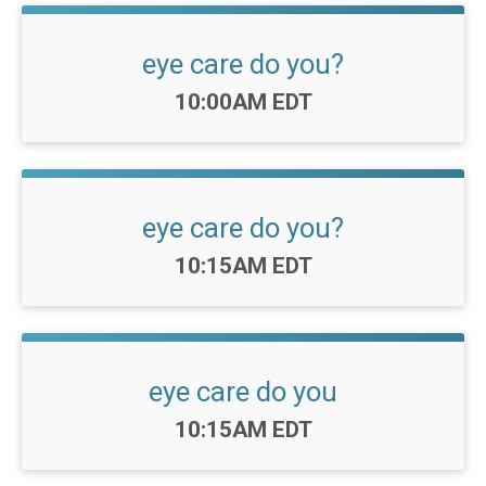
eye care do you?
Time:
10:00AM EDT
eye care do you?
Time:
10:15AM EDT
eye care do you
Time:
10:15AM EDT