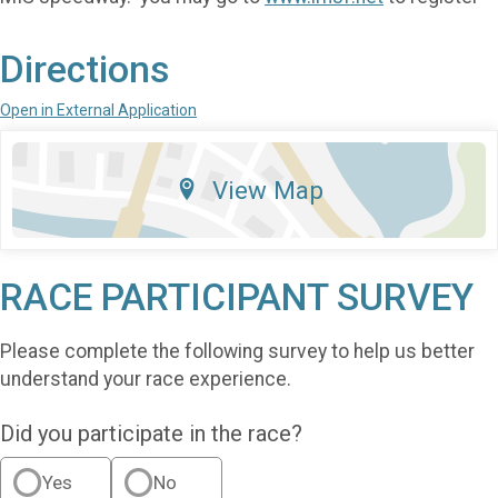
Directions
Open in External Application
View Map
RACE PARTICIPANT SURVEY
Please complete the following survey to help us better
understand your race experience.
Did you participate in the race?
Yes
No