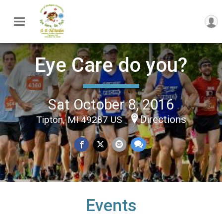
Eye Care do you?
Sat October 8, 2016
Directions
Tipton, MI 49287 US
Events