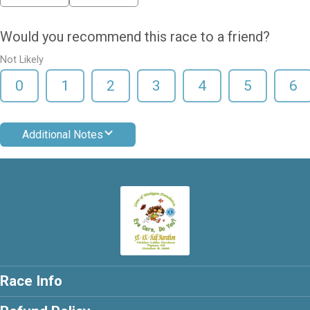
Would you recommend this race to a friend?
Not Likely
0
1
2
3
4
5
6
Additional Notes
Race Info