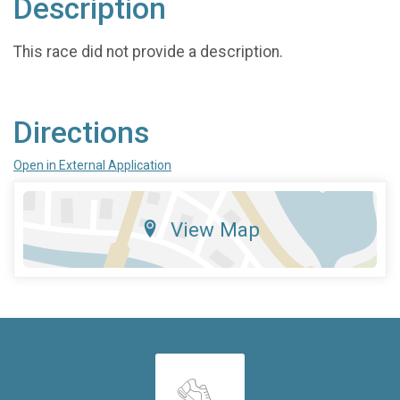
Description
This race did not provide a description.
Directions
Open in External Application
View Map