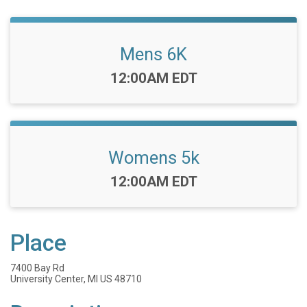
Mens 6K
Time:
12:00AM EDT
Womens 5k
Time:
12:00AM EDT
Place
7400 Bay Rd
University Center, MI US 48710