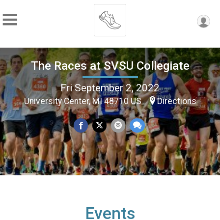
The Races at SVSU Collegiate
Fri September 2, 2022
University Center, MI 48710 US
Directions
Events