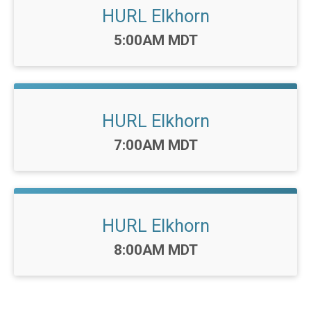
HURL Elkhorn
Time:
5:00AM MDT
HURL Elkhorn
Time:
7:00AM MDT
HURL Elkhorn
Time:
8:00AM MDT