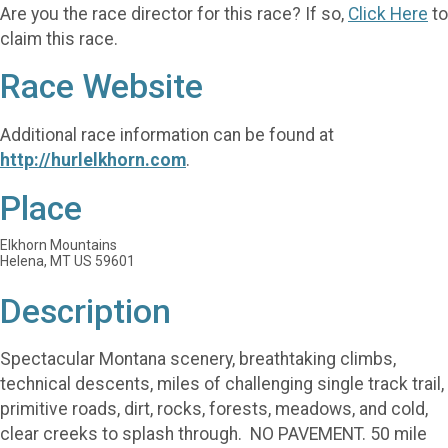
Are you the race director for this race? If so,
Click Here
to
claim this race.
Race Website
Additional race information can be found at
http://hurlelkhorn.com
.
Place
Elkhorn Mountains
Helena, MT US 59601
Description
Spectacular Montana scenery, breathtaking climbs,
technical descents, miles of challenging single track trail,
primitive roads, dirt, rocks, forests, meadows, and cold,
clear creeks to splash through. NO PAVEMENT. 50 mile