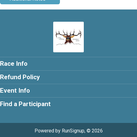
Race Info
Refund Policy
Event Info
Find a Participant
Powered by RunSignup, © 2026