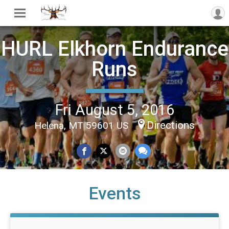
HURL Elkhorn Endurance
Runs
Fri August 5, 2016
Directions
Helena, MT 59601 US
Events