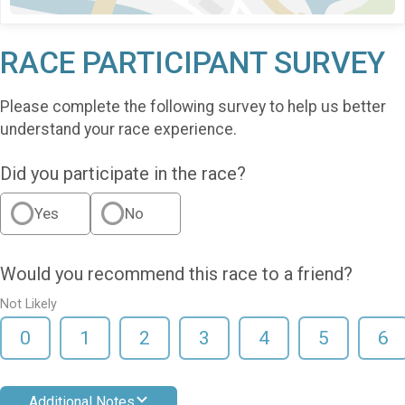
RACE PARTICIPANT SURVEY
Please complete the following survey to help us better
understand your race experience.
Did you participate in the race?
Yes
No
Would you recommend this race to a friend?
Not Likely
0
1
2
3
4
5
6
Additional Notes