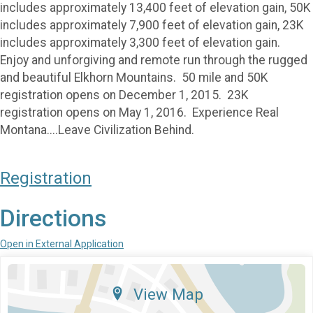
includes approximately 13,400 feet of elevation gain, 50K
includes approximately 7,900 feet of elevation gain, 23K
includes approximately 3,300 feet of elevation gain.
Enjoy and unforgiving and remote run through the rugged
and beautiful Elkhorn Mountains. 50 mile and 50K
registration opens on December 1, 2015. 23K
registration opens on May 1, 2016. Experience Real
Montana....Leave Civilization Behind.
Registration
Directions
Open in External Application
View Map