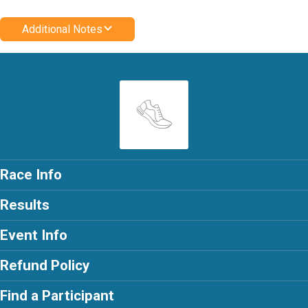
Additional Notes
Race Info
Results
Event Info
Refund Policy
Find a Participant