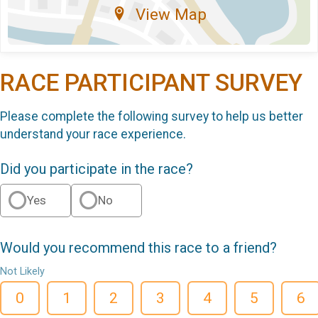
View Map
RACE PARTICIPANT SURVEY
Please complete the following survey to help us better
understand your race experience.
Did you participate in the race?
Yes
No
Would you recommend this race to a friend?
Not Likely
0
1
2
3
4
5
6