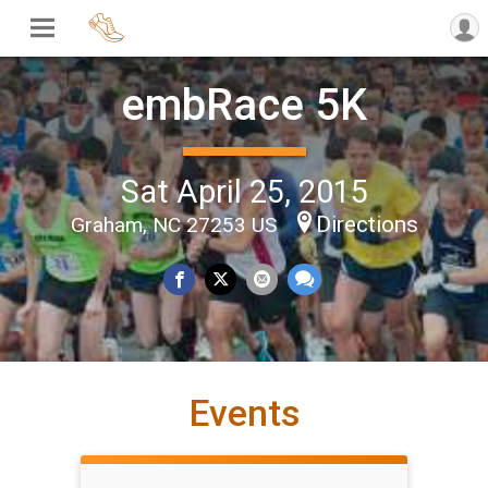
embRace 5K
Sat April 25, 2015
Directions
Graham, NC 27253 US
Events