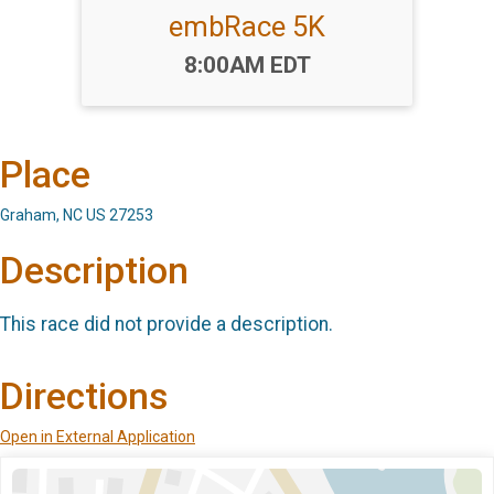
embRace 5K
Time:
8:00AM EDT
Place
Graham, NC US 27253
Description
This race did not provide a description.
Directions
Open in External Application