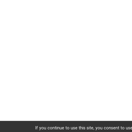
If you continue to use this site, you consent to use