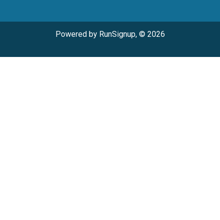
Powered by RunSignup, © 2026