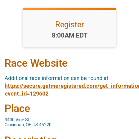
Register
Time:
8:00AM EDT
Race Website
Additional race information can be found at
https://secure.getmeregistered.com/get_informatio
event_id=129602
.
Place
3400 Vine St
Cincinnati, OH US 45220