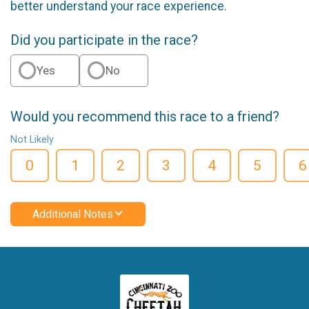
better understand your race experience.
Did you participate in the race?
Yes
No
Would you recommend this race to a friend?
Not Likely
0
1
2
3
4
5
6
Additional Notes