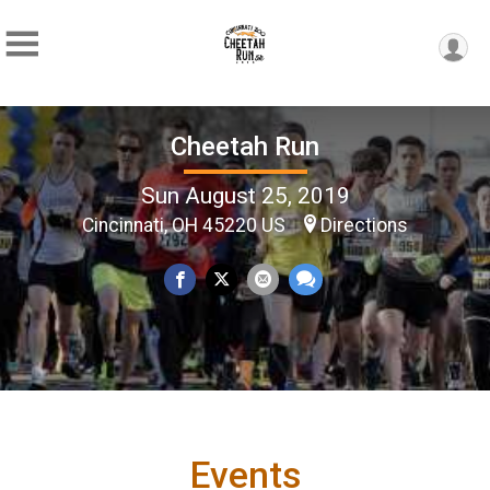
Cheetah Run
Sun August 25, 2019
Cincinnati, OH 45220 US
Directions
Events