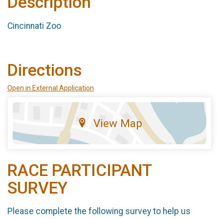
Description
Cincinnati Zoo
Directions
Open in External Application
View Map
RACE PARTICIPANT
SURVEY
Please complete the following survey to help us