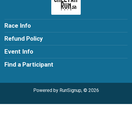
Race Info
Refund Policy
Event Info
Find a Participant
Powered by RunSignup, © 2026