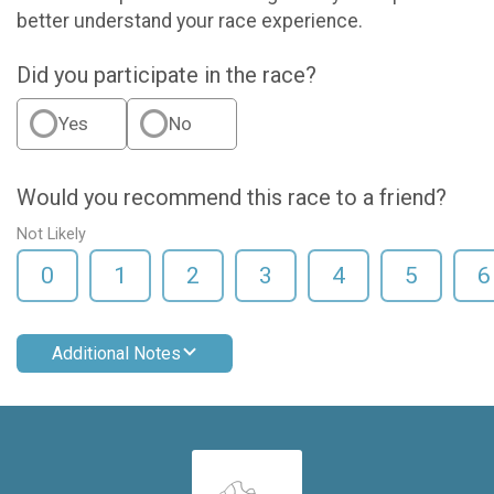
better understand your race experience.
Did you participate in the race?
Yes
No
Would you recommend this race to a friend?
Not Likely
0
1
2
3
4
5
6
Additional Notes