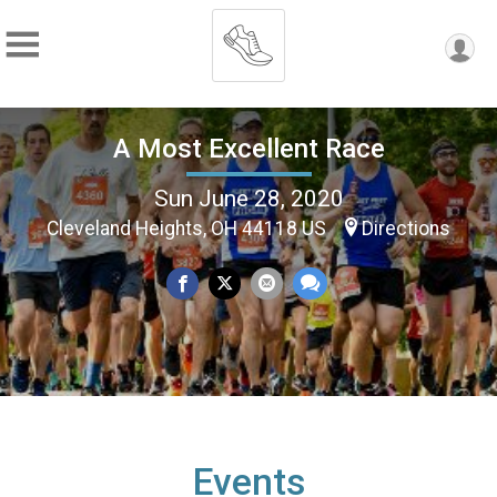
A Most Excellent Race
Sun June 28, 2020
Cleveland Heights, OH 44118 US
Directions
Events