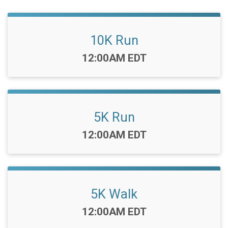
10K Run
Time:
12:00AM EDT
5K Run
Time:
12:00AM EDT
5K Walk
Time:
12:00AM EDT