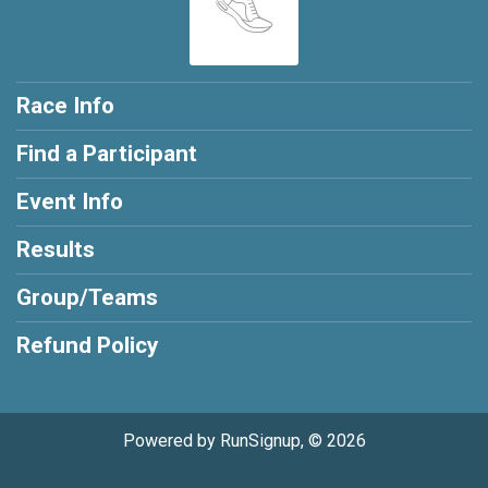
Race Info
Find a Participant
Event Info
Results
Group/Teams
Refund Policy
Powered by RunSignup, © 2026