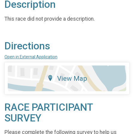
Description
This race did not provide a description.
Directions
Open in External Application
View Map
RACE PARTICIPANT
SURVEY
Please complete the following survey to help us