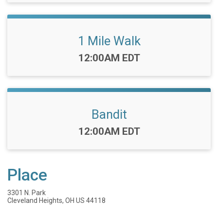
1 Mile Walk
Time:
12:00AM EDT
Bandit
Time:
12:00AM EDT
Place
3301 N. Park
Cleveland Heights, OH US 44118