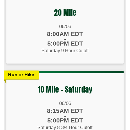
20 Mile
Date Range:
06/06
Time:
8:00AM EDT
-
5:00PM EDT
Saturday 9 Hour Cutoff
Run or Hike
10 Mile - Saturday
Date Range:
06/06
Time:
8:15AM EDT
-
5:00PM EDT
Saturday 8-3/4 Hour Cutoff