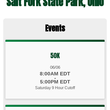
Salt Fork State Park, Ohio
Events
50K
Date Range:
06/06
Time:
8:00AM EDT
-
5:00PM EDT
Saturday 9 Hour Cutoff