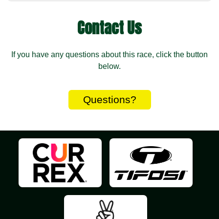
Contact Us
If you have any questions about this race, click the button
below.
Questions?