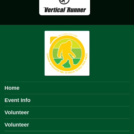
Home
Event Info
Volunteer
Volunteer