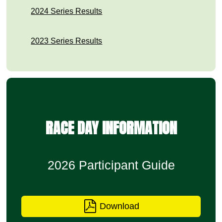
2024 Series Results
2023 Series Results
RACE DAY INFORMATION
2026 Participant Guide
Download