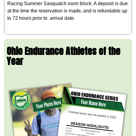
Racing Summer Sasquatch room block. A deposit is due
at the time the reservation is made, and is refundable up
to 72 hours prior to arrival date.
Ohio Endurance Athletes of the
Year