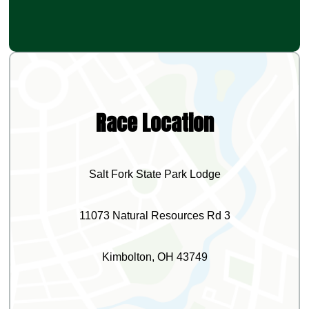
Race Location
Salt Fork State Park Lodge
11073 Natural Resources Rd 3
Kimbolton, OH 43749