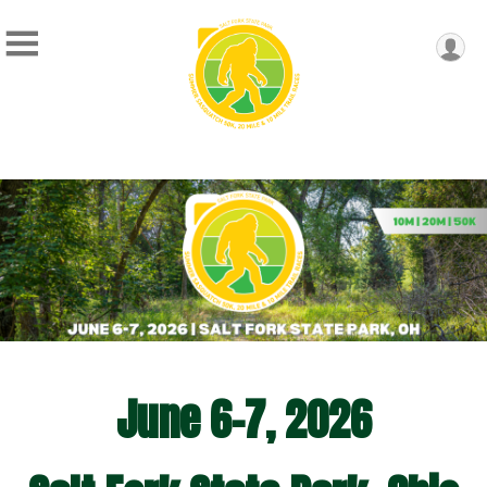
June 6-7, 2026