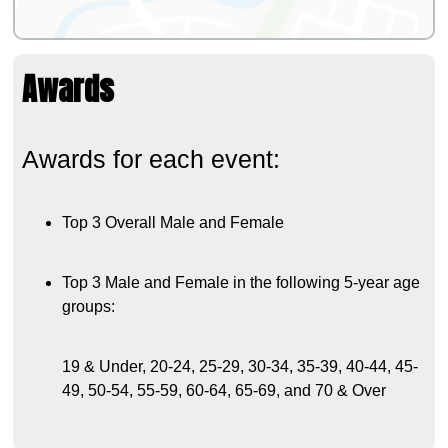
Awards
Awards for each event:
Top 3 Overall Male and Female
Top 3 Male and Female in the following 5-year age
groups:
19 & Under, 20-24, 25-29, 30-34, 35-39, 40-44, 45-
49, 50-54, 55-59, 60-64, 65-69, and 70 & Over