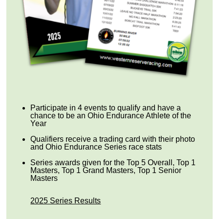
Participate in 4 events to qualify and have a
chance to be an Ohio Endurance Athlete of the
Year
Qualifiers receive a trading card with their photo
and Ohio Endurance Series race stats
Series awards given for the Top 5 Overall, Top 1
Masters, Top 1 Grand Masters, Top 1 Senior
Masters
2025 Series Results