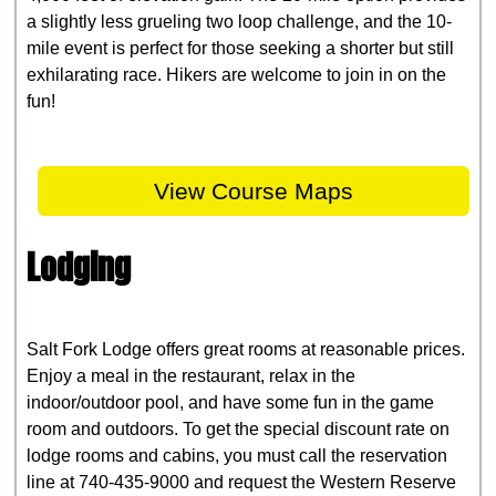
a slightly less grueling two loop challenge, and the 10-
mile event is perfect for those seeking a shorter but still
exhilarating race. Hikers are welcome to join in on the
fun!
View Course Maps
Lodging
Salt Fork Lodge offers great rooms at reasonable prices.
Enjoy a meal in the restaurant, relax in the
indoor/outdoor pool, and have some fun in the game
room and outdoors. To get the special discount rate on
lodge rooms and cabins, you must call the reservation
line at 740-435-9000 and request the Western Reserve