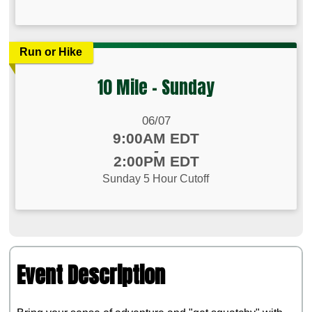
Run or Hike
10 Mile - Sunday
Date Range:
06/07
Time:
9:00AM EDT
-
2:00PM EDT
Sunday 5 Hour Cutoff
Event Description