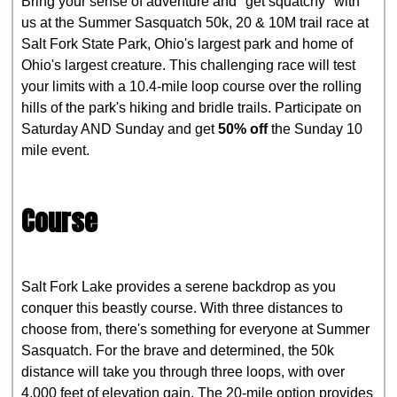
Bring your sense of adventure and "get squatchy" with
us at the Summer Sasquatch 50k, 20 & 10M trail race at
Salt Fork State Park, Ohio's largest park and home of
Ohio's largest creature. This challenging race will test
your limits with a 10.4-mile loop course over the rolling
hills of the park's hiking and bridle trails. Participate on
Saturday AND Sunday and get
50% off
the Sunday 10
mile event.
Course
Salt Fork Lake provides a serene backdrop as you
conquer this beastly course. With three distances to
choose from, there's something for everyone at Summer
Sasquatch. For the brave and determined, the 50k
distance will take you through three loops, with over
4,000 feet of elevation gain. The 20-mile option provides