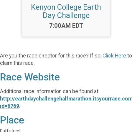
Kenyon College Earth
Day Challenge
Time:
7:00AM EDT
Are you the race director for this race? If so,
Click Here
to
claim this race.
Race Website
Additional race information can be found at
http://earthdaychallengehalfmarathon.itsyourrace.co
id=6769
.
Place
Duff street