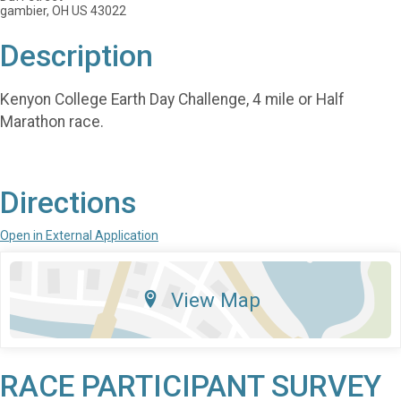
gambier, OH US 43022
Description
Kenyon College Earth Day Challenge, 4 mile or Half
Marathon race.
Directions
Open in External Application
View Map
RACE PARTICIPANT SURVEY