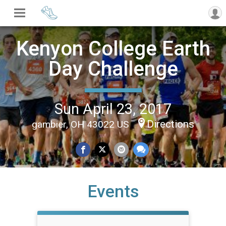
Kenyon College Earth
Day Challenge
Sun April 23, 2017
Directions
gambier, OH 43022 US
Events