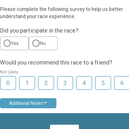
Please complete the following survey to help us better
understand your race experience.
Did you participate in the race?
Yes
No
Would you recommend this race to a friend?
Not Likely
0
1
2
3
4
5
6
Additional Notes