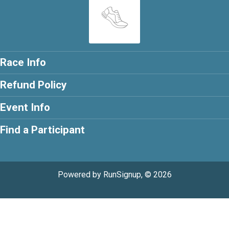
Race Info
Refund Policy
Event Info
Find a Participant
Powered by RunSignup, © 2026