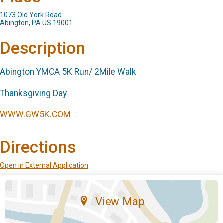
1073 Old York Road
Abington, PA US 19001
Description
Abington YMCA 5K Run/ 2Mile Walk
Thanksgiving Day
WWW.GW5K.COM
Directions
Open in External Application
View Map