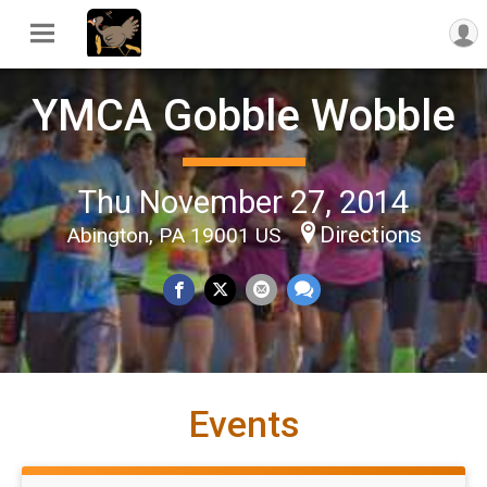
YMCA Gobble Wobble
Thu November 27, 2014
Directions
Abington, PA 19001 US
Events