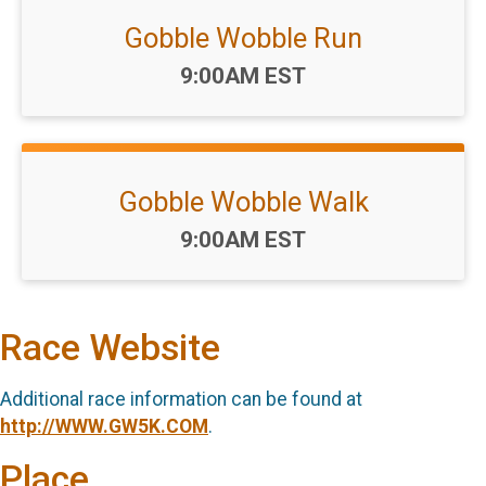
Gobble Wobble Run
Time:
9:00AM EST
Gobble Wobble Walk
Time:
9:00AM EST
Race Website
Additional race information can be found at
http://WWW.GW5K.COM
.
Place