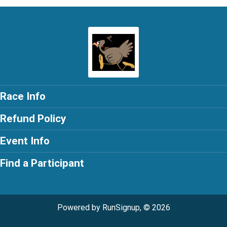
Race Info
Refund Policy
Event Info
Find a Participant
Powered by RunSignup, © 2026