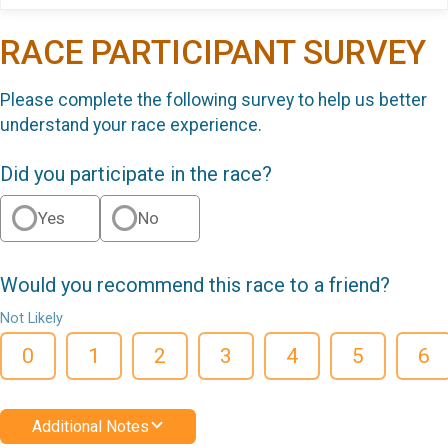
RACE PARTICIPANT SURVEY
Please complete the following survey to help us better
understand your race experience.
Did you participate in the race?
Yes
No
Would you recommend this race to a friend?
Not Likely
0
1
2
3
4
5
6
Additional Notes