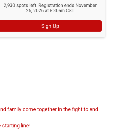
2,930 spots left. Registration ends November
26, 2026 at 8:30am CST
Sign Up
nd family come together in the fight to end
starting line!