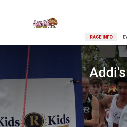
RACE INFO
E
Addi's