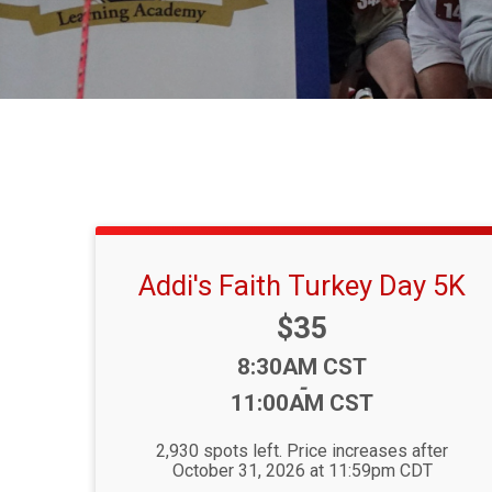
Addi's Faith Turkey Day 5K
Price:
$35
Time:
8:30AM CST
-
11:00AM CST
2,930 spots left. Price increases after
October 31, 2026 at 11:59pm CDT