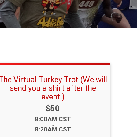
The Virtual Turkey Trot (We will
send you a shirt after the
event!)
Price:
$50
Time:
8:00AM CST
-
8:20AM CST