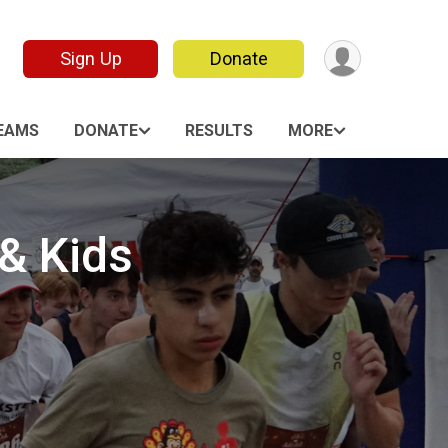
Sign Up
Donate
EAMS
DONATE
RESULTS
MORE
 & Kids