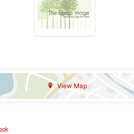
View Map
ook
.