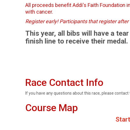
All proceeds benefit Addi's Faith Foundation in
with cancer.
Register early! Participants that register aft
This year, all bibs will have a te
finish line to receive their medal.
Race Contact Info
If you have any questions about this race, please contact 
Course Map
Start