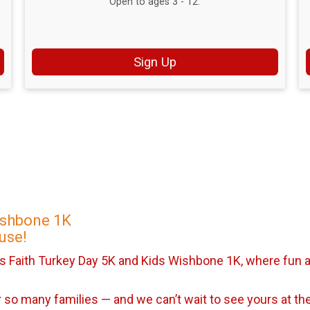
Open to ages 3 - 12.
Sign Up
ishbone 1K
use!
s Faith Turkey Day 5K and Kids Wishbone 1K, where fun a
so many families — and we can’t wait to see yours at the 