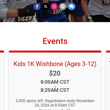
Events
Kids 1K Wishbone (Ages 3-12)
Price:
$20
Time:
8:00AM CST
-
8:20AM CST
2,930 spots left. Registration ends November
26, 2026 at 8:30am CST