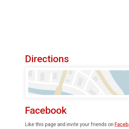
Directions
Facebook
Like this page and invite your friends on
Faceb