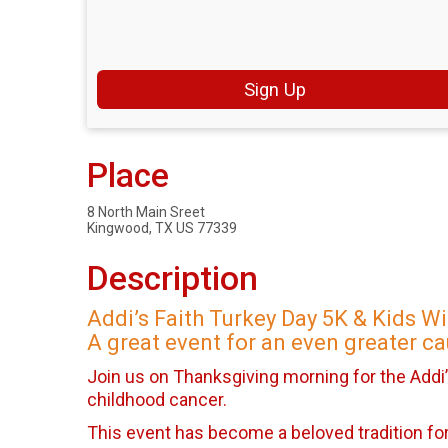
Sign Up
Place
8 North Main Sreet
Kingwood, TX US 77339
Description
Addi’s Faith Turkey Day 5K & Kids W
A great event for an even greater ca
Join us on Thanksgiving morning for the Addi’
childhood cancer.
This event has become a beloved tradition for 