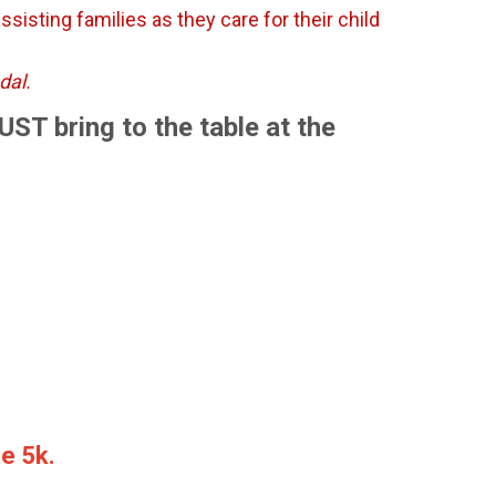
sisting families as they care for their child
edal.
MUST bring to the table at the
he 5k.