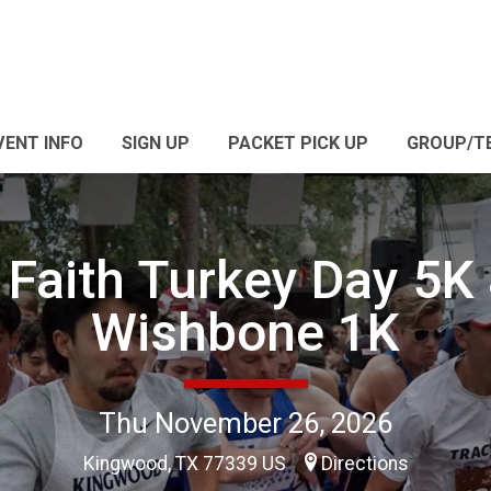
VENT INFO
SIGN UP
PACKET PICK UP
GROUP/T
 Faith Turkey Day 5K
Wishbone 1K
Thu November 26, 2026
Kingwood, TX 77339 US
Directions