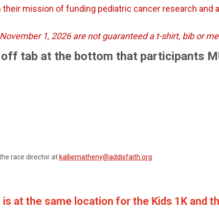
 their mission of funding pediatric cancer research and as
er November 1, 2026 are not guaranteed a t-shirt, bib or m
ar off tab at the bottom that participants 
the race director at
kalliematheny@addisfaith.org
 is at the same location for the Kids 1K and t