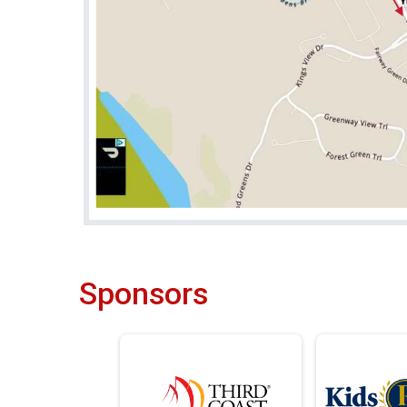
Sponsors