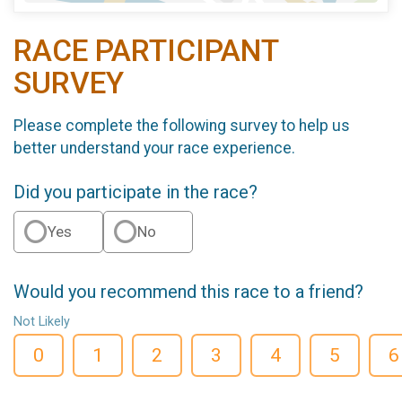
RACE PARTICIPANT
SURVEY
Please complete the following survey to help us
better understand your race experience.
Did you participate in the race?
Yes
No
Would you recommend this race to a friend?
Not Likely
0
1
2
3
4
5
6