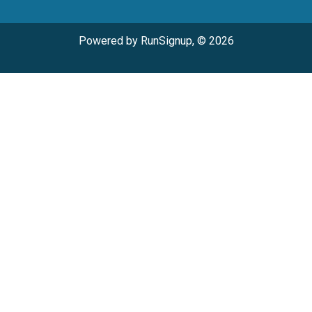
Powered by RunSignup, © 2026