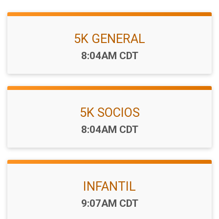
5K GENERAL
Time:
8:04AM CDT
5K SOCIOS
Time:
8:04AM CDT
INFANTIL
Time:
9:07AM CDT