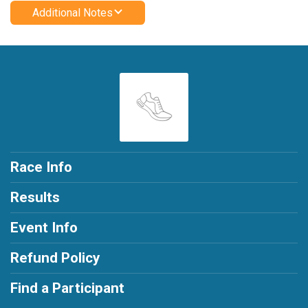
Additional Notes
Race Info
Results
Event Info
Refund Policy
Find a Participant