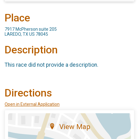
Place
7917 McPherson suite 205
LAREDO, TX US 78045
Description
This race did not provide a description.
Directions
Open in External Application
View Map