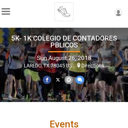
5K- 1K COLEGIO DE CONTADORES
PBLICOS
Sun August 26, 2018
LAREDO, TX 78045 US
Directions
Events