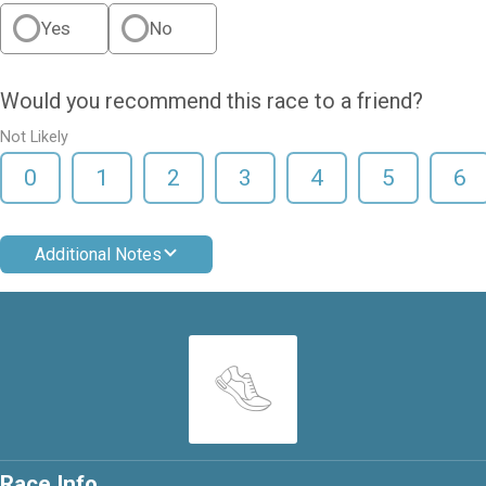
Yes
No
Would you recommend this race to a friend?
Not Likely
0
1
2
3
4
5
6
Additional Notes
Race Info