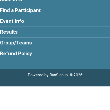
Find a Participant
Event Info
Results
Group/Teams
Refund Policy
Powered by RunSignup, © 2026