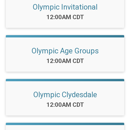
Olympic Invitational
Time:
12:00AM CDT
Olympic Age Groups
Time:
12:00AM CDT
Olympic Clydesdale
Time:
12:00AM CDT