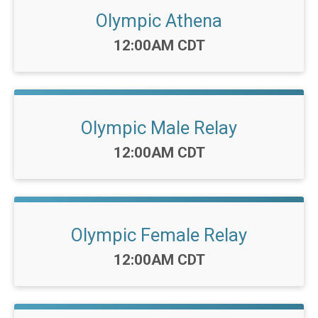
Olympic Athena
Time:
12:00AM CDT
Olympic Male Relay
Time:
12:00AM CDT
Olympic Female Relay
Time:
12:00AM CDT