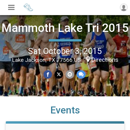
Mammoth Lake Tri 2015
Sat October 3, 2015
Directions
Lake Jackson, TX 77566 US
Events