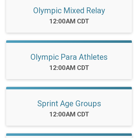
Olympic Mixed Relay
Time:
12:00AM CDT
Olympic Para Athletes
Time:
12:00AM CDT
Sprint Age Groups
Time:
12:00AM CDT