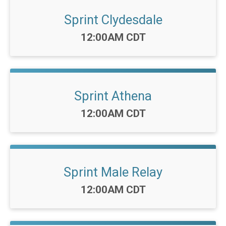
Sprint Clydesdale
Time:
12:00AM CDT
Sprint Athena
Time:
12:00AM CDT
Sprint Male Relay
Time:
12:00AM CDT