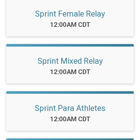
Sprint Female Relay
Time:
12:00AM CDT
Sprint Mixed Relay
Time:
12:00AM CDT
Sprint Para Athletes
Time:
12:00AM CDT