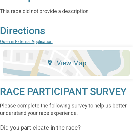
This race did not provide a description.
Directions
Open in External Application
View Map
RACE PARTICIPANT SURVEY
Please complete the following survey to help us better
understand your race experience.
Did you participate in the race?