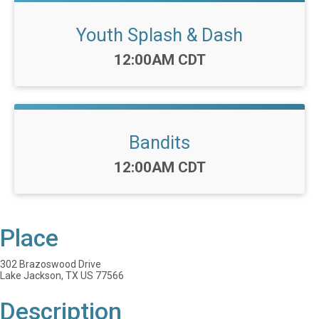
Youth Splash & Dash
Time:
12:00AM CDT
Bandits
Time:
12:00AM CDT
Place
302 Brazoswood Drive
Lake Jackson, TX US 77566
Description