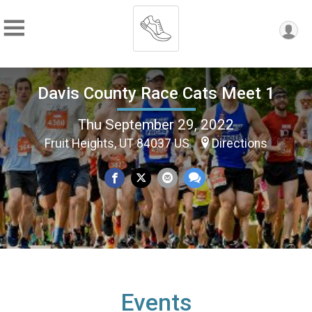
Davis County Race Cats Meet 1
Thu September 29, 2022
Fruit Heights, UT 84037 US
Directions
Events