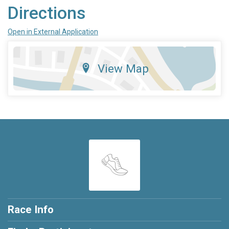
Directions
Open in External Application
View Map
Race Info