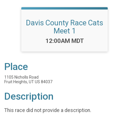
Davis County Race Cats
Meet 1
Time:
12:00AM MDT
Place
1105 Nicholls Road
Fruit Heights, UT US 84037
Description
This race did not provide a description.